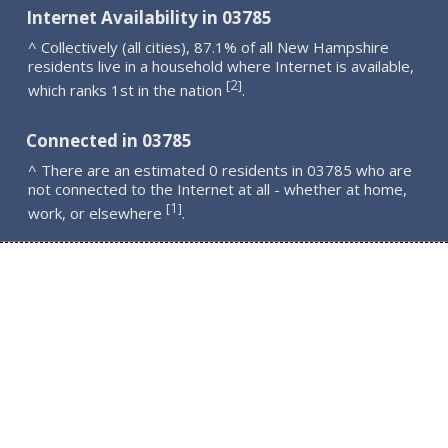
Internet Availability in 03785
^ Collectively (all cities), 87.1% of all New Hampshire
residents live in a household where Internet is available,
2
[
]
which ranks 1st in the nation
.
Connected in 03785
^ There are an estimated 0 residents in 03785 who are
not connected to the Internet at all - whether at home,
1
[
]
work, or elsewhere
.