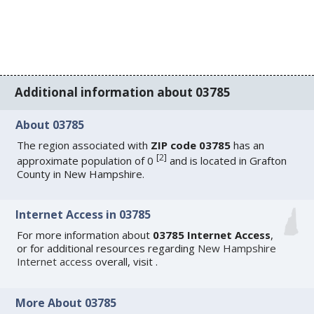
Additional information about 03785
About 03785
The region associated with
ZIP code 03785
has an
[
2
]
approximate population of 0
and is located in Grafton
County in New Hampshire.
Internet Access in 03785
For more information about
03785 Internet Access
,
or for additional resources regarding
New Hampshire
Internet access
overall, visit
.
More About 03785