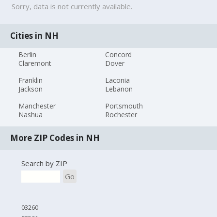
Sorry, data is not currently available.
Cities in NH
Berlin
Concord
Claremont
Dover
Franklin
Laconia
Jackson
Lebanon
Manchester
Portsmouth
Nashua
Rochester
More ZIP Codes in NH
Search by ZIP
Go
03260