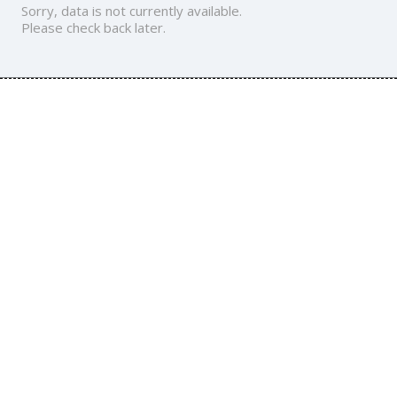
Sorry, data is not currently available.
Please check back later.