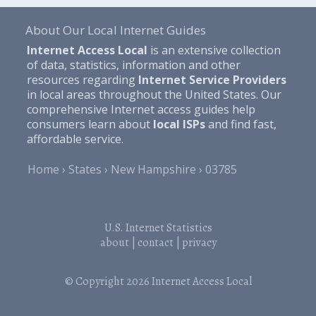
About Our Local Internet Guides
Internet Access Local
is an extensive collection
of data, statistics, information and other
resources regarding
Internet Service Providers
in local areas throughout the United States. Our
comprehensive Internet access guides help
consumers learn about
local ISPs
and find fast,
affordable service.
Home
States
New Hampshire
03785
U.S. Internet Statistics
about
|
contact
|
privacy
© Copyright 2026
Internet Access Local