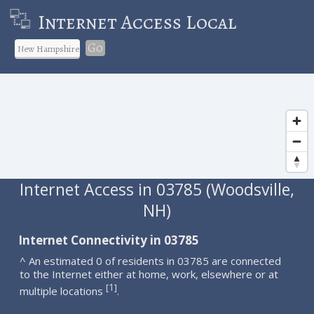
Internet Access Local
Go
Internet Access in 03785 (Woodsville,
NH)
Internet Connectivity in 03785
^ An estimated 0 of residents in 03785 are connected
to the Internet either at home, work, elsewhere or at
1
[
]
multiple locations
.