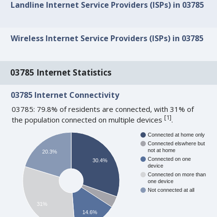
Landline Internet Service Providers (ISPs) in 03785
Wireless Internet Service Providers (ISPs) in 03785
03785 Internet Statistics
03785 Internet Connectivity
03785: 79.8% of residents are connected, with 31% of
[
1
]
the population connected on multiple devices
.
Connected at home only
Connected elswhere but
not at home
20.3%
Connected on one
30.4%
device
Connected on more than
one device
Not connected at all
31%
14.6%