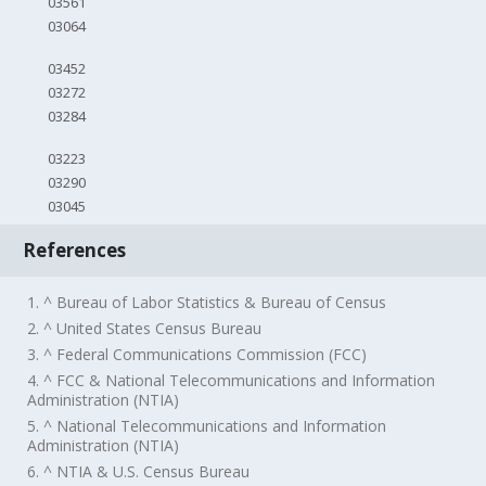
03561
03064
03452
03272
03284
03223
03290
03045
References
1. ^ Bureau of Labor Statistics & Bureau of Census
2. ^ United States Census Bureau
3. ^ Federal Communications Commission (FCC)
4. ^ FCC & National Telecommunications and Information
Administration (NTIA)
5. ^ National Telecommunications and Information
Administration (NTIA)
6. ^ NTIA & U.S. Census Bureau