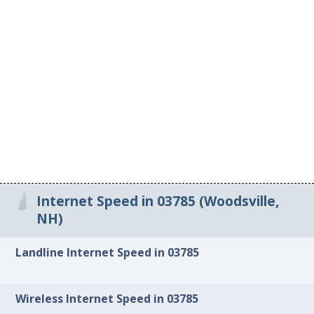
Internet Speed in 03785 (Woodsville,
NH)
Landline Internet Speed in 03785
Wireless Internet Speed in 03785