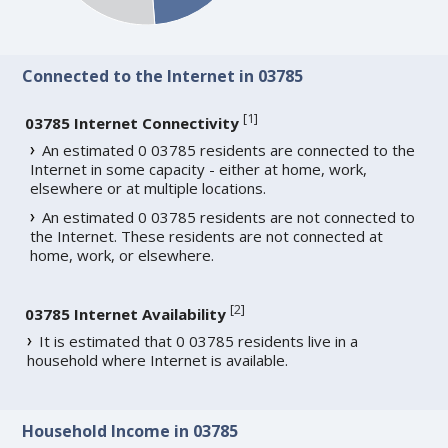
Connected to the Internet in 03785
[
1
]
03785 Internet Connectivity
An estimated 0 03785 residents are connected to the
Internet in some capacity - either at home, work,
elsewhere or at multiple locations.
An estimated 0 03785 residents are not connected to
the Internet. These residents are not connected at
home, work, or elsewhere.
[
2
]
03785 Internet Availability
It is estimated that 0 03785 residents live in a
household where Internet is available.
Household Income in 03785