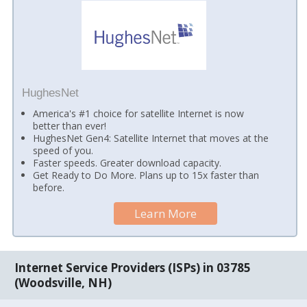
HughesNet
America's #1 choice for satellite Internet is now
better than ever!
HughesNet Gen4: Satellite Internet that moves at the
speed of you.
Faster speeds. Greater download capacity.
Get Ready to Do More. Plans up to 15x faster than
before.
Learn More
Internet Service Providers (ISPs) in 03785
(Woodsville, NH)