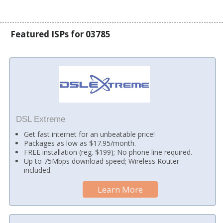
Featured ISPs for 03785
DSL Extreme
Get fast internet for an unbeatable price!
Packages as low as $17.95/month.
FREE installation (reg. $199); No phone line required.
Up to 75Mbps download speed; Wireless Router
included.
Learn More