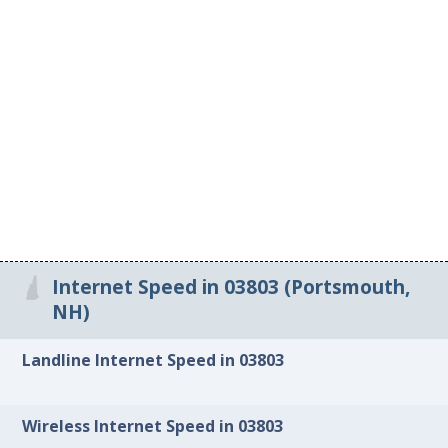
Internet Speed in 03803 (Portsmouth,
NH)
Landline Internet Speed in 03803
Wireless Internet Speed in 03803