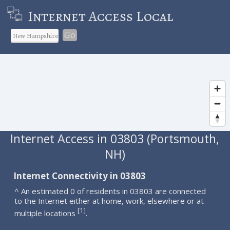
Internet Access Local
Go
Internet Access in 03803 (Portsmouth,
NH)
Internet Connectivity in 03803
^ An estimated 0 of residents in 03803 are connected
to the Internet either at home, work, elsewhere or at
1
[
]
multiple locations
.