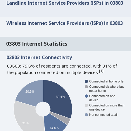
Landline Internet Service Providers (ISPs) in 03803
Wireless Internet Service Providers (ISPs) in 03803
03803 Internet Statistics
03803 Internet Connectivity
03803: 79.8% of residents are connected, with 31% of
[
1
]
the population connected on multiple devices
.
Connected at home only
Connected elswhere but
not at home
20.3%
Connected on one
30.4%
device
Connected on more than
one device
Not connected at all
31%
14.6%