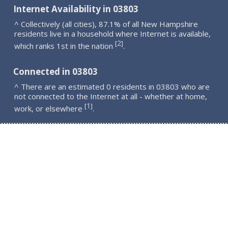
Internet Availability in 03803
^ Collectively (all cities), 87.1% of all New Hampshire
residents live in a household where Internet is available,
2
[
]
which ranks 1st in the nation
.
Connected in 03803
^ There are an estimated 0 residents in 03803 who are
not connected to the Internet at all - whether at home,
1
[
]
work, or elsewhere
.