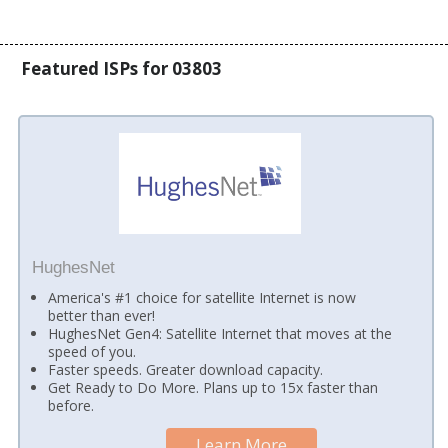
Featured ISPs for 03803
HughesNet
America's #1 choice for satellite Internet is now
better than ever!
HughesNet Gen4: Satellite Internet that moves at the
speed of you.
Faster speeds. Greater download capacity.
Get Ready to Do More. Plans up to 15x faster than
before.
Learn More