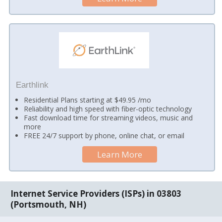
Earthlink
Residential Plans starting at $49.95 /mo
Reliability and high speed with fiber-optic technology
Fast download time for streaming videos, music and
more
FREE 24/7 support by phone, online chat, or email
Learn More
Internet Service Providers (ISPs) in 03803
(Portsmouth, NH)