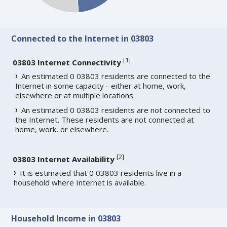
Connected to the Internet in 03803
[
1
]
03803 Internet Connectivity
An estimated 0 03803 residents are connected to the
Internet in some capacity - either at home, work,
elsewhere or at multiple locations.
An estimated 0 03803 residents are not connected to
the Internet. These residents are not connected at
home, work, or elsewhere.
[
2
]
03803 Internet Availability
It is estimated that 0 03803 residents live in a
household where Internet is available.
Household Income in 03803