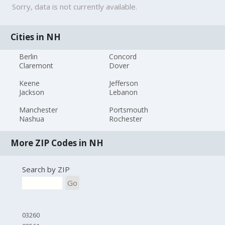
Sorry, data is not currently available.
Cities in NH
Berlin
Concord
Claremont
Dover
Keene
Jefferson
Jackson
Lebanon
Manchester
Portsmouth
Nashua
Rochester
More ZIP Codes in NH
Search by ZIP
Go
03260