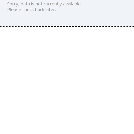
Sorry, data is not currently available.
Please check back later.