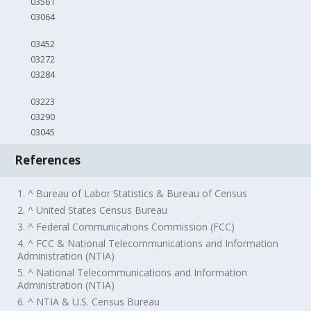
03561
03064
03452
03272
03284
03223
03290
03045
References
1. ^ Bureau of Labor Statistics & Bureau of Census
2. ^ United States Census Bureau
3. ^ Federal Communications Commission (FCC)
4. ^ FCC & National Telecommunications and Information
Administration (NTIA)
5. ^ National Telecommunications and Information
Administration (NTIA)
6. ^ NTIA & U.S. Census Bureau