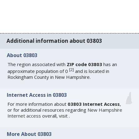
Additional information about 03803
About 03803
The region associated with
ZIP code 03803
has an
[
2
]
approximate population of 0
and is located in
Rockingham County in New Hampshire.
Internet Access in 03803
For more information about
03803 Internet Access
,
or for additional resources regarding
New Hampshire
Internet access
overall, visit
.
More About 03803