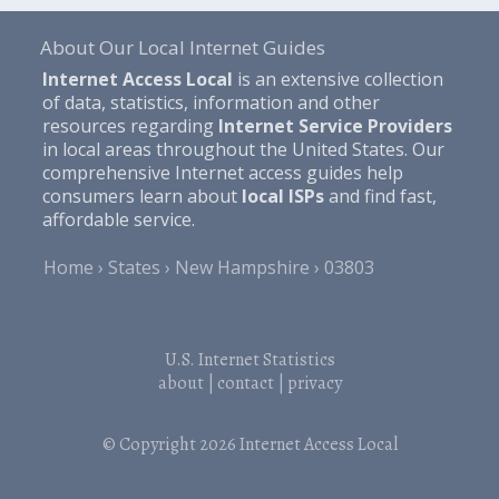
About Our Local Internet Guides
Internet Access Local
is an extensive collection
of data, statistics, information and other
resources regarding
Internet Service Providers
in local areas throughout the United States. Our
comprehensive Internet access guides help
consumers learn about
local ISPs
and find fast,
affordable service.
Home
States
New Hampshire
03803
U.S. Internet Statistics
about
|
contact
|
privacy
© Copyright 2026
Internet Access Local