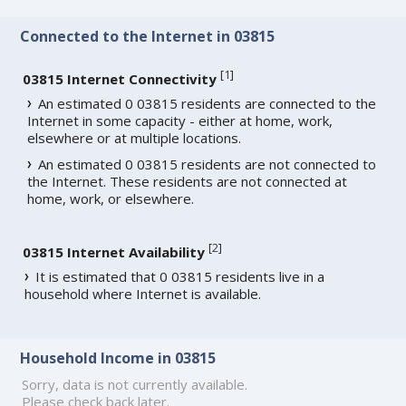
Connected to the Internet in 03815
[
1
]
03815 Internet Connectivity
An estimated 0 03815 residents are connected to the
Internet in some capacity - either at home, work,
elsewhere or at multiple locations.
An estimated 0 03815 residents are not connected to
the Internet. These residents are not connected at
home, work, or elsewhere.
[
2
]
03815 Internet Availability
It is estimated that 0 03815 residents live in a
household where Internet is available.
Household Income in 03815
Sorry, data is not currently available.
Please check back later.