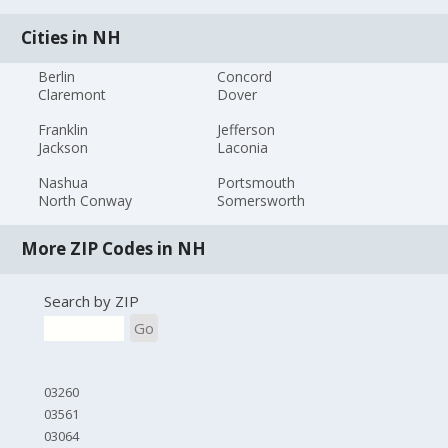
Cities in NH
Berlin
Concord
Claremont
Dover
Franklin
Jefferson
Jackson
Laconia
Nashua
Portsmouth
North Conway
Somersworth
More ZIP Codes in NH
Search by ZIP
Go
03260
03561
03064