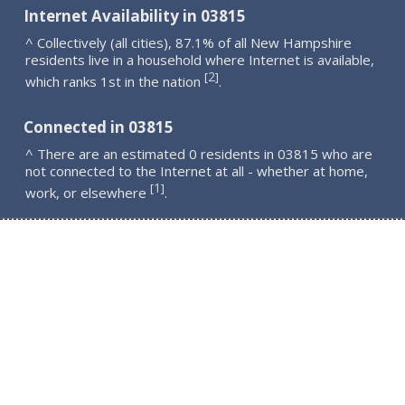
Internet Availability in 03815
^ Collectively (all cities), 87.1% of all New Hampshire
residents live in a household where Internet is available,
2
[
]
which ranks 1st in the nation
.
Connected in 03815
^ There are an estimated 0 residents in 03815 who are
not connected to the Internet at all - whether at home,
1
[
]
work, or elsewhere
.