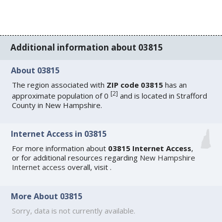
Additional information about 03815
About 03815
The region associated with
ZIP code 03815
has an
[
2
]
approximate population of 0
and is located in Strafford
County in New Hampshire.
Internet Access in 03815
For more information about
03815 Internet Access
,
or for additional resources regarding
New Hampshire
Internet access
overall, visit
.
More About 03815
Sorry, data is not currently available.