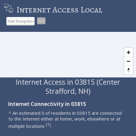
Internet Access Local
Go
Internet Access in 03815 (Center
Strafford, NH)
Internet Connectivity in 03815
^ An estimated 0 of residents in 03815 are connected
to the Internet either at home, work, elsewhere or at
1
[
]
multiple locations
.