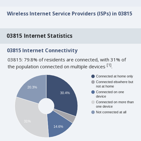
Wireless Internet Service Providers (ISPs) in 03815
03815 Internet Statistics
03815 Internet Connectivity
03815: 79.8% of residents are connected, with 31% of
[
1
]
the population connected on multiple devices
.
Connected at home only
Connected elswhere but
not at home
20.3%
Connected on one
30.4%
device
Connected on more than
one device
Not connected at all
31%
14.6%