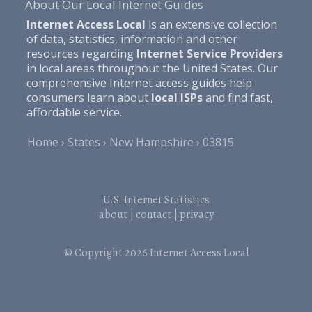
About Our Local Internet Guides
Internet Access Local
is an extensive collection
of data, statistics, information and other
resources regarding
Internet Service Providers
in local areas throughout the United States. Our
comprehensive Internet access guides help
consumers learn about
local ISPs
and find fast,
affordable service.
Home
States
New Hampshire
03815
U.S. Internet Statistics
about
|
contact
|
privacy
© Copyright 2026
Internet Access Local