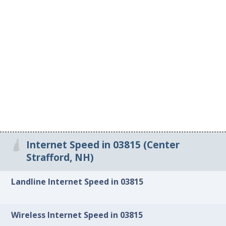
Internet Speed in 03815 (Center
Strafford, NH)
Landline Internet Speed in 03815
Wireless Internet Speed in 03815