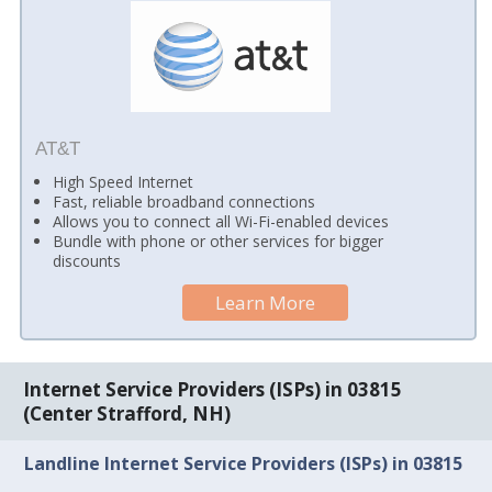
AT&T
High Speed Internet
Fast, reliable broadband connections
Allows you to connect all Wi-Fi-enabled devices
Bundle with phone or other services for bigger
discounts
Learn More
Internet Service Providers (ISPs) in 03815
(Center Strafford, NH)
Landline Internet Service Providers (ISPs) in 03815