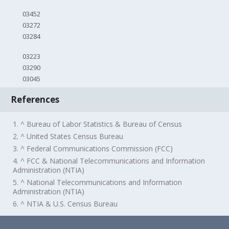
03452
03272
03284
03223
03290
03045
References
1. ^ Bureau of Labor Statistics & Bureau of Census
2. ^ United States Census Bureau
3. ^ Federal Communications Commission (FCC)
4. ^ FCC & National Telecommunications and Information
Administration (NTIA)
5. ^ National Telecommunications and Information
Administration (NTIA)
6. ^ NTIA & U.S. Census Bureau