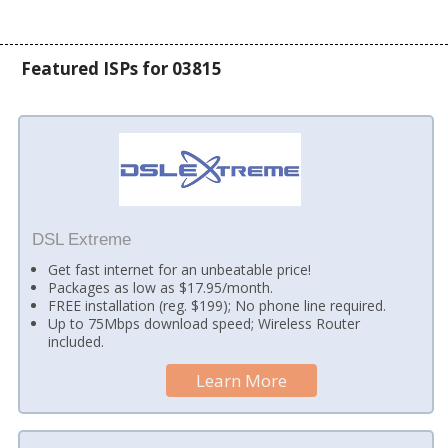
Featured ISPs for 03815
DSL Extreme
Get fast internet for an unbeatable price!
Packages as low as $17.95/month.
FREE installation (reg. $199); No phone line required.
Up to 75Mbps download speed; Wireless Router
included.
Learn More