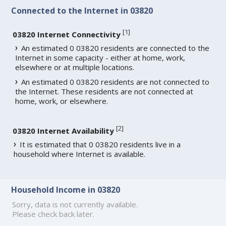
Connected to the Internet in 03820
[
1
]
03820 Internet Connectivity
An estimated 0 03820 residents are connected to the
Internet in some capacity - either at home, work,
elsewhere or at multiple locations.
An estimated 0 03820 residents are not connected to
the Internet. These residents are not connected at
home, work, or elsewhere.
[
2
]
03820 Internet Availability
It is estimated that 0 03820 residents live in a
household where Internet is available.
Household Income in 03820
Sorry, data is not currently available.
Please check back later.