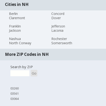
Cities in NH
Berlin
Concord
Claremont
Dover
Franklin
Jefferson
Jackson
Laconia
Nashua
Rochester
North Conway
Somersworth
More ZIP Codes in NH
Search by ZIP
Go
03260
03561
03064