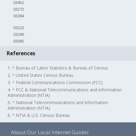
03452
03272
03284
03223
03290
03045
References
1. ^ Bureau of Labor Statistics & Bureau of Census
2. ^ United States Census Bureau
3. ^ Federal Communications Commission (FCC)
4. ^ FCC & National Telecommunications and Information
Administration (NTIA)
5. ^ National Telecommunications and Information
Administration (NTIA)
6. ^ NTIA & U.S. Census Bureau
About Our Local Internet Guides