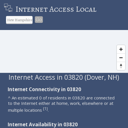
Internet Access Local
Go
Internet Access in 03820 (Dover, NH)
Internet Connectivity in 03820
^ An estimated 0 of residents in 03820 are connected
to the Internet either at home, work, elsewhere or at
1
[
]
multiple locations
.
Internet Availability in 03820