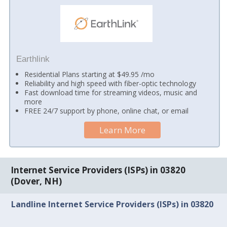
Earthlink
Residential Plans starting at $49.95 /mo
Reliability and high speed with fiber-optic technology
Fast download time for streaming videos, music and
more
FREE 24/7 support by phone, online chat, or email
Learn More
Internet Service Providers (ISPs) in 03820
(Dover, NH)
Landline Internet Service Providers (ISPs) in 03820