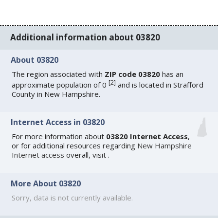
Additional information about 03820
About 03820
The region associated with
ZIP code 03820
has an
[
2
]
approximate population of 0
and is located in Strafford
County in New Hampshire.
Internet Access in 03820
For more information about
03820 Internet Access
,
or for additional resources regarding
New Hampshire
Internet access
overall, visit
.
More About 03820
Sorry, data is not currently available.