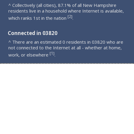
^ Collectively (all cities), 87.1% of all New Hampshire
residents live in a household where Internet is available,
2
[
]
which ranks 1st in the nation
.
Connected in 03820
^ There are an estimated 0 residents in 03820 who are
not connected to the Internet at all - whether at home,
1
[
]
work, or elsewhere
.