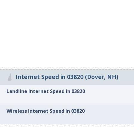
Internet Speed in 03820 (Dover, NH)
Landline Internet Speed in 03820
Wireless Internet Speed in 03820