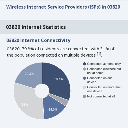
Wireless Internet Service Providers (ISPs) in 03820
03820 Internet Statistics
03820 Internet Connectivity
03820: 79.8% of residents are connected, with 31% of
[
1
]
the population connected on multiple devices
.
Connected at home only
Connected elswhere but
not at home
20.3%
Connected on one
30.4%
device
Connected on more than
one device
Not connected at all
31%
14.6%