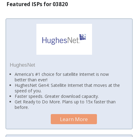
Featured ISPs for 03820
HughesNet
America's #1 choice for satellite Internet is now
better than ever!
HughesNet Gen4: Satellite Internet that moves at the
speed of you.
Faster speeds. Greater download capacity.
Get Ready to Do More. Plans up to 15x faster than
before.
Learn More