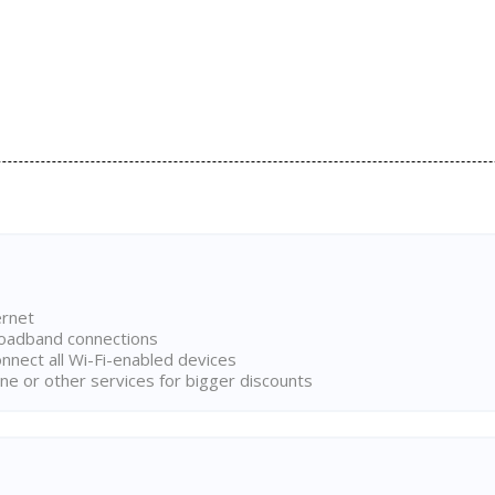
ernet
broadband connections
onnect all Wi-Fi-enabled devices
ne or other services for bigger discounts