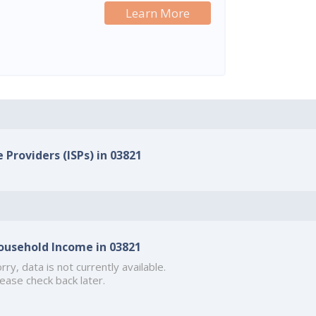
Learn More
 Providers (ISPs) in 03821
ousehold Income in 03821
rry, data is not currently available.
ease check back later.