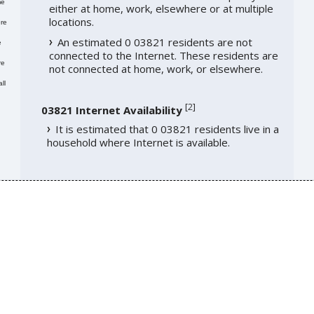
me
either at home, work, elsewhere or at multiple
locations.
re
An estimated 0 03821 residents are not
e
connected to the Internet. These residents are
re
not connected at home, work, or elsewhere.
ll
[
2
]
03821 Internet Availability
It is estimated that 0 03821 residents live in a
household where Internet is available.