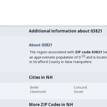
Additional information about 03821
About 03821
The region associated with
ZIP code 03821
ha
[
2
]
an approximate population of 0
and is locat
in Strafford County in New Hampshire.
Cities in NH
Berlin
Concord
Claremont
Dover
More ZIP Codes in NH