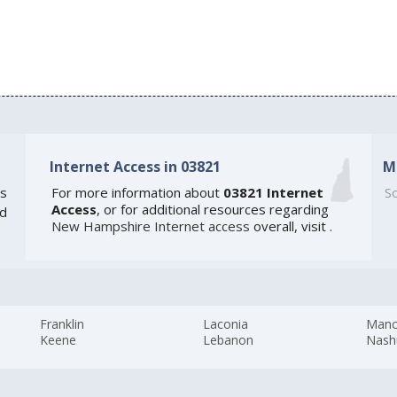
Internet Access in 03821
M
s
For more information about
03821 Internet
So
Access
, or for additional resources regarding
ed
New Hampshire Internet access
overall, visit
.
Franklin
Laconia
Manc
Keene
Lebanon
Nash