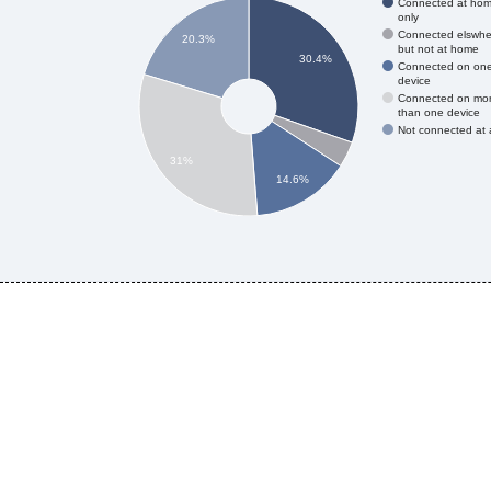
Connected at ho
only
Connected elswhe
20.3%
but not at home
30.4%
Connected on on
device
Connected on mo
than one device
Not connected at a
31%
14.6%