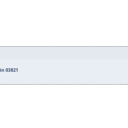
in 03821