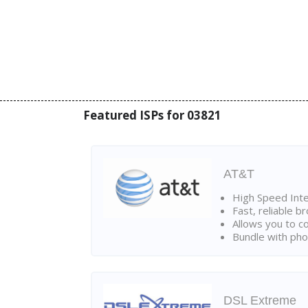
Featured ISPs for 03821
AT&T
High Speed Int
Fast, reliable 
Allows you to c
Bundle with pho
DSL Extreme