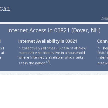
cal
Comp
Internet Access in 03821 (Dover, NH)
1
Internet Availability in 03821
Conn
821
^ Collectively (all cities), 87.1% of all New
^ Ther
 at
Hampshire residents live in a household
03821
e
where Internet is available, which ranks
Intern
2
[
]
1st in the nation
.
elsew