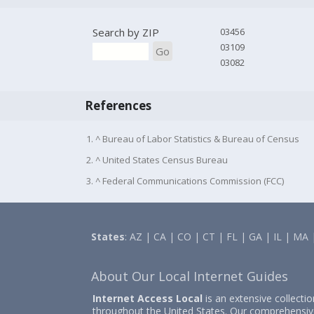
Search by ZIP
03456
03109
Go
03082
References
1. ^ Bureau of Labor Statistics & Bureau of Census
2. ^ United States Census Bureau
3. ^ Federal Communications Commission (FCC)
States
:
AZ
|
CA
|
CO
|
CT
|
FL
|
GA
|
IL
|
MA
About Our Local Internet Guides
Internet Access Local
is an extensive collecti
throughout the United States. Our comprehensiv