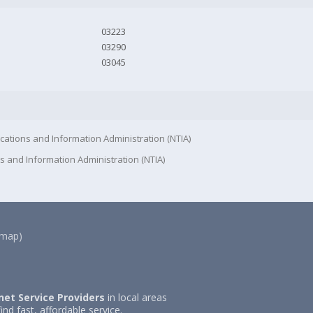
03223
03290
03045
cations and Information Administration (NTIA)
s and Information Administration (NTIA)
(map)
net Service Providers
in local areas
ind fast, affordable service.