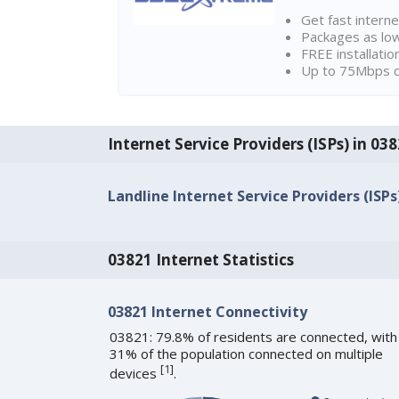
Get fast interne
Packages as lo
FREE installatio
Up to 75Mbps d
Internet Service Providers (ISPs) in 03
Landline Internet Service Providers (ISPs
03821 Internet Statistics
03821 Internet Connectivity
03821: 79.8% of residents are connected, with
31% of the population connected on multiple
[
1
]
devices
.