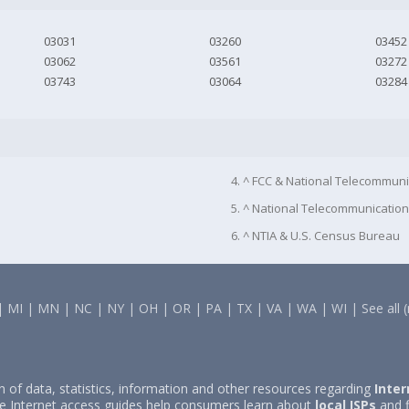
03031
03260
03452
03062
03561
03272
03743
03064
03284
4. ^ FCC & National Telecommuni
5. ^ National Telecommunication
6. ^ NTIA & U.S. Census Bureau
|
MI
|
MN
|
NC
|
NY
|
OH
|
OR
|
PA
|
TX
|
VA
|
WA
|
WI
|
See all 
on of data, statistics, information and other resources regarding
Inter
e Internet access guides help consumers learn about
local ISPs
and f