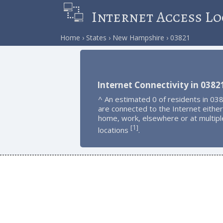
Internet Access Lo
Home
States
New Hampshire
03821
Internet Connectivity in 0382
^ An estimated 0 of residents in 03
are connected to the Internet either
home, work, elsewhere or at multipl
1
[
]
locations
.