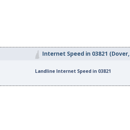
Internet Speed in 03821 (Dover
Landline Internet Speed in 03821