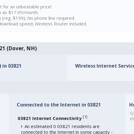
t for an unbeatable price!
w as $17.95/month.
n (reg. $199); No phone line required.
ownload speed; Wireless Router included.
821 (Dover, NH)
) in 03821
Wireless Internet Service
Connected to the Internet in 03821
H
So
[
1
]
03821 Internet Connectivity
Pl
An estimated 0 03821 residents are
connected to the Internet in some capacity -