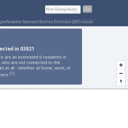
Go
rehensive Internet Service Provider (ISP) Guide
ected in 03821
e are an estimated 0 residents in
 who are not connected to the
et at all - whether at home, work, or
1
[
]
here
.