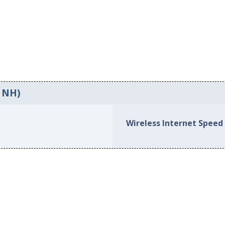
, NH)
Wireless Internet Speed 