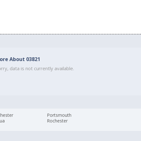
ore About 03821
rry, data is not currently available.
hester
Portsmouth
ua
Rochester