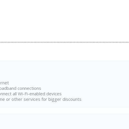
ernet
broadband connections
onnect all Wi-Fi-enabled devices
ne or other services for bigger discounts