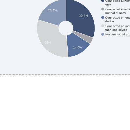
Connected at ho
only
Connected elswhe
20.3%
but not at home
30.4%
Connected on on
device
Connected on mo
than one device
Not connected at a
31%
14.6%