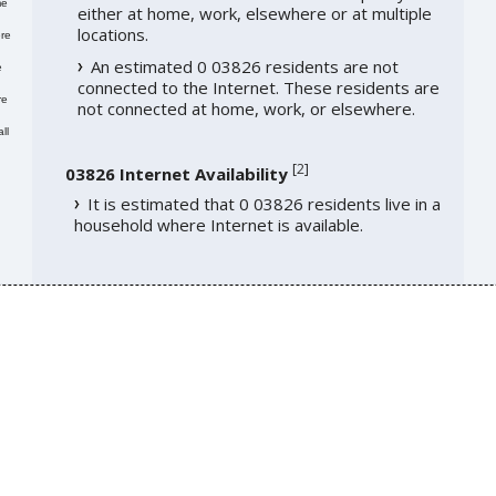
me
either at home, work, elsewhere or at multiple
locations.
re
An estimated 0 03826 residents are not
e
connected to the Internet. These residents are
re
not connected at home, work, or elsewhere.
ll
[
2
]
03826 Internet Availability
It is estimated that 0 03826 residents live in a
household where Internet is available.