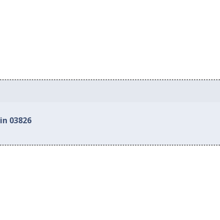
in 03826