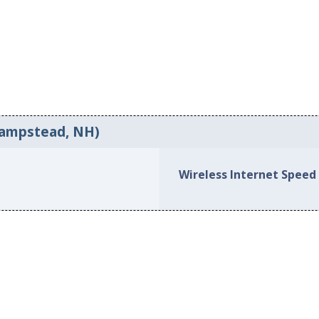
Hampstead, NH)
Wireless Internet Speed 