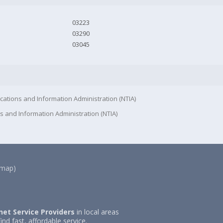
03223
03290
03045
cations and Information Administration (NTIA)
s and Information Administration (NTIA)
(map)
net Service Providers
in local areas
ind fast, affordable service.