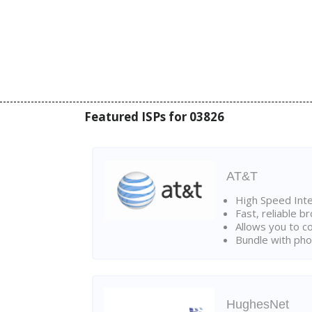
Featured ISPs for 03826
AT&T
High Speed Int
Fast, reliable 
Allows you to c
Bundle with pho
HughesNet