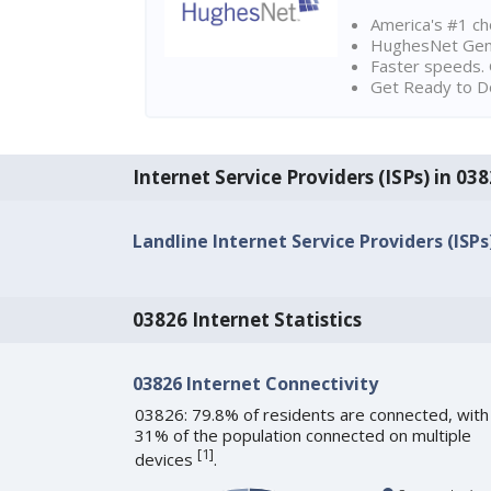
America's #1 cho
HughesNet Gen4:
Faster speeds. 
Get Ready to Do
Internet Service Providers (ISPs) in 0
Landline Internet Service Providers (ISPs
03826 Internet Statistics
03826 Internet Connectivity
03826: 79.8% of residents are connected, with
31% of the population connected on multiple
[
1
]
devices
.