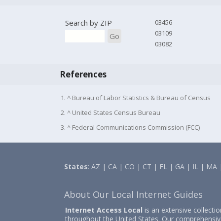
Search by ZIP
03456
03109
Go
03082
References
1. ^ Bureau of Labor Statistics & Bureau of Census
2. ^ United States Census Bureau
3. ^ Federal Communications Commission (FCC)
States
:
AZ
|
CA
|
CO
|
CT
|
FL
|
GA
|
IL
|
MA
About Our Local Internet Guides
Internet Access Local
is an extensive collecti
throughout the United States. Our comprehensiv