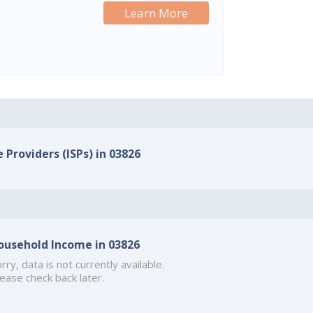
Learn More
 Providers (ISPs) in 03826
ousehold Income in 03826
rry, data is not currently available.
ease check back later.