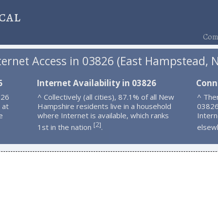
cal
Comp
ternet Access in 03826 (East Hampstead, 
6
Internet Availability in 03826
Conn
826
^ Collectively (all cities), 87.1% of all New
^ Ther
 at
Hampshire residents live in a household
03826
e
where Internet is available, which ranks
Intern
2
[
]
1st in the nation
.
elsew