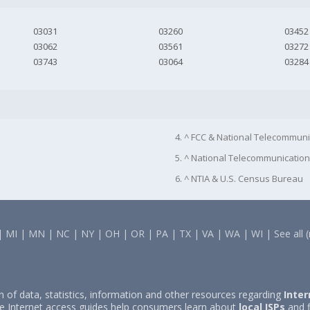
03031
03260
03452
03062
03561
03272
03743
03064
03284
4. ^ FCC & National Telecommuni
5. ^ National Telecommunication
6. ^ NTIA & U.S. Census Bureau
|
MI
|
MN
|
NC
|
NY
|
OH
|
OR
|
PA
|
TX
|
VA
|
WA
|
WI
|
See all 
on of data, statistics, information and other resources regarding
Inter
e Internet access guides help consumers learn about
local ISPs
and f