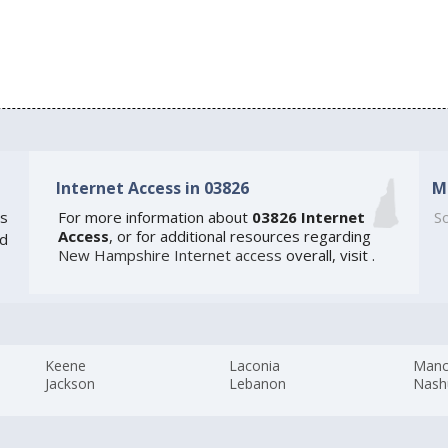
Internet Access in 03826
M
s
For more information about
03826 Internet
So
Access
, or for additional resources regarding
ed
New Hampshire Internet access
overall, visit
.
Keene
Laconia
Manc
Jackson
Lebanon
Nash