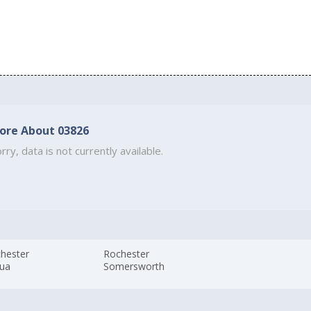
ore About 03826
rry, data is not currently available.
hester
Rochester
ua
Somersworth