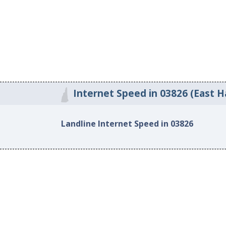
Internet Speed in 03826 (East 
Landline Internet Speed in 03826