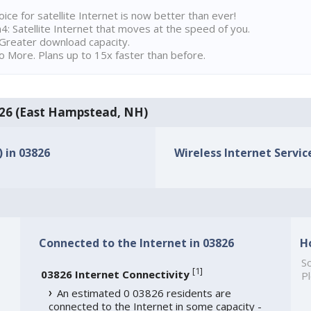
ice for satellite Internet is now better than ever!
 Satellite Internet that moves at the speed of you.
Greater download capacity.
 More. Plans up to 15x faster than before.
3826 (East Hampstead, NH)
) in 03826
Wireless Internet Service
Connected to the Internet in 03826
H
So
[
1
]
03826 Internet Connectivity
Pl
An estimated 0 03826 residents are
connected to the Internet in some capacity -