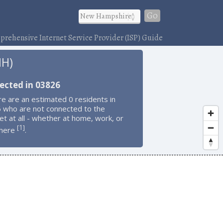
Go
rehensive Internet Service Provider (ISP) Guide
NH)
ected in 03826
e are an estimated 0 residents in
 who are not connected to the
et at all - whether at home, work, or
1
[
]
here
.