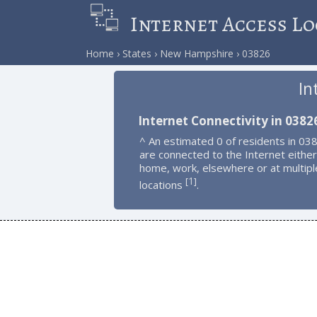
Internet Access Lo
Home
States
New Hampshire
03826
In
Internet Connectivity in 0382
^ An estimated 0 of residents in 03
are connected to the Internet either
home, work, elsewhere or at multipl
1
[
]
locations
.