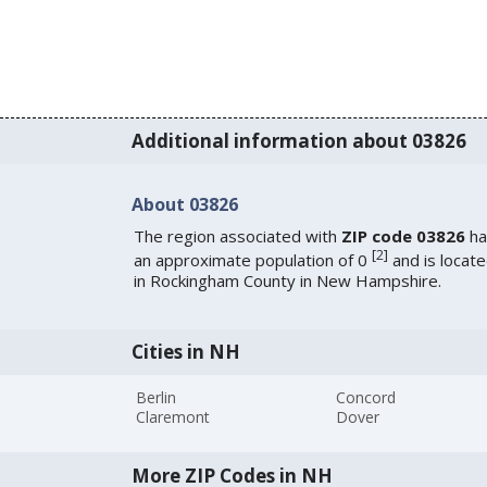
Additional information about 03826
About 03826
The region associated with
ZIP code 03826
ha
[
2
]
an approximate population of 0
and is locat
in Rockingham County in New Hampshire.
Cities in NH
Berlin
Concord
Claremont
Dover
More ZIP Codes in NH