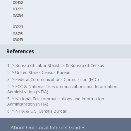
03452
03272
03284
03223
03290
03045
References
1. ^ Bureau of Labor Statistics & Bureau of Census
2. ^ United States Census Bureau
3. ^ Federal Communications Commission (FCC)
4. ^ FCC & National Telecommunications and Information
Administration (NTIA)
5. ^ National Telecommunications and Information
Administration (NTIA)
6. ^ NTIA & U.S. Census Bureau
About Our Local Internet Guides