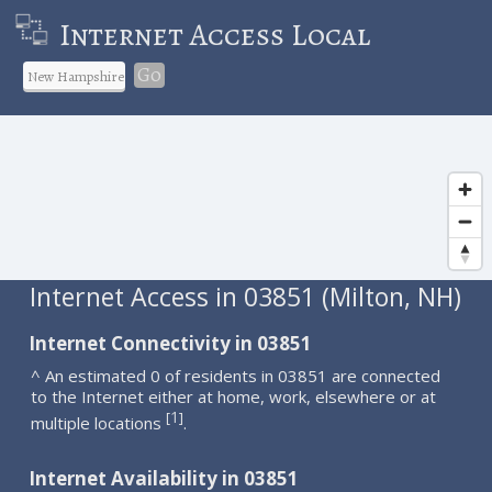
Internet Access Local
Go
Internet Access in 03851 (Milton, NH)
Internet Connectivity in 03851
^ An estimated 0 of residents in 03851 are connected
to the Internet either at home, work, elsewhere or at
1
[
]
multiple locations
.
Internet Availability in 03851