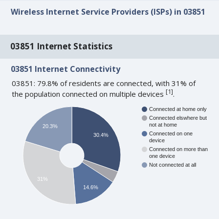
Wireless Internet Service Providers (ISPs) in 03851
03851 Internet Statistics
03851 Internet Connectivity
03851: 79.8% of residents are connected, with 31% of
[
1
]
the population connected on multiple devices
.
Connected at home only
Connected elswhere but
not at home
20.3%
Connected on one
30.4%
device
Connected on more than
one device
Not connected at all
31%
14.6%