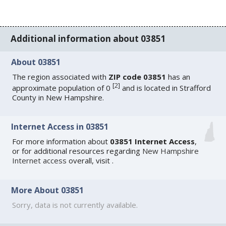
Additional information about 03851
About 03851
The region associated with
ZIP code 03851
has an
[
2
]
approximate population of 0
and is located in Strafford
County in New Hampshire.
Internet Access in 03851
For more information about
03851 Internet Access
,
or for additional resources regarding
New Hampshire
Internet access
overall, visit
.
More About 03851
Sorry, data is not currently available.