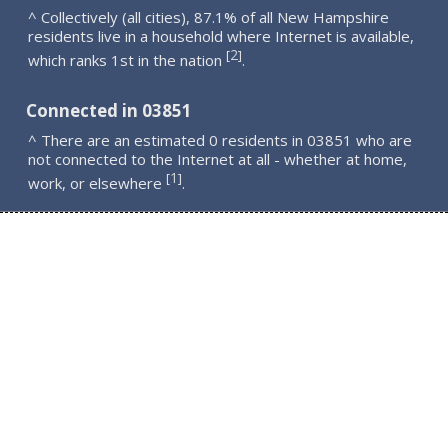
^ Collectively (all cities), 87.1% of all New Hampshire
residents live in a household where Internet is available,
2
[
]
which ranks 1st in the nation
.
Connected in 03851
^ There are an estimated 0 residents in 03851 who are
not connected to the Internet at all - whether at home,
1
[
]
work, or elsewhere
.