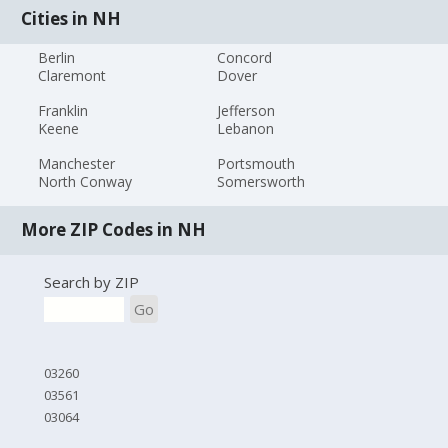
Cities in NH
Berlin
Concord
Claremont
Dover
Franklin
Jefferson
Keene
Lebanon
Manchester
Portsmouth
North Conway
Somersworth
More ZIP Codes in NH
Search by ZIP
Go
03260
03561
03064