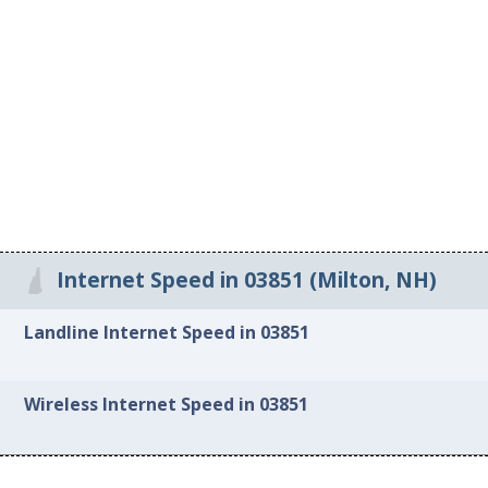
Internet Speed in 03851 (Milton, NH)
Landline Internet Speed in 03851
Wireless Internet Speed in 03851