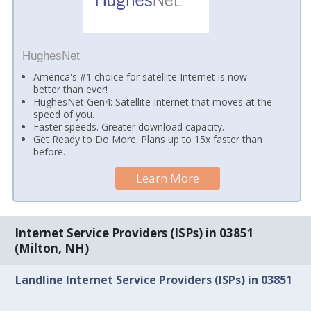
HughesNet
America's #1 choice for satellite Internet is now
better than ever!
HughesNet Gen4: Satellite Internet that moves at the
speed of you.
Faster speeds. Greater download capacity.
Get Ready to Do More. Plans up to 15x faster than
before.
Learn More
Internet Service Providers (ISPs) in 03851
(Milton, NH)
Landline Internet Service Providers (ISPs) in 03851