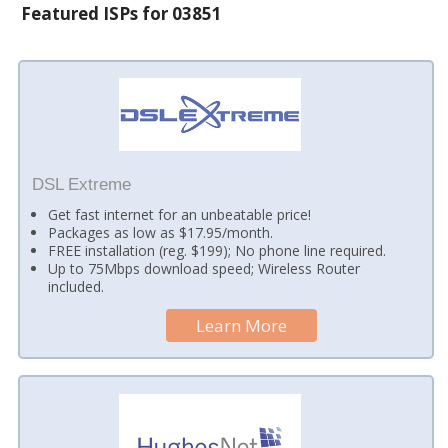
Featured ISPs for 03851
DSL Extreme
Get fast internet for an unbeatable price!
Packages as low as $17.95/month.
FREE installation (reg. $199); No phone line required.
Up to 75Mbps download speed; Wireless Router
included.
Learn More