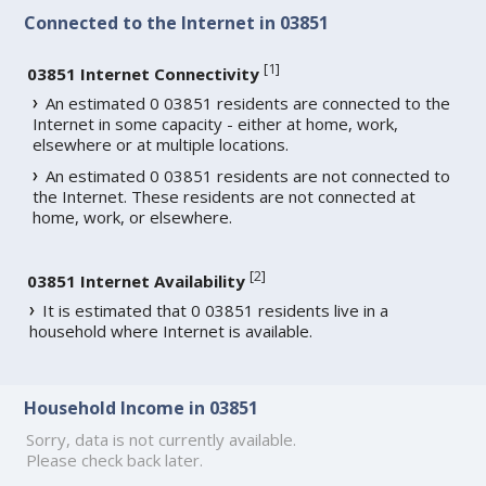
Connected to the Internet in 03851
[
1
]
03851 Internet Connectivity
An estimated 0 03851 residents are connected to the
Internet in some capacity - either at home, work,
elsewhere or at multiple locations.
An estimated 0 03851 residents are not connected to
the Internet. These residents are not connected at
home, work, or elsewhere.
[
2
]
03851 Internet Availability
It is estimated that 0 03851 residents live in a
household where Internet is available.
Household Income in 03851
Sorry, data is not currently available.
Please check back later.