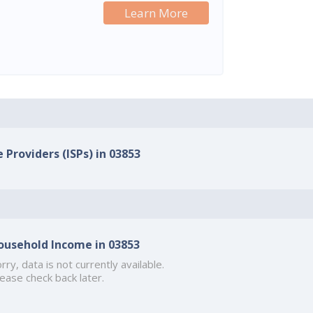
Learn More
 Providers (ISPs) in 03853
ousehold Income in 03853
rry, data is not currently available.
ease check back later.