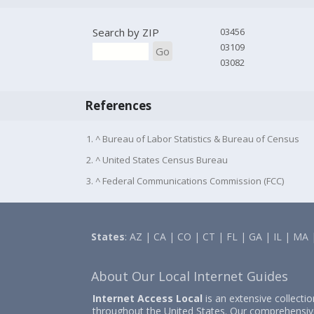
Search by ZIP
03456
03109
Go
03082
References
1. ^ Bureau of Labor Statistics & Bureau of Census
2. ^ United States Census Bureau
3. ^ Federal Communications Commission (FCC)
States
:
AZ
|
CA
|
CO
|
CT
|
FL
|
GA
|
IL
|
MA
About Our Local Internet Guides
Internet Access Local
is an extensive collecti
throughout the United States. Our comprehensiv