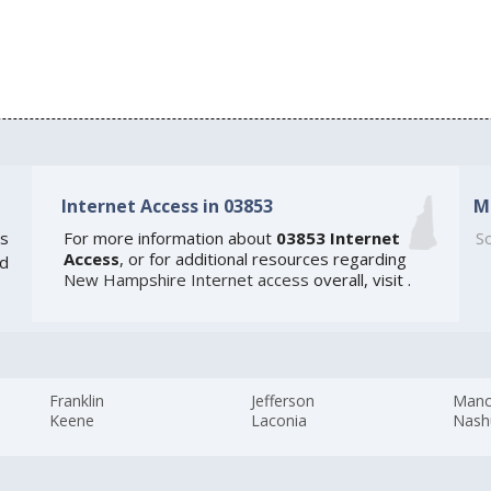
Internet Access in 03853
M
s
For more information about
03853 Internet
So
Access
, or for additional resources regarding
ed
New Hampshire Internet access
overall, visit
.
Franklin
Jefferson
Manc
Keene
Laconia
Nash