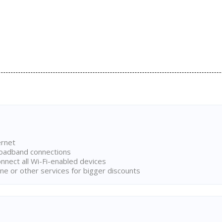
ernet
broadband connections
onnect all Wi-Fi-enabled devices
ne or other services for bigger discounts