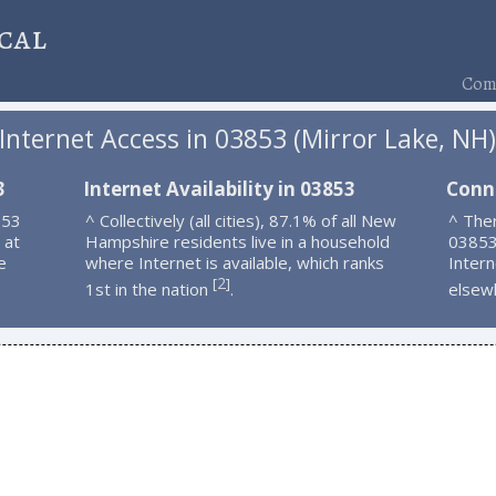
cal
Comp
Internet Access in 03853 (Mirror Lake, NH
3
Internet Availability in 03853
Conn
853
^ Collectively (all cities), 87.1% of all New
^ Ther
 at
Hampshire residents live in a household
03853
e
where Internet is available, which ranks
Intern
2
[
]
1st in the nation
.
elsew