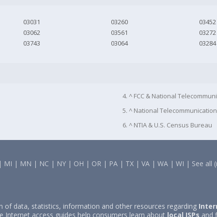
03031
03260
03452
03062
03561
03272
03743
03064
03284
4. ^ FCC & National Telecommuni
5. ^ National Telecommunication
6. ^ NTIA & U.S. Census Bureau
|
MI
|
MN
|
NC
|
NY
|
OH
|
OR
|
PA
|
TX
|
VA
|
WA
|
WI
|
See all 
on of data, statistics, information and other resources regarding
Inter
e Internet access guides help consumers learn about
local ISPs
and f