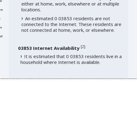
me
either at home, work, elsewhere or at multiple
locations.
re
An estimated 0 03853 residents are not
e
connected to the Internet. These residents are
re
not connected at home, work, or elsewhere.
ll
[
2
]
03853 Internet Availability
It is estimated that 0 03853 residents live in a
household where Internet is available.