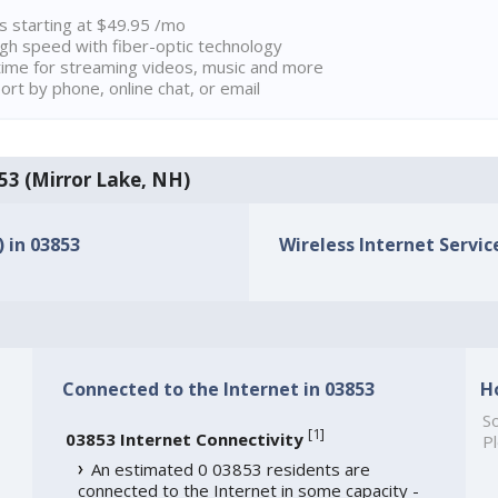
ns starting at $49.95 /mo
high speed with fiber-optic technology
ime for streaming videos, music and more
rt by phone, online chat, or email
853 (Mirror Lake, NH)
) in 03853
Wireless Internet Service
Connected to the Internet in 03853
H
So
[
1
]
03853 Internet Connectivity
Pl
An estimated 0 03853 residents are
connected to the Internet in some capacity -