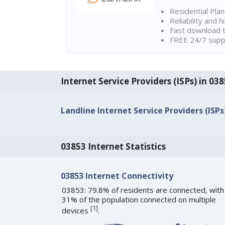
Residential Pla
Reliability and 
Fast download t
FREE 24/7 suppo
Internet Service Providers (ISPs) in 03
Landline Internet Service Providers (ISPs
03853 Internet Statistics
03853 Internet Connectivity
03853: 79.8% of residents are connected, with
31% of the population connected on multiple
[
1
]
devices
.