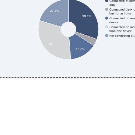
Connected at ho
only
Connected elswhe
20.3%
but not at home
30.4%
Connected on on
device
Connected on mo
than one device
Not connected at a
31%
14.6%