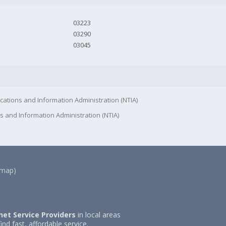
03223
03290
03045
cations and Information Administration (NTIA)
s and Information Administration (NTIA)
(map)
net Service Providers
in local areas
ind fast, affordable service.