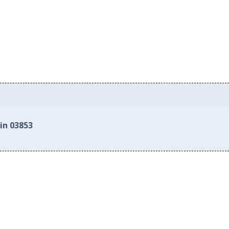
in 03853