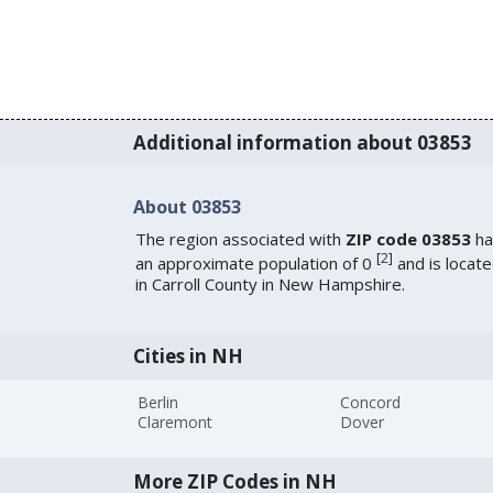
Additional information about 03853
About 03853
The region associated with
ZIP code 03853
ha
[
2
]
an approximate population of 0
and is locat
in Carroll County in New Hampshire.
Cities in NH
Berlin
Concord
Claremont
Dover
More ZIP Codes in NH