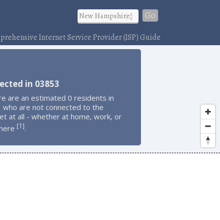
Go
rehensive Internet Service Provider (ISP) Guide
)
ected in 03853
e are an estimated 0 residents in
 who are not connected to the
et at all - whether at home, work, or
1
[
]
here
.