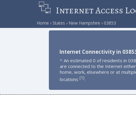
Internet Access Lo
Home
States
New Hampshire
03853
Internet Connectivity in 0385
^ An estimated 0 of residents in 03
are connected to the Internet either
home, work, elsewhere or at multipl
1
[
]
locations
.