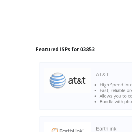
Featured ISPs for 03853
AT&T
High Speed Int
Fast, reliable 
Allows you to c
Bundle with pho
Earthlink