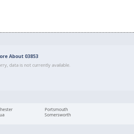
ore About 03853
rry, data is not currently available.
hester
Portsmouth
ua
Somersworth