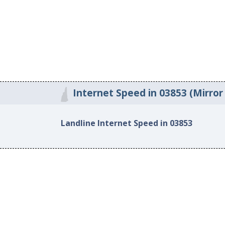
Internet Speed in 03853 (Mirror
Landline Internet Speed in 03853