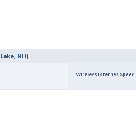
 Lake, NH)
Wireless Internet Speed 