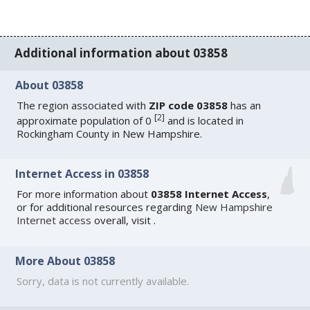
Additional information about 03858
About 03858
The region associated with
ZIP code 03858
has an
[
2
]
approximate population of 0
and is located in
Rockingham County in New Hampshire.
Internet Access in 03858
For more information about
03858 Internet Access
,
or for additional resources regarding
New Hampshire
Internet access
overall, visit
.
More About 03858
Sorry, data is not currently available.