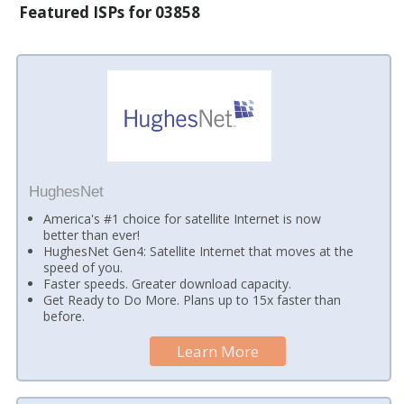
Featured ISPs for 03858
HughesNet
America's #1 choice for satellite Internet is now
better than ever!
HughesNet Gen4: Satellite Internet that moves at the
speed of you.
Faster speeds. Greater download capacity.
Get Ready to Do More. Plans up to 15x faster than
before.
Learn More