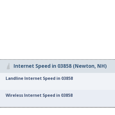
Internet Speed in 03858 (Newton, NH)
Landline Internet Speed in 03858
Wireless Internet Speed in 03858