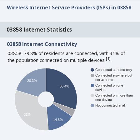
Wireless Internet Service Providers (ISPs) in 03858
03858 Internet Statistics
03858 Internet Connectivity
03858: 79.8% of residents are connected, with 31% of
[
1
]
the population connected on multiple devices
.
Connected at home only
Connected elswhere but
not at home
20.3%
Connected on one
30.4%
device
Connected on more than
one device
Not connected at all
31%
14.6%