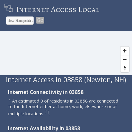
Internet Access Local
Go
Internet Access in 03858 (Newton, NH)
Internet Connectivity in 03858
^ An estimated 0 of residents in 03858 are connected
to the Internet either at home, work, elsewhere or at
1
[
]
multiple locations
.
Internet Availability in 03858