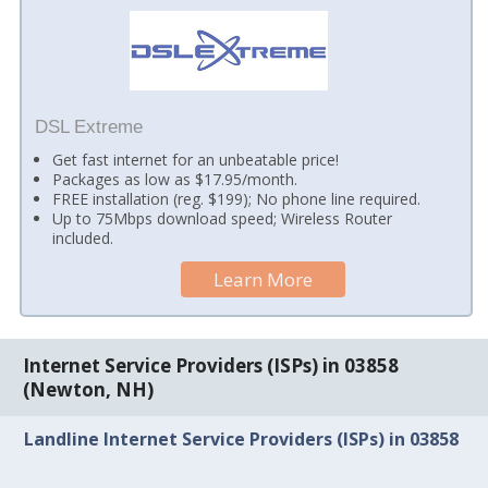
DSL Extreme
Get fast internet for an unbeatable price!
Packages as low as $17.95/month.
FREE installation (reg. $199); No phone line required.
Up to 75Mbps download speed; Wireless Router
included.
Learn More
Internet Service Providers (ISPs) in 03858
(Newton, NH)
Landline Internet Service Providers (ISPs) in 03858