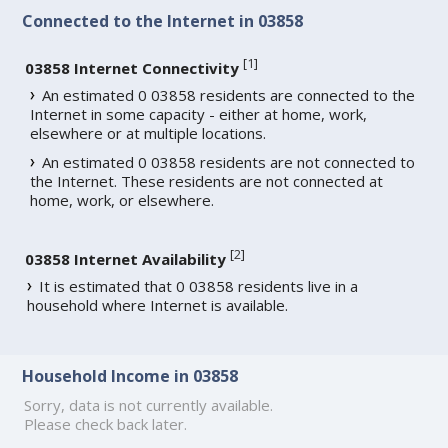
Connected to the Internet in 03858
[
1
]
03858 Internet Connectivity
An estimated 0 03858 residents are connected to the
Internet in some capacity - either at home, work,
elsewhere or at multiple locations.
An estimated 0 03858 residents are not connected to
the Internet. These residents are not connected at
home, work, or elsewhere.
[
2
]
03858 Internet Availability
It is estimated that 0 03858 residents live in a
household where Internet is available.
Household Income in 03858
Sorry, data is not currently available.
Please check back later.