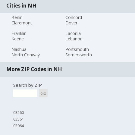
Cities in NH
Berlin
Concord
Claremont
Dover
Franklin
Laconia
Keene
Lebanon
Nashua
Portsmouth
North Conway
Somersworth
More ZIP Codes in NH
Search by ZIP
Go
03260
03561
03064