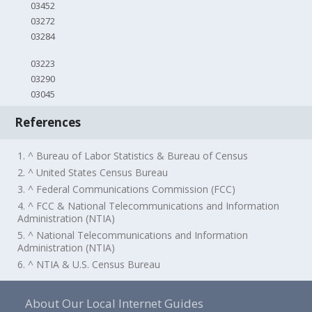
03452
03272
03284
03223
03290
03045
References
1. ^ Bureau of Labor Statistics & Bureau of Census
2. ^ United States Census Bureau
3. ^ Federal Communications Commission (FCC)
4. ^ FCC & National Telecommunications and Information
Administration (NTIA)
5. ^ National Telecommunications and Information
Administration (NTIA)
6. ^ NTIA & U.S. Census Bureau
About Our Local Internet Guides