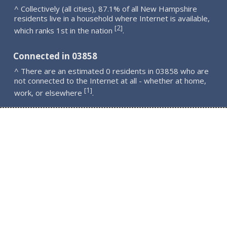
^ Collectively (all cities), 87.1% of all New Hampshire
residents live in a household where Internet is available,
2
[
]
which ranks 1st in the nation
.
Connected in 03858
^ There are an estimated 0 residents in 03858 who are
not connected to the Internet at all - whether at home,
1
[
]
work, or elsewhere
.