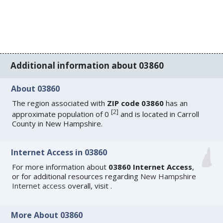
Additional information about 03860
About 03860
The region associated with
ZIP code 03860
has an
[
2
]
approximate population of 0
and is located in Carroll
County in New Hampshire.
Internet Access in 03860
For more information about
03860 Internet Access
,
or for additional resources regarding
New Hampshire
Internet access
overall, visit
.
More About 03860