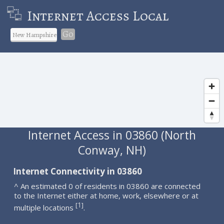
Internet Access Local
Go
Internet Access in 03860 (North
Conway, NH)
Internet Connectivity in 03860
^ An estimated 0 of residents in 03860 are connected
to the Internet either at home, work, elsewhere or at
1
[
]
multiple locations
.