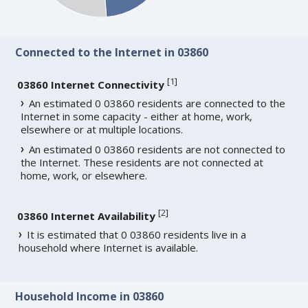
Connected to the Internet in 03860
[
1
]
03860 Internet Connectivity
An estimated 0 03860 residents are connected to the
Internet in some capacity - either at home, work,
elsewhere or at multiple locations.
An estimated 0 03860 residents are not connected to
the Internet. These residents are not connected at
home, work, or elsewhere.
[
2
]
03860 Internet Availability
It is estimated that 0 03860 residents live in a
household where Internet is available.
Household Income in 03860