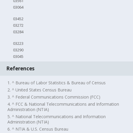
03561
03064
03452
03272
03284
03223
03290
03045
References
1. ^ Bureau of Labor Statistics & Bureau of Census
2. ^ United States Census Bureau
3. ^ Federal Communications Commission (FCC)
4. ^ FCC & National Telecommunications and Information
Administration (NTIA)
5. ^ National Telecommunications and Information
Administration (NTIA)
6. ^ NTIA & U.S. Census Bureau