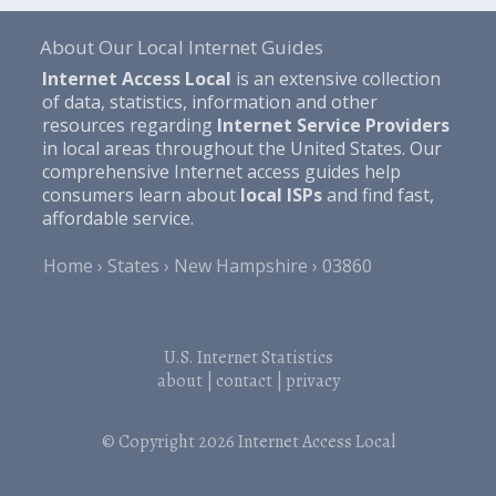
About Our Local Internet Guides
Internet Access Local
is an extensive collection
of data, statistics, information and other
resources regarding
Internet Service Providers
in local areas throughout the United States. Our
comprehensive Internet access guides help
consumers learn about
local ISPs
and find fast,
affordable service.
Home
States
New Hampshire
03860
U.S. Internet Statistics
about
|
contact
|
privacy
© Copyright 2026
Internet Access Local