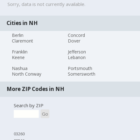
Sorry, data is not currently available.
Cities in NH
Berlin
Concord
Claremont
Dover
Franklin
Jefferson
Keene
Lebanon
Nashua
Portsmouth
North Conway
Somersworth
More ZIP Codes in NH
Search by ZIP
Go
03260