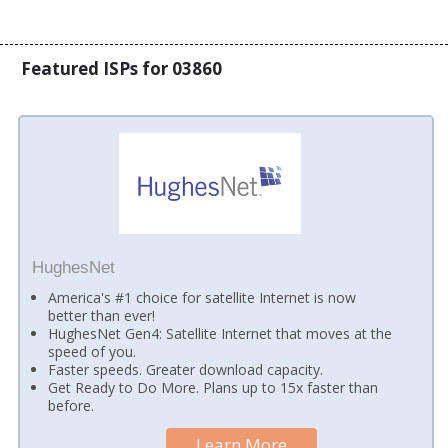
Featured ISPs for 03860
HughesNet
America's #1 choice for satellite Internet is now
better than ever!
HughesNet Gen4: Satellite Internet that moves at the
speed of you.
Faster speeds. Greater download capacity.
Get Ready to Do More. Plans up to 15x faster than
before.
Learn More