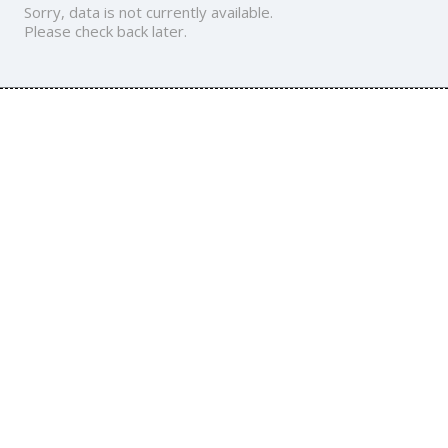
Sorry, data is not currently available.
Please check back later.