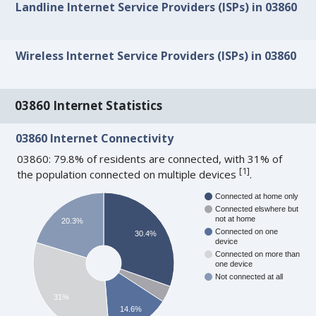
Landline Internet Service Providers (ISPs) in 03860
Wireless Internet Service Providers (ISPs) in 03860
03860 Internet Statistics
03860 Internet Connectivity
03860: 79.8% of residents are connected, with 31% of
[
1
]
the population connected on multiple devices
.
Connected at home only
Connected elswhere but
not at home
20.3%
Connected on one
30.4%
device
Connected on more than
one device
Not connected at all
31%
14.6%