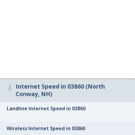
Internet Speed in 03860 (North
Conway, NH)
Landline Internet Speed in 03860
Wireless Internet Speed in 03860