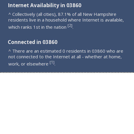
Internet Availability in 03860
^ Collectively (all cities), 87.1% of all New Hampshire
residents live in a household where Internet is available,
2
[
]
which ranks 1st in the nation
.
Connected in 03860
^ There are an estimated 0 residents in 03860 who are
not connected to the Internet at all - whether at home,
1
[
]
work, or elsewhere
.