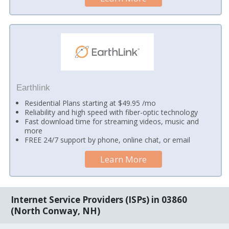
Earthlink
Residential Plans starting at $49.95 /mo
Reliability and high speed with fiber-optic technology
Fast download time for streaming videos, music and
more
FREE 24/7 support by phone, online chat, or email
Learn More
Internet Service Providers (ISPs) in 03860
(North Conway, NH)