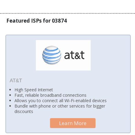
Featured ISPs for 03874
AT&T
High Speed Internet
Fast, reliable broadband connections
Allows you to connect all Wi-Fi-enabled devices
Bundle with phone or other services for bigger
discounts
Learn More