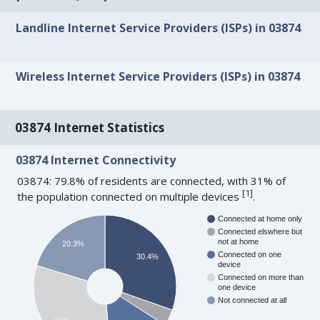
Landline Internet Service Providers (ISPs) in 03874
Wireless Internet Service Providers (ISPs) in 03874
03874 Internet Statistics
03874 Internet Connectivity
03874: 79.8% of residents are connected, with 31% of
[
1
]
the population connected on multiple devices
.
Connected at home only
Connected elswhere but
not at home
20.3%
Connected on one
30.4%
device
Connected on more than
one device
Not connected at all