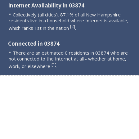
Internet Availability in 03874
^ Collectively (all cities), 87.1% of all New Hampshire
residents live in a household where Internet is available,
2
[
]
which ranks 1st in the nation
.
Connected in 03874
^ There are an estimated 0 residents in 03874 who are
not connected to the Internet at all - whether at home,
1
[
]
work, or elsewhere
.