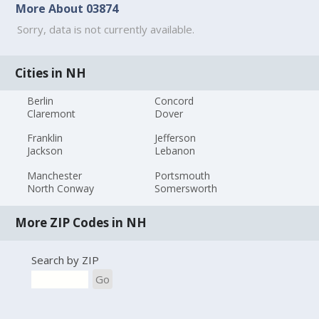
More About 03874
Sorry, data is not currently available.
Cities in NH
Berlin
Concord
Claremont
Dover
Franklin
Jefferson
Jackson
Lebanon
Manchester
Portsmouth
North Conway
Somersworth
More ZIP Codes in NH
Search by ZIP
Go