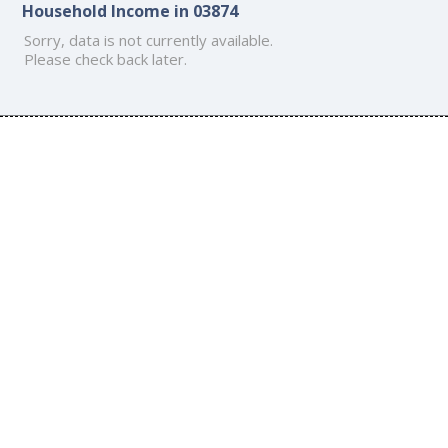
Household Income in 03874
Sorry, data is not currently available.
Please check back later.