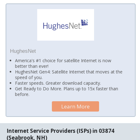
HughesNet
America's #1 choice for satellite Internet is now
better than ever!
HughesNet Gen4: Satellite Internet that moves at the
speed of you.
Faster speeds. Greater download capacity.
Get Ready to Do More. Plans up to 15x faster than
before.
Learn More
Internet Service Providers (ISPs) in 03874
(Seabrook, NH)