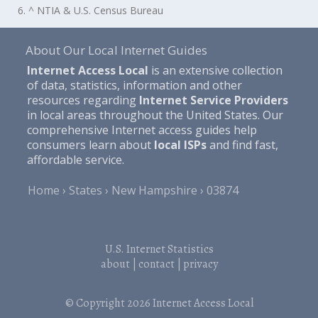
6. ^ NTIA & U.S. Census Bureau
About Our Local Internet Guides
Internet Access Local
is an extensive collection
of data, statistics, information and other
resources regarding
Internet Service Providers
in local areas throughout the United States. Our
comprehensive Internet access guides help
consumers learn about
local ISPs
and find fast,
affordable service.
Home
States
New Hampshire
03874
U.S. Internet Statistics
about
|
contact
|
privacy
© Copyright 2026
Internet Access Local