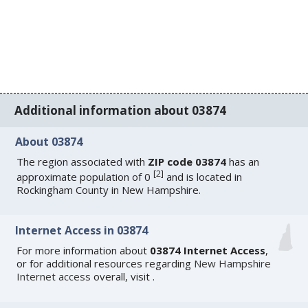
Additional information about 03874
About 03874
The region associated with
ZIP code 03874
has an
[
2
]
approximate population of 0
and is located in
Rockingham County in New Hampshire.
Internet Access in 03874
For more information about
03874 Internet Access
,
or for additional resources regarding
New Hampshire
Internet access
overall, visit
.