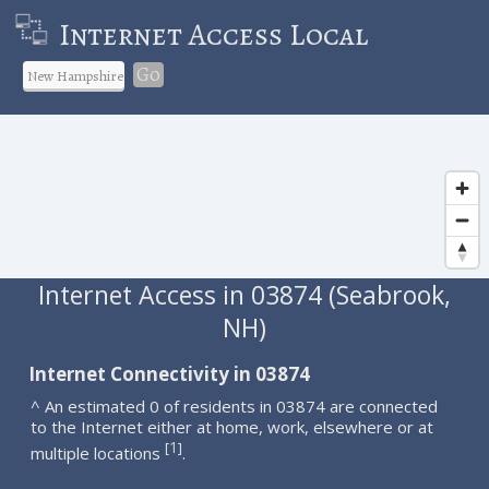
Internet Access Local
Go
Internet Access in 03874 (Seabrook,
NH)
Internet Connectivity in 03874
^ An estimated 0 of residents in 03874 are connected
to the Internet either at home, work, elsewhere or at
1
[
]
multiple locations
.