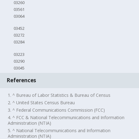
03260
03561
03064
03452
03272
03284
03223
03290
03045
References
1. ^ Bureau of Labor Statistics & Bureau of Census
2. ^ United States Census Bureau
3. ^ Federal Communications Commission (FCC)
4. ^ FCC & National Telecommunications and Information
Administration (NTIA)
5. ^ National Telecommunications and Information
Administration (NTIA)