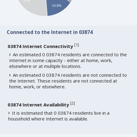
31%
14.6%
Connected to the Internet in 03874
[
1
]
03874 Internet Connectivity
An estimated 0 03874 residents are connected to the
Internet in some capacity - either at home, work,
elsewhere or at multiple locations.
An estimated 0 03874 residents are not connected to
the Internet. These residents are not connected at
home, work, or elsewhere.
[
2
]
03874 Internet Availability
It is estimated that 0 03874 residents live in a
household where Internet is available.