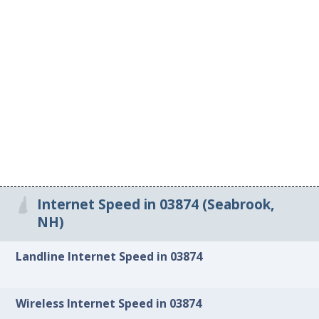
Internet Speed in 03874 (Seabrook,
NH)
Landline Internet Speed in 03874
Wireless Internet Speed in 03874