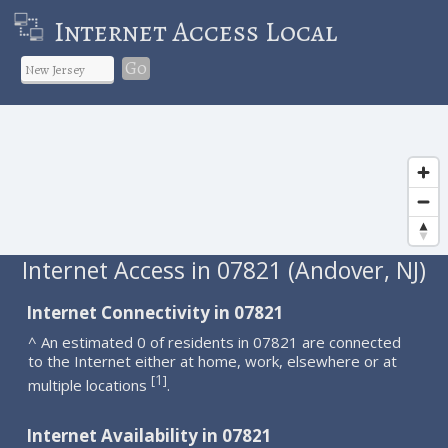
Internet Access Local
Go
Internet Access in 07821 (Andover, NJ)
Internet Connectivity in 07821
^ An estimated 0 of residents in 07821 are connected
to the Internet either at home, work, elsewhere or at
1
[
]
multiple locations
.
Internet Availability in 07821