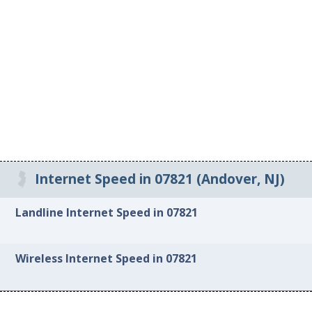
Internet Speed in 07821 (Andover, NJ)
Landline Internet Speed in 07821
Wireless Internet Speed in 07821