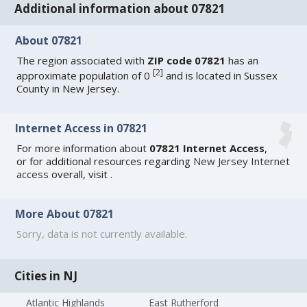
Additional information about 07821
About 07821
The region associated with
ZIP code 07821
has an
[
2
]
approximate population of 0
and is located in Sussex
County in New Jersey.
Internet Access in 07821
For more information about
07821 Internet Access
,
or for additional resources regarding
New Jersey Internet
access
overall, visit
.
More About 07821
Sorry, data is not currently available.
Cities in NJ
Atlantic Highlands
East Rutherford