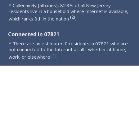
^ Collectively (all cities), 82.3% of all New Jersey
residents live in a household where Internet is available,
2
[
]
which ranks 8th in the nation
.
Connected in 07821
^ There are an estimated 0 residents in 07821 who are
not connected to the Internet at all - whether at home,
1
[
]
work, or elsewhere
.