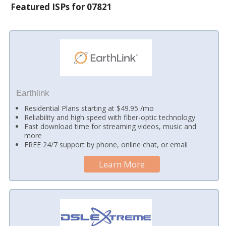
Featured ISPs for 07821
Earthlink
Residential Plans starting at $49.95 /mo
Reliability and high speed with fiber-optic technology
Fast download time for streaming videos, music and
more
FREE 24/7 support by phone, online chat, or email
Learn More