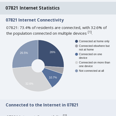
07821 Internet Statistics
07821 Internet Connectivity
07821: 73.4% of residents are connected, with 32.6% of
[
1
]
the population connected on multiple devices
.
Connected at home only
Connected elswhere but
not at home
26%
26.5%
Connected on one
device
Connected on more than
one device
Not connected at all
10.7%
32.6%
Connected to the Internet in 07821
[
1
]