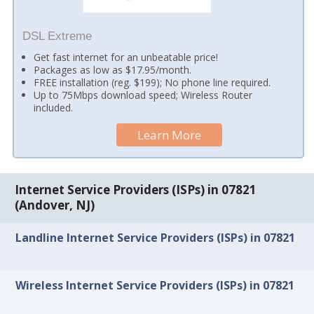
DSL Extreme
Get fast internet for an unbeatable price!
Packages as low as $17.95/month.
FREE installation (reg. $199); No phone line required.
Up to 75Mbps download speed; Wireless Router
included.
Learn More
Internet Service Providers (ISPs) in 07821
(Andover, NJ)
Landline Internet Service Providers (ISPs) in 07821
Wireless Internet Service Providers (ISPs) in 07821