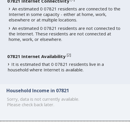
07821 Internet Connectivity
An estimated 0 07821 residents are connected to the
Internet in some capacity - either at home, work,
elsewhere or at multiple locations.
An estimated 0 07821 residents are not connected to
the Internet. These residents are not connected at
home, work, or elsewhere.
[
2
]
07821 Internet Availability
It is estimated that 0 07821 residents live in a
household where Internet is available.
Household Income in 07821
Sorry, data is not currently available.
Please check back later.