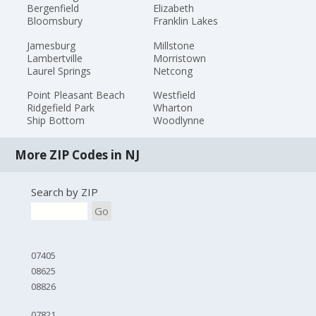
Bergenfield
Elizabeth
Bloomsbury
Franklin Lakes
Jamesburg
Millstone
Lambertville
Morristown
Laurel Springs
Netcong
Point Pleasant Beach
Westfield
Ridgefield Park
Wharton
Ship Bottom
Woodlynne
More ZIP Codes in NJ
Search by ZIP
Go
07405
08625
08826
07821