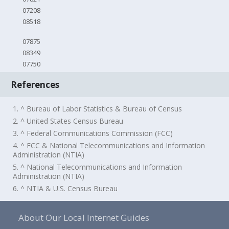
07208
08518
07875
08349
07750
References
1. ^ Bureau of Labor Statistics & Bureau of Census
2. ^ United States Census Bureau
3. ^ Federal Communications Commission (FCC)
4. ^ FCC & National Telecommunications and Information
Administration (NTIA)
5. ^ National Telecommunications and Information
Administration (NTIA)
6. ^ NTIA & U.S. Census Bureau
About Our Local Internet Guides