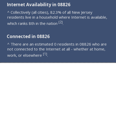
Internet Availability in 08826
^ Collectively (all cities), 82.3% of all New Jersey
residents live in a household where Internet is available,
2
[
]
which ranks 8th in the nation
.
Connected in 08826
^ There are an estimated 0 residents in 08826 who are
not connected to the Internet at all - whether at home,
1
[
]
work, or elsewhere
.