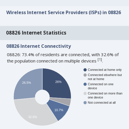
Wireless Internet Service Providers (ISPs) in 08826
08826 Internet Statistics
08826 Internet Connectivity
08826: 73.4% of residents are connected, with 32.6% of
[
1
]
the population connected on multiple devices
.
Connected at home only
Connected elswhere but
not at home
26%
26.5%
Connected on one
device
Connected on more than
one device
Not connected at all
10.7%
32.6%