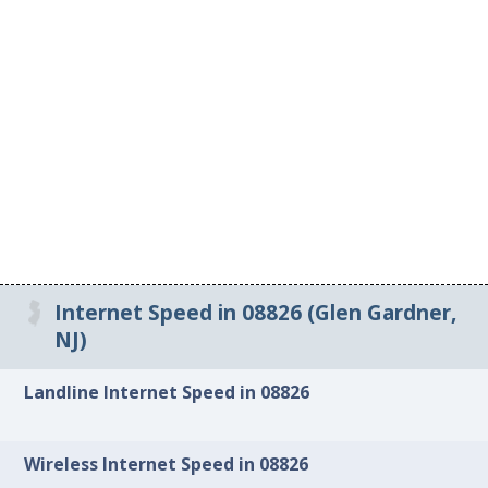
Internet Speed in 08826 (Glen Gardner,
NJ)
Landline Internet Speed in 08826
Wireless Internet Speed in 08826