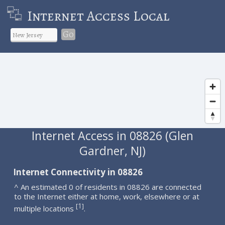
Internet Access Local
Go
Internet Access in 08826 (Glen
Gardner, NJ)
Internet Connectivity in 08826
^ An estimated 0 of residents in 08826 are connected
to the Internet either at home, work, elsewhere or at
1
[
]
multiple locations
.