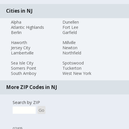
Cities in NJ
Alpha
Dunellen
Atlantic Highlands
Fort Lee
Berlin
Garfield
Haworth
Millville
Jersey City
Newton
Lambertville
Northfield
Sea Isle City
Spotswood
Somers Point
Tuckerton
South Amboy
West New York
More ZIP Codes in NJ
Search by ZIP
Go
07405