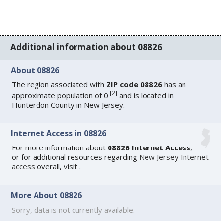
Additional information about 08826
About 08826
The region associated with
ZIP code 08826
has an
[
2
]
approximate population of 0
and is located in
Hunterdon County in New Jersey.
Internet Access in 08826
For more information about
08826 Internet Access
,
or for additional resources regarding
New Jersey Internet
access
overall, visit
.
More About 08826
Sorry, data is not currently available.