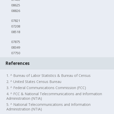
08625
08826
07821
07208
08518
07875
08349
07750
References
1. ^ Bureau of Labor Statistics & Bureau of Census
2. ^ United States Census Bureau
3. ^ Federal Communications Commission (FCC)
4. ^ FCC & National Telecommunications and Information
Administration (NTIA)
5. ^ National Telecommunications and Information
Administration (NTIA)