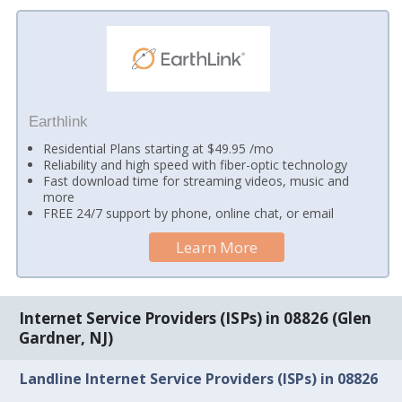
Earthlink
Residential Plans starting at $49.95 /mo
Reliability and high speed with fiber-optic technology
Fast download time for streaming videos, music and
more
FREE 24/7 support by phone, online chat, or email
Learn More
Internet Service Providers (ISPs) in 08826 (Glen
Gardner, NJ)
Landline Internet Service Providers (ISPs) in 08826