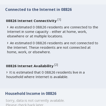
Connected to the Internet in 08826
[
1
]
08826 Internet Connectivity
An estimated 0 08826 residents are connected to the
Internet in some capacity - either at home, work,
elsewhere or at multiple locations.
An estimated 0 08826 residents are not connected to
the Internet. These residents are not connected at
home, work, or elsewhere.
[
2
]
08826 Internet Availability
It is estimated that 0 08826 residents live in a
household where Internet is available.
Household Income in 08826
Sorry, data is not currently available.
Please check back later.