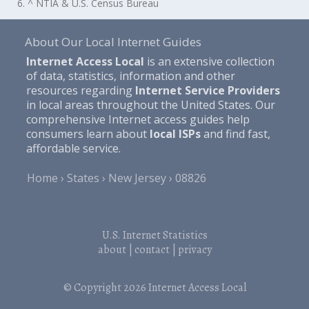
6. ^ NTIA & U.S. Census Bureau
About Our Local Internet Guides
Internet Access Local
is an extensive collection
of data, statistics, information and other
resources regarding
Internet Service Providers
in local areas throughout the United States. Our
comprehensive Internet access guides help
consumers learn about
local ISPs
and find fast,
affordable service.
Home
States
New Jersey
08826
U.S. Internet Statistics
about
|
contact
|
privacy
© Copyright 2026
Internet Access Local