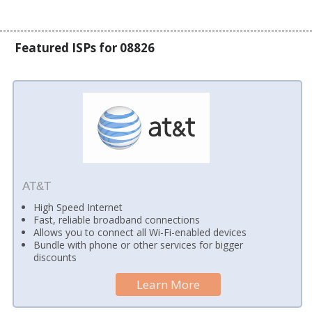
Featured ISPs for 08826
AT&T
High Speed Internet
Fast, reliable broadband connections
Allows you to connect all Wi-Fi-enabled devices
Bundle with phone or other services for bigger
discounts
Learn More