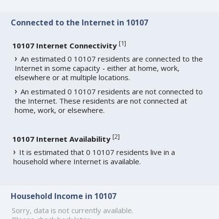
Connected to the Internet in 10107
[
1
]
10107 Internet Connectivity
An estimated 0 10107 residents are connected to the
Internet in some capacity - either at home, work,
elsewhere or at multiple locations.
An estimated 0 10107 residents are not connected to
the Internet. These residents are not connected at
home, work, or elsewhere.
[
2
]
10107 Internet Availability
It is estimated that 0 10107 residents live in a
household where Internet is available.
Household Income in 10107
Sorry, data is not currently available.