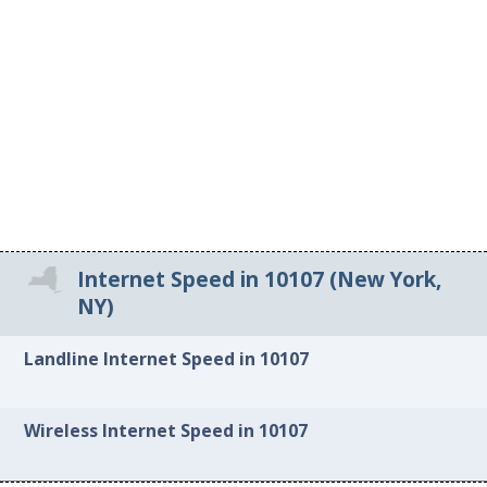
Internet Speed in 10107 (New York,
NY)
Landline Internet Speed in 10107
Wireless Internet Speed in 10107