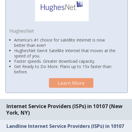
HughesNet
America's #1 choice for satellite Internet is now
better than ever!
HughesNet Gen4: Satellite Internet that moves at the
speed of you.
Faster speeds. Greater download capacity.
Get Ready to Do More. Plans up to 15x faster than
before.
Learn More
Internet Service Providers (ISPs) in 10107 (New
York, NY)
Landline Internet Service Providers (ISPs) in 10107