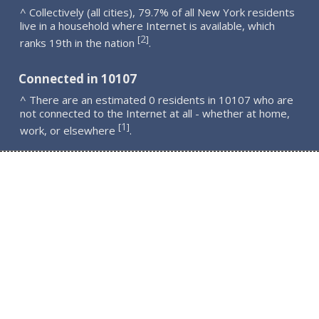
^ Collectively (all cities), 79.7% of all New York residents
live in a household where Internet is available, which
2
[
]
ranks 19th in the nation
.
Connected in 10107
^ There are an estimated 0 residents in 10107 who are
not connected to the Internet at all - whether at home,
1
[
]
work, or elsewhere
.