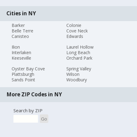
Cities in NY
Barker
Colonie
Belle Terre
Cove Neck
Canisteo
Edwards
Ilion
Laurel Hollow
Interlaken
Long Beach
Keeseville
Orchard Park
Oyster Bay Cove
Spring Valley
Plattsburgh
Wilson
Sands Point
Woodbury
More ZIP Codes in NY
Search by ZIP
Go