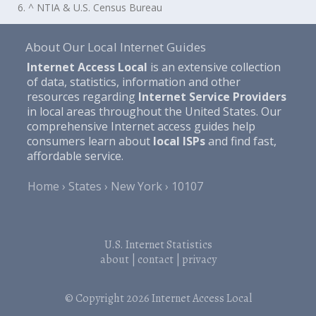
6. ^ NTIA & U.S. Census Bureau
About Our Local Internet Guides
Internet Access Local
is an extensive collection
of data, statistics, information and other
resources regarding
Internet Service Providers
in local areas throughout the United States. Our
comprehensive Internet access guides help
consumers learn about
local ISPs
and find fast,
affordable service.
Home
States
New York
10107
U.S. Internet Statistics
about
|
contact
|
privacy
© Copyright 2026
Internet Access Local