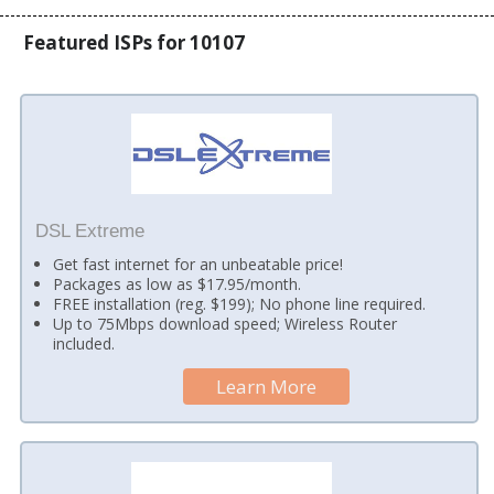
Featured ISPs for 10107
DSL Extreme
Get fast internet for an unbeatable price!
Packages as low as $17.95/month.
FREE installation (reg. $199); No phone line required.
Up to 75Mbps download speed; Wireless Router
included.
Learn More