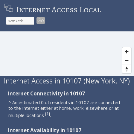
Internet Access Local
Go
Internet Access in 10107 (New York, NY)
Internet Connectivity in 10107
^ An estimated 0 of residents in 10107 are connected
to the Internet either at home, work, elsewhere or at
1
[
]
multiple locations
.
Internet Availability in 10107