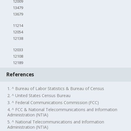
12009
13479
13679
11214
12054
12138
12033
12108
12189
References
1. ^ Bureau of Labor Statistics & Bureau of Census
2. ^ United States Census Bureau
3. ^ Federal Communications Commission (FCC)
4. ^ FCC & National Telecommunications and Information
Administration (NTIA)
5. ^ National Telecommunications and Information
Administration (NTIA)