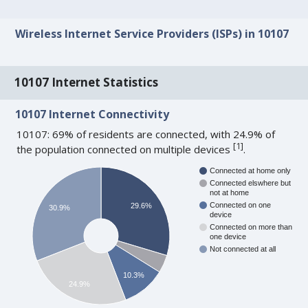
Wireless Internet Service Providers (ISPs) in 10107
10107 Internet Statistics
10107 Internet Connectivity
10107: 69% of residents are connected, with 24.9% of
[
1
]
the population connected on multiple devices
.
Connected at home only
Connected elswhere but
not at home
Connected on one
29.6%
30.9%
device
Connected on more than
one device
Not connected at all
10.3%
24.9%