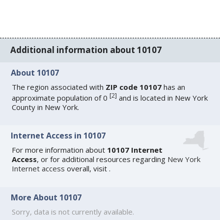
Additional information about 10107
About 10107
The region associated with
ZIP code 10107
has an
[
2
]
approximate population of 0
and is located in New York
County in New York.
Internet Access in 10107
For more information about
10107 Internet
Access
, or for additional resources regarding
New York
Internet access
overall, visit
.
More About 10107
Sorry, data is not currently available.