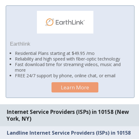
Earthlink
Residential Plans starting at $49.95 /mo
Reliability and high speed with fiber-optic technology
Fast download time for streaming videos, music and
more
FREE 24/7 support by phone, online chat, or email
Learn More
Internet Service Providers (ISPs) in 10158 (New
York, NY)
Landline Internet Service Providers (ISPs) in 10158