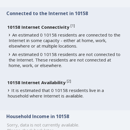
Connected to the Internet in 10158
[
1
]
10158 Internet Connectivity
An estimated 0 10158 residents are connected to the
Internet in some capacity - either at home, work,
elsewhere or at multiple locations.
An estimated 0 10158 residents are not connected to
the Internet. These residents are not connected at
home, work, or elsewhere.
[
2
]
10158 Internet Availability
It is estimated that 0 10158 residents live in a
household where Internet is available.
Household Income in 10158
Sorry, data is not currently available.