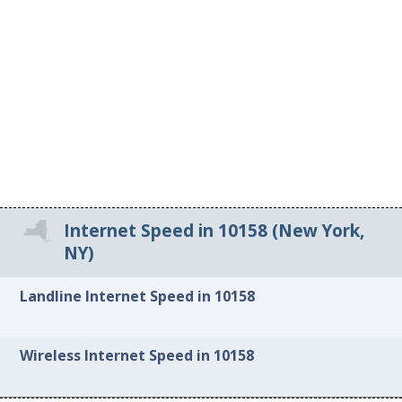
Internet Speed in 10158 (New York,
NY)
Landline Internet Speed in 10158
Wireless Internet Speed in 10158