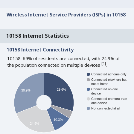
Wireless Internet Service Providers (ISPs) in 10158
10158 Internet Statistics
10158 Internet Connectivity
10158: 69% of residents are connected, with 24.9% of
[
1
]
the population connected on multiple devices
.
Connected at home only
Connected elswhere but
not at home
Connected on one
29.6%
30.9%
device
Connected on more than
one device
Not connected at all
10.3%
24.9%