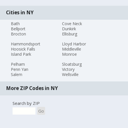
Cities in NY
Bath
Cove Neck
Bellport
Dunkirk
Brocton
Ellisburg
Hammondsport
Lloyd Harbor
Hoosick Falls
Middleville
Island Park
Monroe
Pelham
Sloatsburg
Penn Yan
Victory
Salem
Wellsville
More ZIP Codes in NY
Search by ZIP
Go