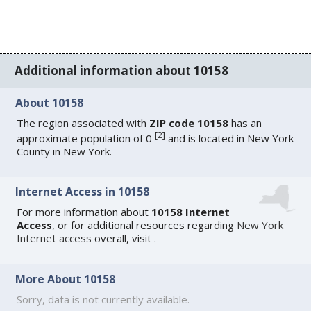
Additional information about 10158
About 10158
The region associated with
ZIP code 10158
has an
[
2
]
approximate population of 0
and is located in New York
County in New York.
Internet Access in 10158
For more information about
10158 Internet
Access
, or for additional resources regarding
New York
Internet access
overall, visit
.
More About 10158
Sorry, data is not currently available.