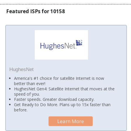
Featured ISPs for 10158
HughesNet
America's #1 choice for satellite Internet is now
better than ever!
HughesNet Gen4: Satellite Internet that moves at the
speed of you.
Faster speeds. Greater download capacity.
Get Ready to Do More. Plans up to 15x faster than
before.
Learn More