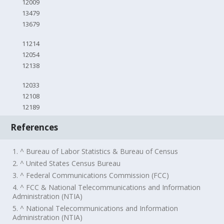
12009
13479
13679
11214
12054
12138
12033
12108
12189
References
1. ^ Bureau of Labor Statistics & Bureau of Census
2. ^ United States Census Bureau
3. ^ Federal Communications Commission (FCC)
4. ^ FCC & National Telecommunications and Information
Administration (NTIA)
5. ^ National Telecommunications and Information
Administration (NTIA)