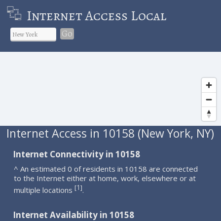
Internet Access Local
Go
Internet Access in 10158 (New York, NY)
Internet Connectivity in 10158
^ An estimated 0 of residents in 10158 are connected
to the Internet either at home, work, elsewhere or at
1
[
]
multiple locations
.
Internet Availability in 10158