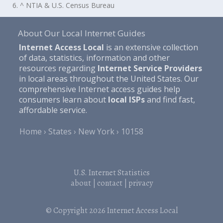
6. ^ NTIA & U.S. Census Bureau
About Our Local Internet Guides
Internet Access Local
is an extensive collection
of data, statistics, information and other
resources regarding
Internet Service Providers
in local areas throughout the United States. Our
comprehensive Internet access guides help
consumers learn about
local ISPs
and find fast,
affordable service.
Home
States
New York
10158
U.S. Internet Statistics
about
|
contact
|
privacy
© Copyright 2026
Internet Access Local