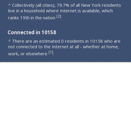
^ Collectively (all cities), 79.7% of all New York residents
live in a household where Internet is available, which
2
[
]
ranks 19th in the nation
.
Connected in 10158
^ There are an estimated 0 residents in 10158 who are
not connected to the Internet at all - whether at home,
1
[
]
work, or elsewhere
.