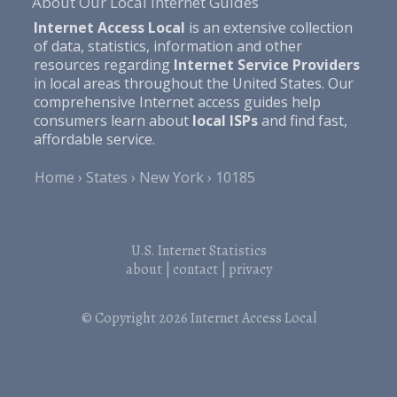
About Our Local Internet Guides
Internet Access Local
is an extensive collection
of data, statistics, information and other
resources regarding
Internet Service Providers
in local areas throughout the United States. Our
comprehensive Internet access guides help
consumers learn about
local ISPs
and find fast,
affordable service.
Home
States
New York
10185
U.S. Internet Statistics
about
|
contact
|
privacy
© Copyright 2026
Internet Access Local