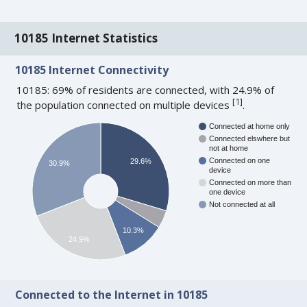
10185 Internet Statistics
10185 Internet Connectivity
10185: 69% of residents are connected, with 24.9% of
[
1
]
the population connected on multiple devices
.
Connected at home only
Connected elswhere but
not at home
Connected on one
29.6%
30.9%
device
Connected on more than
one device
Not connected at all
10.3%
24.9%
Connected to the Internet in 10185