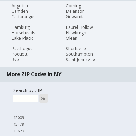
Angelica
Corning
Camden
Delanson
Cattaraugus
Gowanda
Hamburg
Laurel Hollow
Horseheads
Newburgh
Lake Placid
Olean
Patchogue
Shortsville
Poquott
Southampton
Rye
Saint Johnsville
More ZIP Codes in NY
Search by ZIP
Go
12009
13479
13679