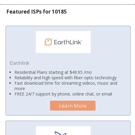
Featured ISPs for 10185
Earthlink
Residential Plans starting at $49.95 /mo
Reliability and high speed with fiber-optic technology
Fast download time for streaming videos, music and
more
FREE 24/7 support by phone, online chat, or email
Learn More