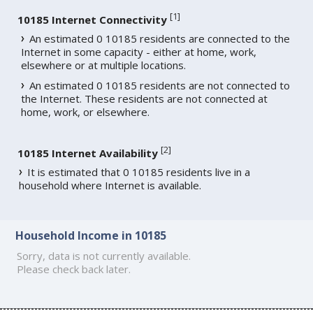
[
1
]
10185 Internet Connectivity
An estimated 0 10185 residents are connected to the
Internet in some capacity - either at home, work,
elsewhere or at multiple locations.
An estimated 0 10185 residents are not connected to
the Internet. These residents are not connected at
home, work, or elsewhere.
[
2
]
10185 Internet Availability
It is estimated that 0 10185 residents live in a
household where Internet is available.
Household Income in 10185
Sorry, data is not currently available.
Please check back later.