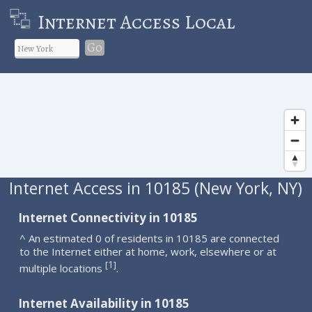
Internet Access Local
Go
Internet Access in 10185 (New York, NY)
Internet Connectivity in 10185
^ An estimated 0 of residents in 10185 are connected
to the Internet either at home, work, elsewhere or at
1
[
]
multiple locations
.
Internet Availability in 10185