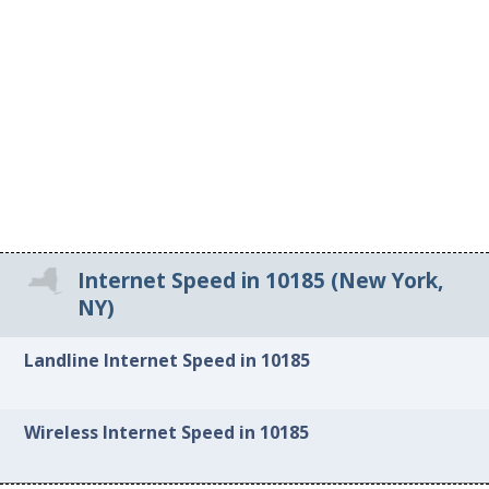
Internet Speed in 10185 (New York,
NY)
Landline Internet Speed in 10185
Wireless Internet Speed in 10185