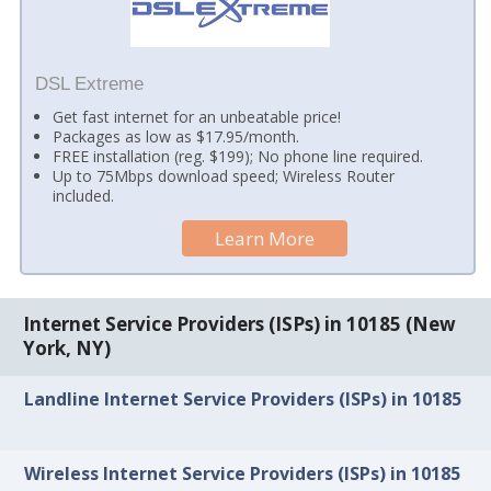
DSL Extreme
Get fast internet for an unbeatable price!
Packages as low as $17.95/month.
FREE installation (reg. $199); No phone line required.
Up to 75Mbps download speed; Wireless Router
included.
Learn More
Internet Service Providers (ISPs) in 10185 (New
York, NY)
Landline Internet Service Providers (ISPs) in 10185
Wireless Internet Service Providers (ISPs) in 10185