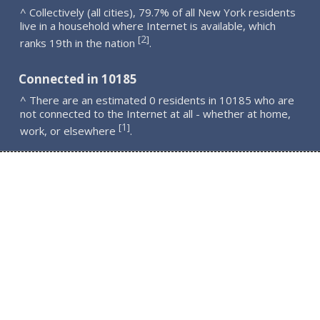
^ Collectively (all cities), 79.7% of all New York residents
live in a household where Internet is available, which
2
[
]
ranks 19th in the nation
.
Connected in 10185
^ There are an estimated 0 residents in 10185 who are
not connected to the Internet at all - whether at home,
1
[
]
work, or elsewhere
.