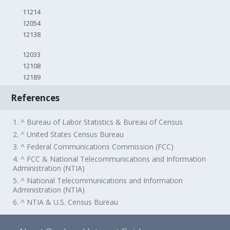
11214
12054
12138
12033
12108
12189
References
1. ^ Bureau of Labor Statistics & Bureau of Census
2. ^ United States Census Bureau
3. ^ Federal Communications Commission (FCC)
4. ^ FCC & National Telecommunications and Information
Administration (NTIA)
5. ^ National Telecommunications and Information
Administration (NTIA)
6. ^ NTIA & U.S. Census Bureau