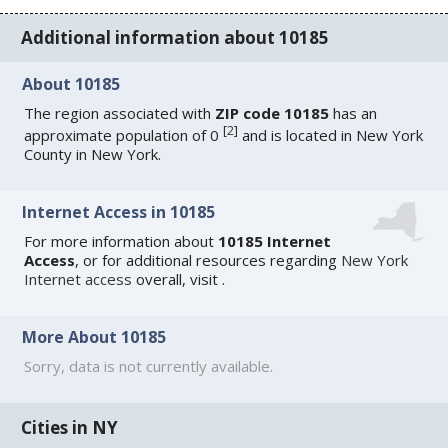
Additional information about 10185
About 10185
The region associated with
ZIP code 10185
has an
[
2
]
approximate population of 0
and is located in New York
County in New York.
Internet Access in 10185
For more information about
10185 Internet
Access
, or for additional resources regarding
New York
Internet access
overall, visit
.
More About 10185
Sorry, data is not currently available.
Cities in NY