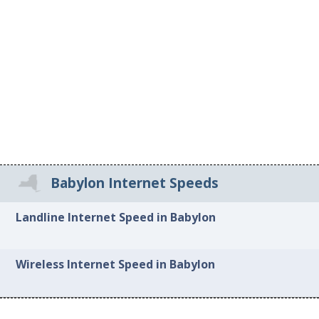
Babylon Internet Speeds
Landline Internet Speed in Babylon
Wireless Internet Speed in Babylon