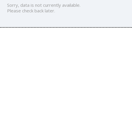
Sorry, data is not currently available.
Please check back later.