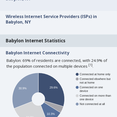
Wireless Internet Service Providers (ISPs) in
Babylon, NY
Babylon Internet Statistics
Babylon Internet Connectivity
Babylon: 69% of residents are connected, with 24.9% of
[
1
]
the population connected on multiple devices
.
Connected at home only
Connected elswhere but
not at home
Connected on one
29.6%
30.9%
device
Connected on more than
one device
Not connected at all
10.3%