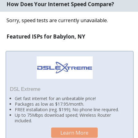
How Does Your Internet Speed Compare?
Sorry, speed tests are currently unavailable.
Featured ISPs for Babylon, NY
DSL Extreme
Get fast internet for an unbeatable price!
Packages as low as $17.95/month.
FREE installation (reg. $199); No phone line required.
Up to 75Mbps download speed; Wireless Router
included.
Learn More