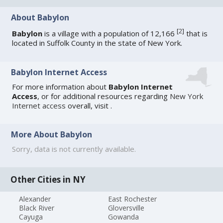
About Babylon
[
2
]
Babylon
is a village with a population of 12,166
that is
located in Suffolk County in the state of New York.
Babylon Internet Access
For more information about
Babylon Internet
Access
, or for additional resources regarding
New York
Internet access
overall, visit
.
More About Babylon
Sorry, data is not currently available.
Other Cities in NY
Alexander
East Rochester
Black River
Gloversville
Cayuga
Gowanda