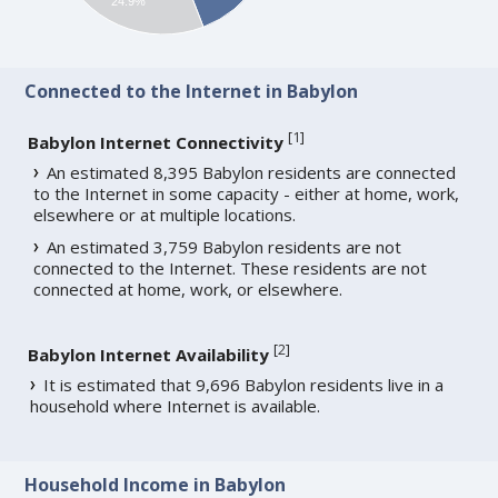
24.9%
Connected to the Internet in Babylon
[
1
]
Babylon Internet Connectivity
An estimated 8,395 Babylon residents are connected
to the Internet in some capacity - either at home, work,
elsewhere or at multiple locations.
An estimated 3,759 Babylon residents are not
connected to the Internet. These residents are not
connected at home, work, or elsewhere.
[
2
]
Babylon Internet Availability
It is estimated that 9,696 Babylon residents live in a
household where Internet is available.
Household Income in Babylon