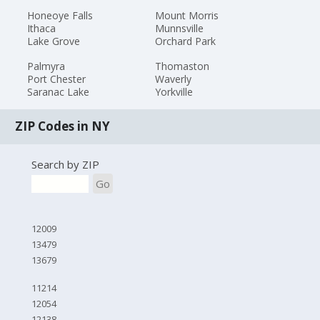
Honeoye Falls
Mount Morris
Ithaca
Munnsville
Lake Grove
Orchard Park
Palmyra
Thomaston
Port Chester
Waverly
Saranac Lake
Yorkville
ZIP Codes in NY
Search by ZIP
Go
12009
13479
13679
11214
12054
12138