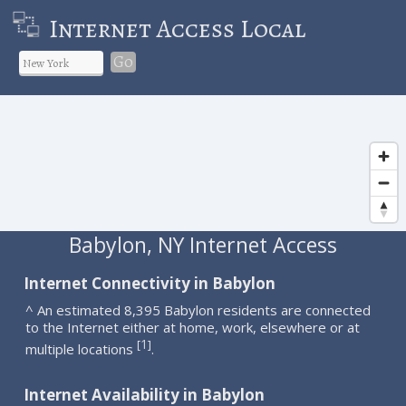
Internet Access Local
Go
Babylon, NY Internet Access
Internet Connectivity in Babylon
^ An estimated 8,395 Babylon residents are connected
to the Internet either at home, work, elsewhere or at
1
[
]
multiple locations
.
Internet Availability in Babylon