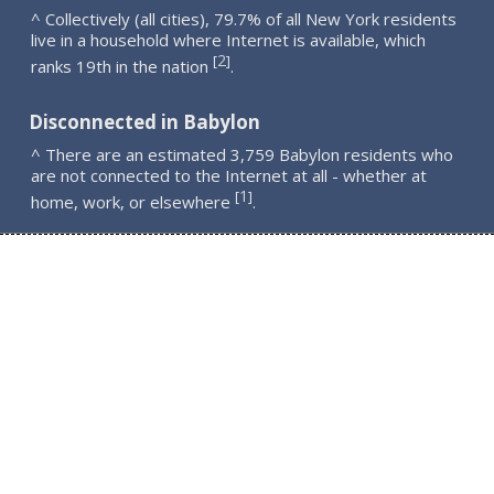
^ Collectively (all cities), 79.7% of all New York residents
live in a household where Internet is available, which
2
[
]
ranks 19th in the nation
.
Disconnected in Babylon
^ There are an estimated 3,759 Babylon residents who
are not connected to the Internet at all - whether at
1
[
]
home, work, or elsewhere
.