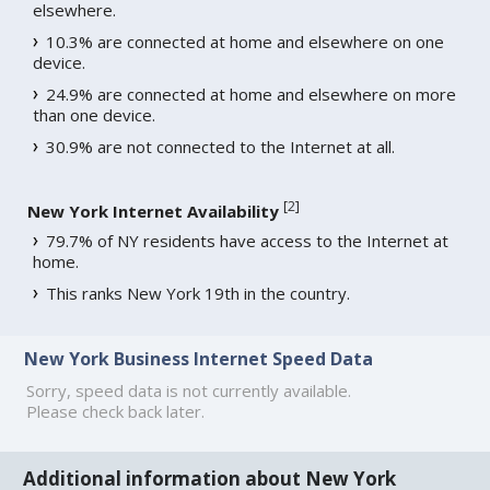
elsewhere.
10.3% are connected at home and elsewhere on one
device.
24.9% are connected at home and elsewhere on more
than one device.
30.9% are not connected to the Internet at all.
[
2
]
New York Internet Availability
79.7% of NY residents have access to the Internet at
home.
This ranks New York 19th in the country.
New York Business Internet Speed Data
Sorry, speed data is not currently available.
Please check back later.
Additional information about New York