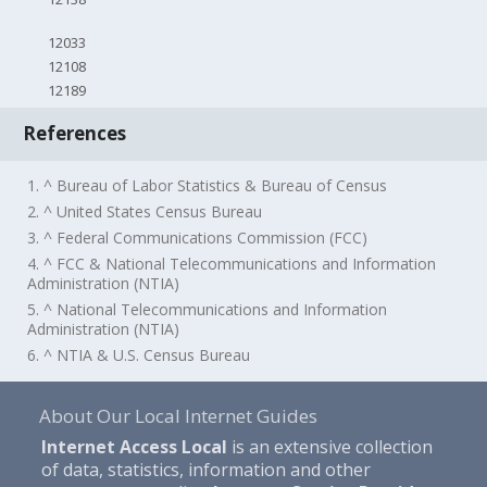
12033
12108
12189
References
1. ^ Bureau of Labor Statistics & Bureau of Census
2. ^ United States Census Bureau
3. ^ Federal Communications Commission (FCC)
4. ^ FCC & National Telecommunications and Information
Administration (NTIA)
5. ^ National Telecommunications and Information
Administration (NTIA)
6. ^ NTIA & U.S. Census Bureau
About Our Local Internet Guides
Internet Access Local
is an extensive collection
of data, statistics, information and other