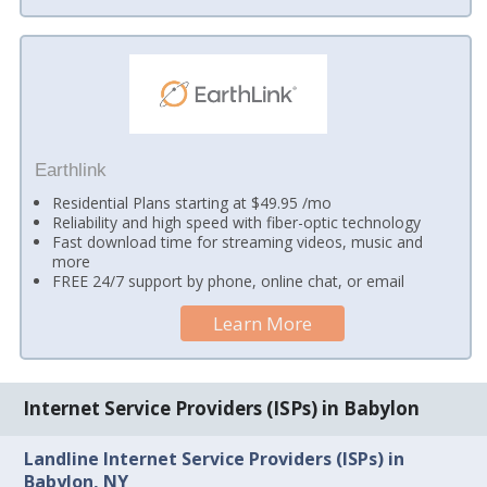
Earthlink
Residential Plans starting at $49.95 /mo
Reliability and high speed with fiber-optic technology
Fast download time for streaming videos, music and
more
FREE 24/7 support by phone, online chat, or email
Learn More
Internet Service Providers (ISPs) in Babylon
Landline Internet Service Providers (ISPs) in
Babylon, NY