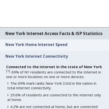
New York Internet Access Facts & ISP Statistics
New York Home Internet Speed
New York Internet Connectivity
Connected to the Internet in the state of New York
[
1
]
: 69% of NY residents are connected to the Internet in
one or more locations on one or more devices.
The 69% mark ranks New York 32nd in the nation in
total Internet connectivity.
29.6% of residents are connected to the Internet only
at home.
4.2% are not connected at home, but are connected