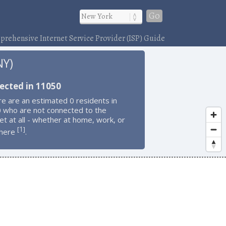
Go
rehensive Internet Service Provider (ISP) Guide
NY)
ected in 11050
e are an estimated 0 residents in
 who are not connected to the
et at all - whether at home, work, or
1
[
]
here
.