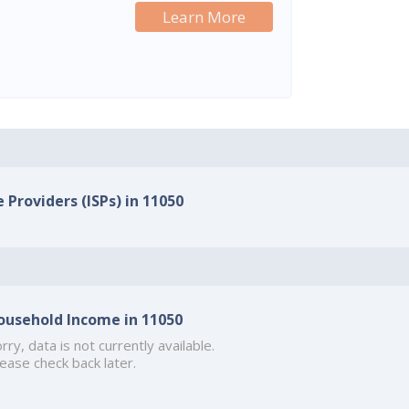
Learn More
 Providers (ISPs) in 11050
ousehold Income in 11050
rry, data is not currently available.
ease check back later.