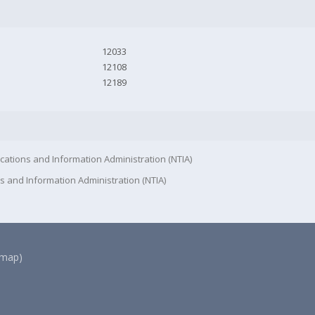
12033
12108
12189
cations and Information Administration (NTIA)
s and Information Administration (NTIA)
(map)