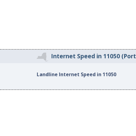
Internet Speed in 11050 (Por
Landline Internet Speed in 11050