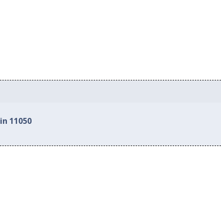
in 11050