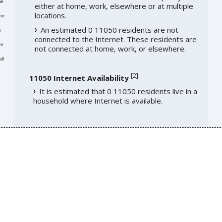
me
either at home, work, elsewhere or at multiple
locations.
re
An estimated 0 11050 residents are not
e
connected to the Internet. These residents are
re
not connected at home, work, or elsewhere.
ll
[
2
]
11050 Internet Availability
It is estimated that 0 11050 residents live in a
household where Internet is available.