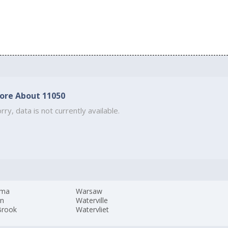
ore About 11050
rry, data is not currently available.
ama
Warsaw
yn
Waterville
Brook
Watervliet