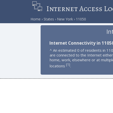
Internet Access Lo
Home
States
New York
11050
In
Internet Connectivity in 1105
^ An estimated 0 of residents in 11
are connected to the Internet either
home, work, elsewhere or at multipl
1
[
]
locations
.