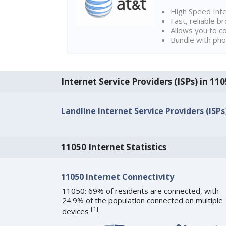
High Speed Int
Fast, reliable 
Allows you to c
Bundle with pho
Internet Service Providers (ISPs) in 1
Landline Internet Service Providers (ISPs
11050 Internet Statistics
11050 Internet Connectivity
11050: 69% of residents are connected, with
24.9% of the population connected on multiple
[
1
]
devices
.