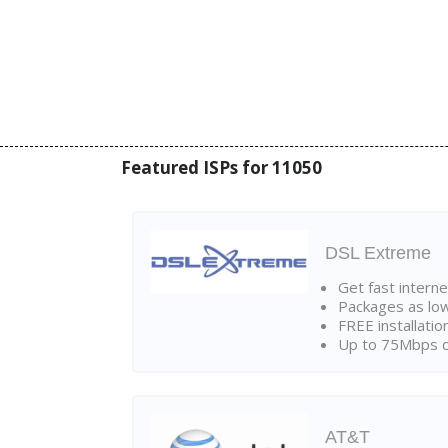
Featured ISPs for 11050
DSL Extreme
Get fast interne
Packages as lo
FREE installatio
Up to 75Mbps d
AT&T