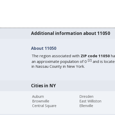
Additional information about 11050
About 11050
The region associated with
ZIP code 11050
ha
[
2
]
an approximate population of 0
and is locat
in Nassau County in New York.
Cities in NY
Auburn
Dresden
Brownville
East Williston
Central Square
Ellenville