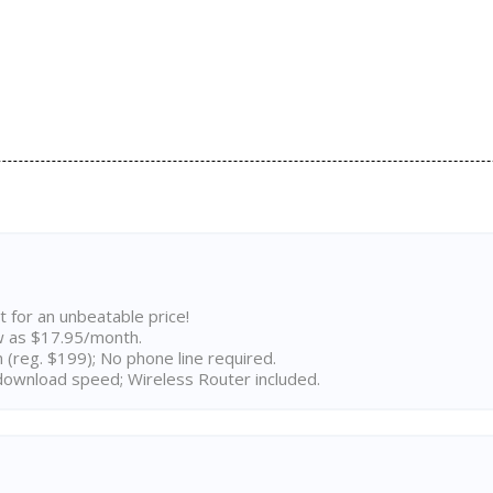
t for an unbeatable price!
w as $17.95/month.
n (reg. $199); No phone line required.
ownload speed; Wireless Router included.