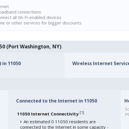
ernet
broadband connections
onnect all Wi-Fi-enabled devices
ne or other services for bigger discounts
1050 (Port Washington, NY)
) in 11050
Wireless Internet Service
Connected to the Internet in 11050
H
So
[
1
]
11050 Internet Connectivity
Pl
An estimated 0 11050 residents are
connected to the Internet in some capacity -