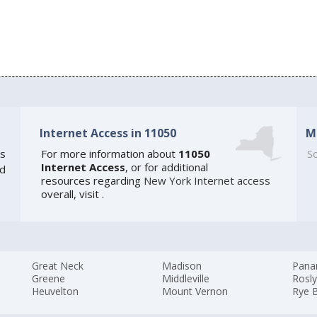
Internet Access in 11050
M
s
For more information about
11050
So
Internet Access
, or for additional
ed
resources regarding
New York Internet access
overall, visit
.
Great Neck
Madison
Pan
Greene
Middleville
Rosl
Heuvelton
Mount Vernon
Rye 