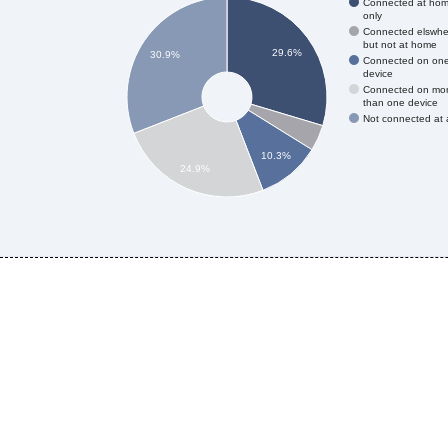
Connected at ho
only
Connected elswhe
but not at home
29.6%
30.9%
Connected on on
device
Connected on mo
than one device
Not connected at a
10.3%
24.9%