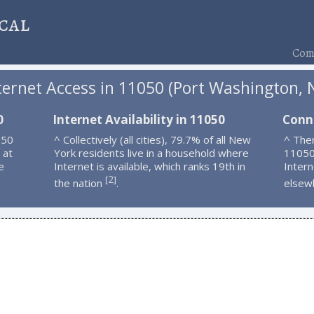
cal
Comp
ternet Access in 11050 (Port Washington, 
0
Internet Availability in 11050
Conn
050
^ Collectively (all cities), 79.7% of all New
^ Ther
 at
York residents live in a household where
11050
e
Internet is available, which ranks 19th in
Intern
2
[
]
the nation
.
elsew