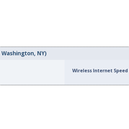
t Washington, NY)
Wireless Internet Speed 