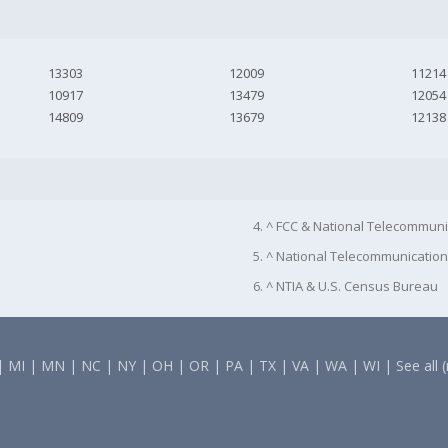
13303
12009
11214
10917
13479
12054
14809
13679
12138
4. ^ FCC & National Telecommuni
5. ^ National Telecommunication
6. ^ NTIA & U.S. Census Bureau
|
MI
|
MN
|
NC
|
NY
|
OH
|
OR
|
PA
|
TX
|
VA
|
WA
|
WI
|
See all 