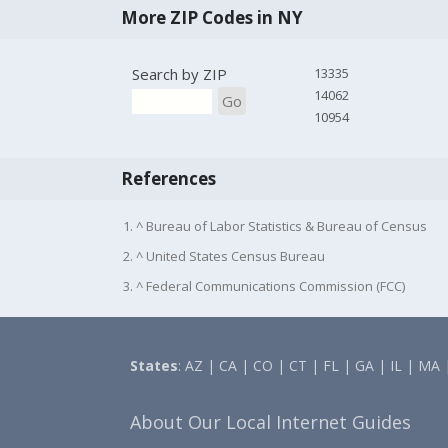
More ZIP Codes in NY
Search by ZIP
13335
14062
Go
10954
References
1. ^ Bureau of Labor Statistics & Bureau of Census
2. ^ United States Census Bureau
3. ^ Federal Communications Commission (FCC)
States
:
AZ
|
CA
|
CO
|
CT
|
FL
|
GA
|
IL
|
MA
About Our Local Internet Guides