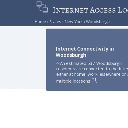
Internet Access Lo
Home
States
New York
Woodsburgh
Internet Connectivity in
Woodsburgh
^ An estimated 537 Woodsburgh
residents are connected to the Inte
either at home, work, elsewhere or 
1
[
]
multiple locations
.