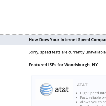
How Does Your Internet Speed Compa
Sorry, speed tests are currently unavailable
Featured ISPs for Woodsburgh, NY
AT&T
High Speed Int
Fast, reliable 
Allows you to c