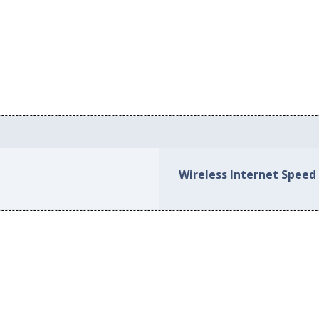
s
Wireless Internet Speed