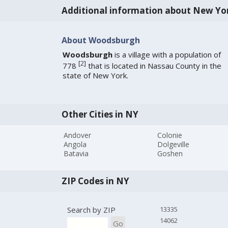
Additional information about New Yo
About Woodsburgh
Woodsburgh
is a village with a population of
[
2
]
778
that is located in Nassau County in the
state of New York.
Other Cities in NY
Andover
Colonie
Angola
Dolgeville
Batavia
Goshen
ZIP Codes in NY
Search by ZIP
13335
14062
Go