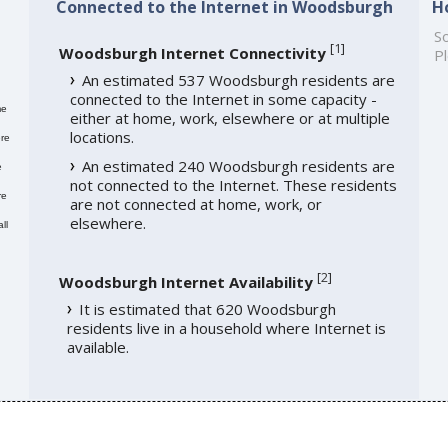
Connected to the Internet in Woodsburgh
H
So
[
1
]
Woodsburgh Internet Connectivity
Pl
An estimated 537 Woodsburgh residents are
connected to the Internet in some capacity -
me
either at home, work, elsewhere or at multiple
locations.
re
An estimated 240 Woodsburgh residents are
e
not connected to the Internet. These residents
re
are not connected at home, work, or
elsewhere.
ll
[
2
]
Woodsburgh Internet Availability
It is estimated that 620 Woodsburgh
residents live in a household where Internet is
available.