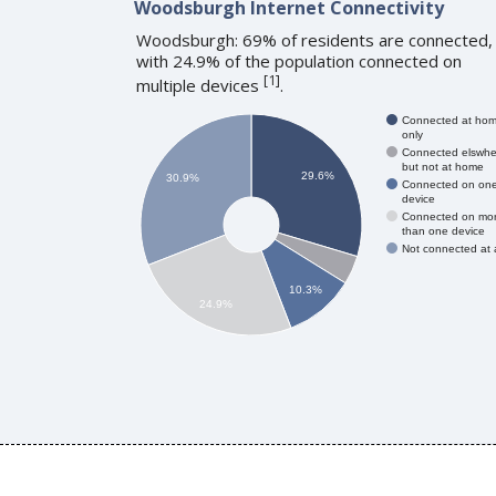
Woodsburgh Internet Connectivity
Woodsburgh: 69% of residents are connected,
with 24.9% of the population connected on
[
1
]
multiple devices
.
Connected at ho
only
Connected elswhe
but not at home
29.6%
30.9%
Connected on on
device
Connected on mo
than one device
Not connected at a
10.3%
24.9%