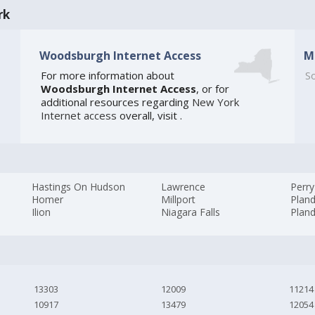
rk
Woodsburgh Internet Access
M
For more information about
So
Woodsburgh Internet Access
, or for
additional resources regarding
New York
Internet access
overall, visit
.
Hastings On Hudson
Lawrence
Perry
Homer
Millport
Plan
Ilion
Niagara Falls
Plan
13303
12009
11214
10917
13479
12054