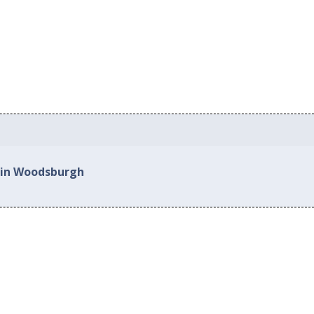
 in Woodsburgh