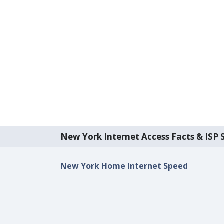
New York Internet Access Facts & ISP S
New York Home Internet Speed