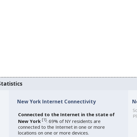
tatistics
New York Internet Connectivity
N
So
Connected to the Internet in the state of
Pl
[
1
]
New York
: 69% of NY residents are
connected to the Internet in one or more
locations on one or more devices.