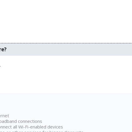
re?
.
ernet
broadband connections
onnect all Wi-Fi-enabled devices