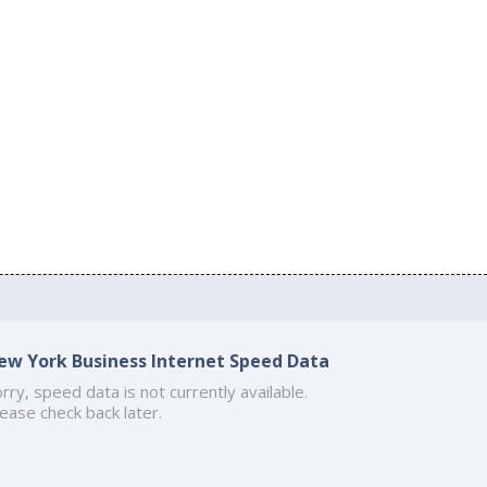
ew York Business Internet Speed Data
rry, speed data is not currently available.
ease check back later.