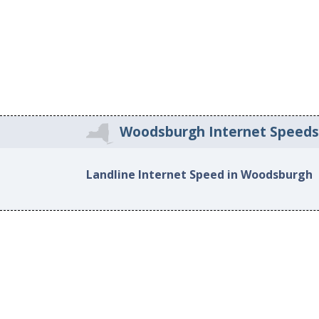
Woodsburgh Internet Speed
Landline Internet Speed in Woodsburgh