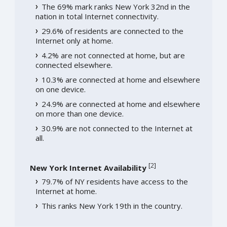
The 69% mark ranks New York 32nd in the
nation in total Internet connectivity.
29.6% of residents are connected to the
Internet only at home.
4.2% are not connected at home, but are
connected elsewhere.
10.3% are connected at home and elsewhere
on one device.
24.9% are connected at home and elsewhere
on more than one device.
30.9% are not connected to the Internet at
all.
[
2
]
New York Internet Availability
79.7% of NY residents have access to the
Internet at home.
This ranks New York 19th in the country.