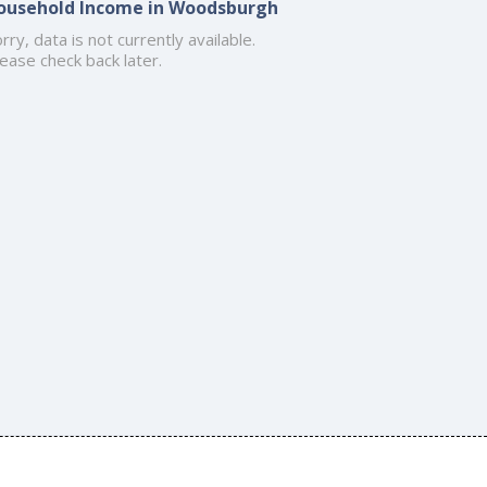
ousehold Income in Woodsburgh
rry, data is not currently available.
ease check back later.