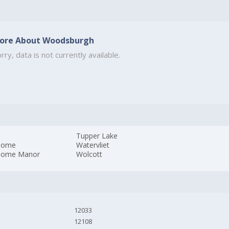
ore About Woodsburgh
rry, data is not currently available.
Tupper Lake
dome
Watervliet
dome Manor
Wolcott
12033
12108