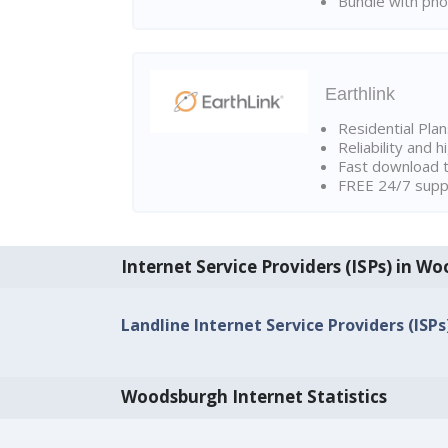
Bundle with pho
Earthlink
Residential Pla
Reliability and 
Fast download t
FREE 24/7 suppo
Internet Service Providers (ISPs) in W
Landline Internet Service Providers (ISP
Woodsburgh Internet Statistics