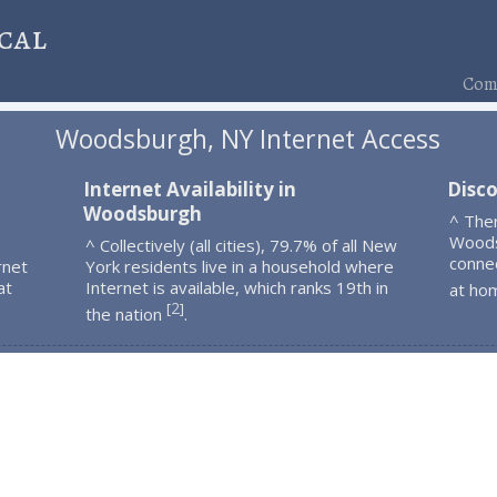
cal
Comp
Woodsburgh, NY Internet Access
Internet Availability in
Disc
Woodsburgh
^ The
Woods
^ Collectively (all cities), 79.7% of all New
connec
rnet
York residents live in a household where
at
Internet is available, which ranks 19th in
at ho
2
[
]
the nation
.