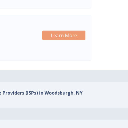
Learn More
e Providers (ISPs) in Woodsburgh, NY