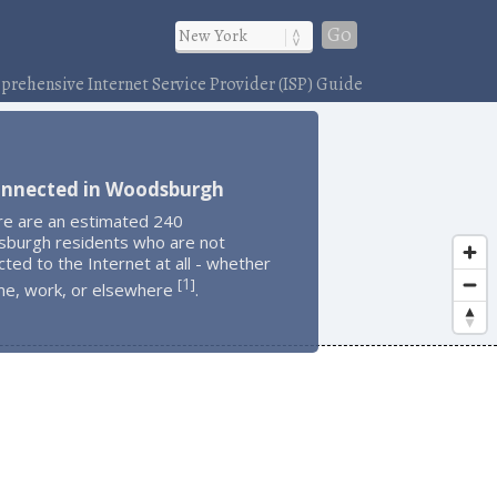
Go
rehensive Internet Service Provider (ISP) Guide
onnected in Woodsburgh
re are an estimated 240
burgh residents who are not
ted to the Internet at all - whether
1
[
]
me, work, or elsewhere
.