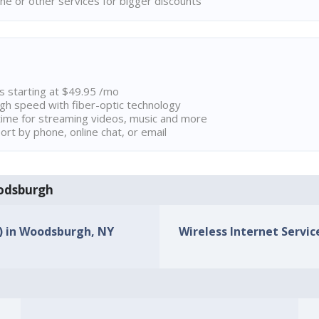
ne or other services for bigger discounts
ns starting at $49.95 /mo
high speed with fiber-optic technology
ime for streaming videos, music and more
rt by phone, online chat, or email
oodsburgh
s) in Woodsburgh, NY
Wireless Internet Servic