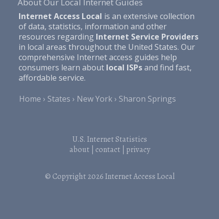
About Our Local Internet Guides
Internet Access Local
is an extensive collection
of data, statistics, information and other
resources regarding
Internet Service Providers
in local areas throughout the United States. Our
comprehensive Internet access guides help
consumers learn about
local ISPs
and find fast,
affordable service.
Home
States
New York
Sharon Springs
U.S. Internet Statistics
about
|
contact
|
privacy
© Copyright 2026
Internet Access Local