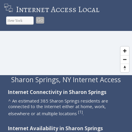
Internet Access Local
Go
Sharon Springs, NY Internet Access
Internet Connectivity in Sharon Springs
^ An estimated 385 Sharon Springs residents are
connected to the Internet either at home, work,
1
[
]
elsewhere or at multiple locations
.
Internet Availability in Sharon Springs