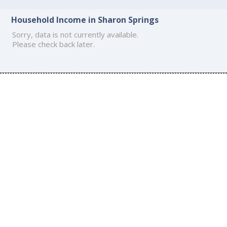
Household Income in Sharon Springs
Sorry, data is not currently available.
Please check back later.