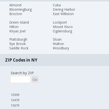
Almond
Cuba
Bloomingburg
Dering Harbor
Brocton
East Williston
Green Island
Lockport
Hilton
Mount Kisco
Kiryas Joel
Ogdensburg
Plattsburgh
Sloan
Rye Brook
Walton
Saddle Rock
Woodbury
ZIP Codes in NY
Search by ZIP
Go
12009
13479
13679