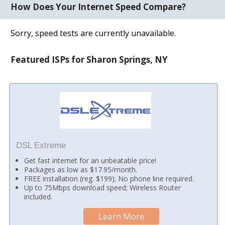
How Does Your Internet Speed Compare?
Sorry, speed tests are currently unavailable.
Featured ISPs for Sharon Springs, NY
DSL Extreme
Get fast internet for an unbeatable price!
Packages as low as $17.95/month.
FREE installation (reg. $199); No phone line required.
Up to 75Mbps download speed; Wireless Router
included.
Learn More