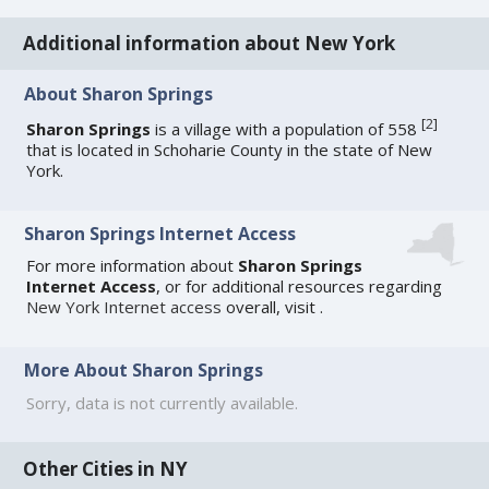
Additional information about New York
About Sharon Springs
[
2
]
Sharon Springs
is a village with a population of 558
that is located in Schoharie County in the state of New
York.
Sharon Springs Internet Access
For more information about
Sharon Springs
Internet Access
, or for additional resources regarding
New York Internet access
overall, visit
.
More About Sharon Springs
Sorry, data is not currently available.
Other Cities in NY