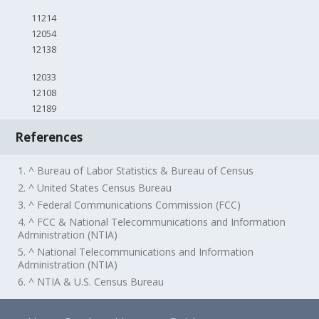
11214
12054
12138
12033
12108
12189
References
1. ^ Bureau of Labor Statistics & Bureau of Census
2. ^ United States Census Bureau
3. ^ Federal Communications Commission (FCC)
4. ^ FCC & National Telecommunications and Information
Administration (NTIA)
5. ^ National Telecommunications and Information
Administration (NTIA)
6. ^ NTIA & U.S. Census Bureau