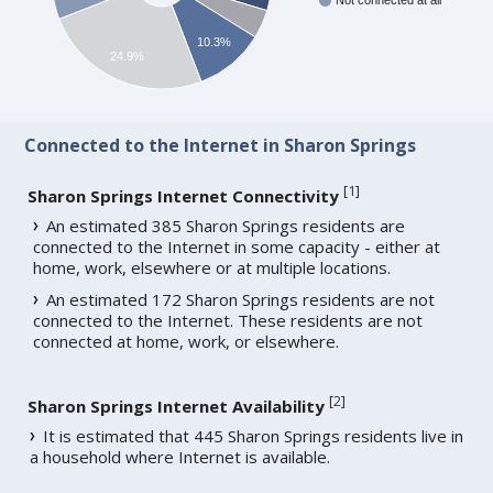
Not connected at all
10.3%
24.9%
Connected to the Internet in Sharon Springs
[
1
]
Sharon Springs Internet Connectivity
An estimated 385 Sharon Springs residents are
connected to the Internet in some capacity - either at
home, work, elsewhere or at multiple locations.
An estimated 172 Sharon Springs residents are not
connected to the Internet. These residents are not
connected at home, work, or elsewhere.
[
2
]
Sharon Springs Internet Availability
It is estimated that 445 Sharon Springs residents live in
a household where Internet is available.