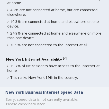
at home.
4.2% are not connected at home, but are connected
elsewhere.
10.3% are connected at home and elsewhere on one
device.
24.9% are connected at home and elsewhere on more
than one device.
30.9% are not connected to the Internet at all.
[
2
]
New York Internet Availability
79.7% of NY residents have access to the Internet at
home.
This ranks New York 19th in the country.
New York Business Internet Speed Data
Sorry, speed data is not currently available.
Please check back later.