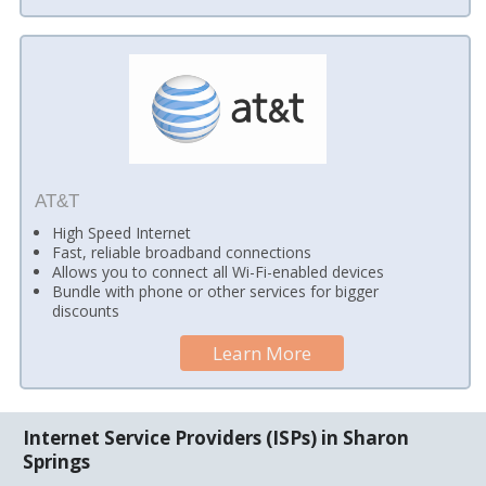
AT&T
High Speed Internet
Fast, reliable broadband connections
Allows you to connect all Wi-Fi-enabled devices
Bundle with phone or other services for bigger
discounts
Learn More
Internet Service Providers (ISPs) in Sharon
Springs