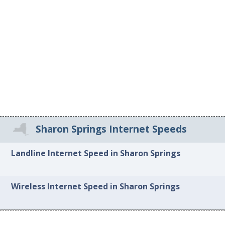
Sharon Springs Internet Speeds
Landline Internet Speed in Sharon Springs
Wireless Internet Speed in Sharon Springs