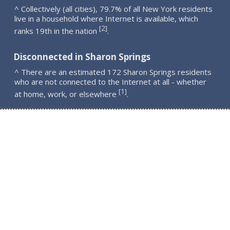
^ Collectively (all cities), 79.7% of all New York residents
live in a household where Internet is available, which
2
[
]
ranks 19th in the nation
.
Disconnected in Sharon Springs
^ There are an estimated 172 Sharon Springs residents
who are not connected to the Internet at all - whether
1
[
]
at home, work, or elsewhere
.