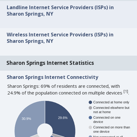
Landline Internet Service Providers (ISPs) in
Sharon Springs, NY
Wireless Internet Service Providers (ISPs) in
Sharon Springs, NY
Sharon Springs Internet Statistics
Sharon Springs Internet Connectivity
Sharon Springs: 69% of residents are connected, with
[
1
]
24.9% of the population connected on multiple devices
.
Connected at home only
Connected elswhere but
not at home
Connected on one
29.6%
30.9%
device
Connected on more than
one device