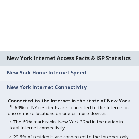
New York Internet Access Facts & ISP Statistics
New York Home Internet Speed
New York Internet Connectivity
Connected to the Internet in the state of New York
[
1
]
: 69% of NY residents are connected to the Internet in
one or more locations on one or more devices.
The 69% mark ranks New York 32nd in the nation in
total Internet connectivity.
29.6% of residents are connected to the Internet only