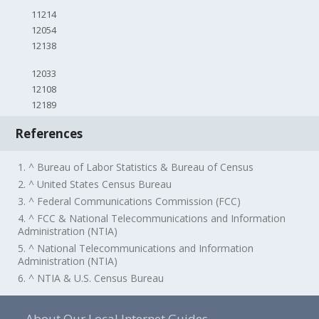
11214
12054
12138
12033
12108
12189
References
1. ^ Bureau of Labor Statistics & Bureau of Census
2. ^ United States Census Bureau
3. ^ Federal Communications Commission (FCC)
4. ^ FCC & National Telecommunications and Information
Administration (NTIA)
5. ^ National Telecommunications and Information
Administration (NTIA)
6. ^ NTIA & U.S. Census Bureau
About Our Local Internet Guides