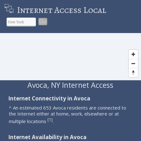
Internet Access Local
Go
Avoca, NY Internet Access
Internet Connectivity in Avoca
^ An estimated 653 Avoca residents are connected to
the Internet either at home, work, elsewhere or at
1
[
]
multiple locations
.
Internet Availability in Avoca