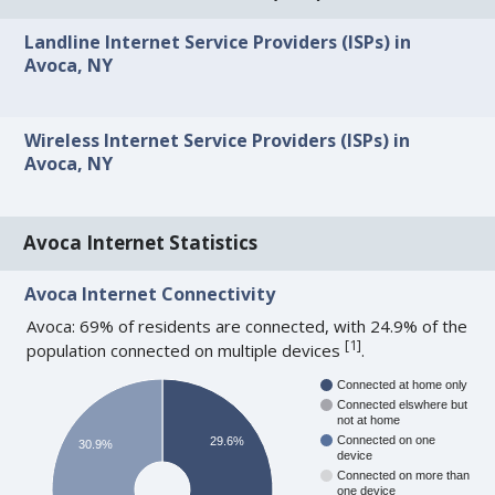
Landline Internet Service Providers (ISPs) in
Avoca, NY
Wireless Internet Service Providers (ISPs) in
Avoca, NY
Avoca Internet Statistics
Avoca Internet Connectivity
Avoca: 69% of residents are connected, with 24.9% of the
[
1
]
population connected on multiple devices
.
Connected at home only
Connected elswhere but
not at home
Connected on one
29.6%
30.9%
device
Connected on more than
one device