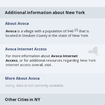
Additional information about New York
About Avoca
[
2
]
Avoca
is a village with a population of 946
that is
located in Steuben County in the state of New York.
Avoca Internet Access
For more information about
Avoca Internet
Access
, or for additional resources regarding
New York
Internet access
overall, visit
.
More About Avoca
Sorry, data is not currently available.
Other Cities in NY