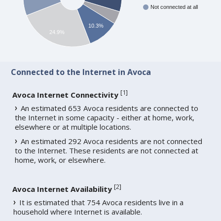
Not connected at all
10.3%
24.9%
Connected to the Internet in Avoca
[
1
]
Avoca Internet Connectivity
An estimated 653 Avoca residents are connected to
the Internet in some capacity - either at home, work,
elsewhere or at multiple locations.
An estimated 292 Avoca residents are not connected
to the Internet. These residents are not connected at
home, work, or elsewhere.
[
2
]
Avoca Internet Availability
It is estimated that 754 Avoca residents live in a
household where Internet is available.