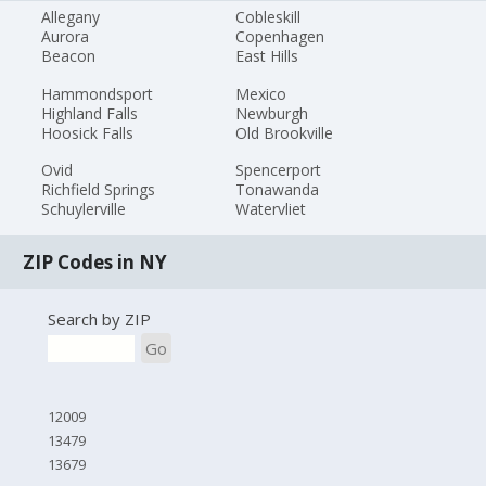
Allegany
Cobleskill
Aurora
Copenhagen
Beacon
East Hills
Hammondsport
Mexico
Highland Falls
Newburgh
Hoosick Falls
Old Brookville
Ovid
Spencerport
Richfield Springs
Tonawanda
Schuylerville
Watervliet
ZIP Codes in NY
Search by ZIP
Go
12009
13479
13679