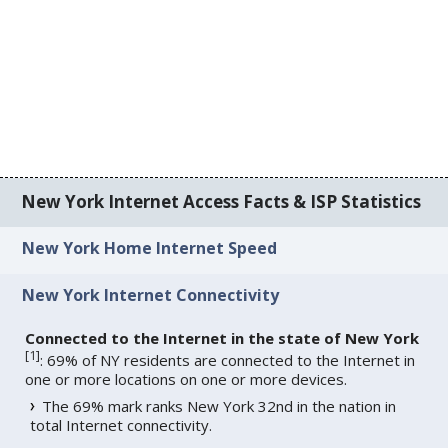
New York Internet Access Facts & ISP Statistics
New York Home Internet Speed
New York Internet Connectivity
Connected to the Internet in the state of New York
[
1
]
: 69% of NY residents are connected to the Internet in
one or more locations on one or more devices.
The 69% mark ranks New York 32nd in the nation in
total Internet connectivity.