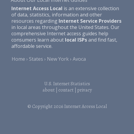
Internet Access Local
is an extensive collection
of data, statistics, information and other
resources regarding
Internet Service Providers
in local areas throughout the United States. Our
comprehensive Internet access guides help
consumers learn about
local ISPs
and find fast,
affordable service.
Home
States
New York
Avoca
U.S. Internet Statistics
about
|
contact
|
privacy
© Copyright 2026
Internet Access Local