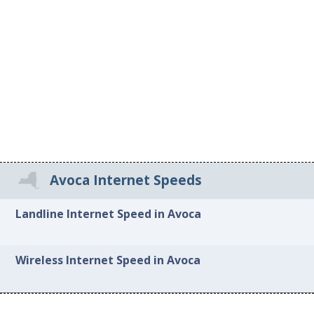
Avoca Internet Speeds
Landline Internet Speed in Avoca
Wireless Internet Speed in Avoca