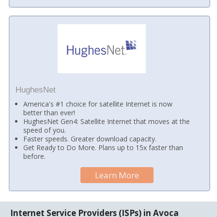
HughesNet
America's #1 choice for satellite Internet is now
better than ever!
HughesNet Gen4: Satellite Internet that moves at the
speed of you.
Faster speeds. Greater download capacity.
Get Ready to Do More. Plans up to 15x faster than
before.
Learn More
Internet Service Providers (ISPs) in Avoca