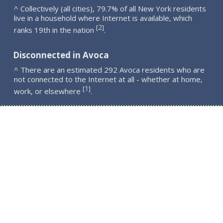
^ Collectively (all cities), 79.7% of all New York residents
live in a household where Internet is available, which
2
[
]
ranks 19th in the nation
.
Disconnected in Avoca
^ There are an estimated 292 Avoca residents who are
not connected to the Internet at all - whether at home,
1
[
]
work, or elsewhere
.