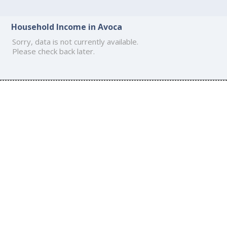
Household Income in Avoca
Sorry, data is not currently available.
Please check back later.