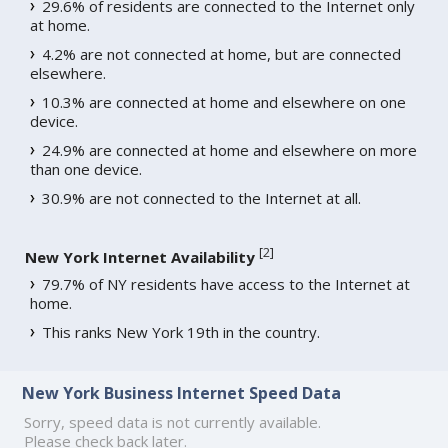
29.6% of residents are connected to the Internet only
at home.
4.2% are not connected at home, but are connected
elsewhere.
10.3% are connected at home and elsewhere on one
device.
24.9% are connected at home and elsewhere on more
than one device.
30.9% are not connected to the Internet at all.
[
2
]
New York Internet Availability
79.7% of NY residents have access to the Internet at
home.
This ranks New York 19th in the country.
New York Business Internet Speed Data
Sorry, speed data is not currently available.
Please check back later.