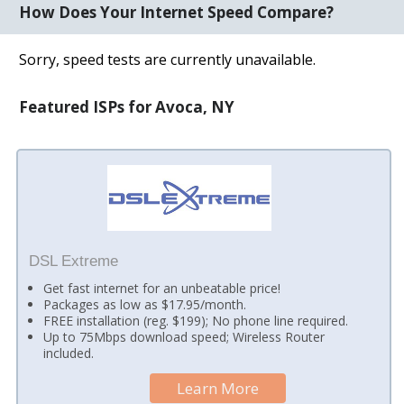
How Does Your Internet Speed Compare?
Sorry, speed tests are currently unavailable.
Featured ISPs for Avoca, NY
DSL Extreme
Get fast internet for an unbeatable price!
Packages as low as $17.95/month.
FREE installation (reg. $199); No phone line required.
Up to 75Mbps download speed; Wireless Router
included.
Learn More