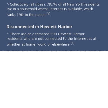
^ Collectively (all cities), 79.7% of all New York residents
live in a household where Internet is available, which
2
[
]
ranks 19th in the nation
.
Disconnected in Hewlett Harbor
^ There are an estimated 390 Hewlett Harbor
residents who are not connected to the Internet at all -
1
[
]
whether at home, work, or elsewhere
.