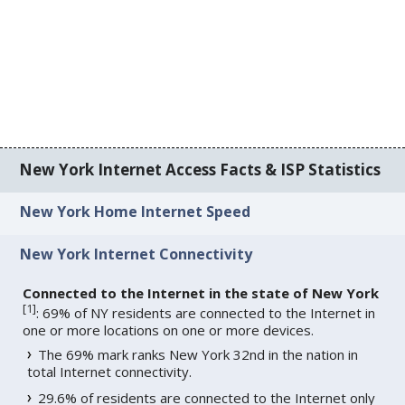
New York Internet Access Facts & ISP Statistics
New York Home Internet Speed
New York Internet Connectivity
Connected to the Internet in the state of New York
[
1
]
: 69% of NY residents are connected to the Internet in
one or more locations on one or more devices.
The 69% mark ranks New York 32nd in the nation in
total Internet connectivity.
29.6% of residents are connected to the Internet only