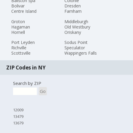
Ballston Spa
Colonie
Bolivar
Dresden
Centre Island
Farnham
Groton
Middleburgh
Hagaman
Old Westbury
Hornell
Oriskany
Port Leyden
Sodus Point
Richville
Speculator
Scottsville
Wappingers Falls
ZIP Codes in NY
Search by ZIP
Go
12009
13479
13679