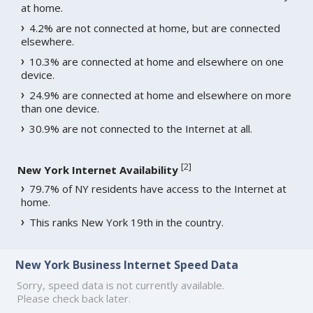
at home.
4.2% are not connected at home, but are connected
elsewhere.
10.3% are connected at home and elsewhere on one
device.
24.9% are connected at home and elsewhere on more
than one device.
30.9% are not connected to the Internet at all.
[
2
]
New York Internet Availability
79.7% of NY residents have access to the Internet at
home.
This ranks New York 19th in the country.
New York Business Internet Speed Data
Sorry, speed data is not currently available.
Please check back later.