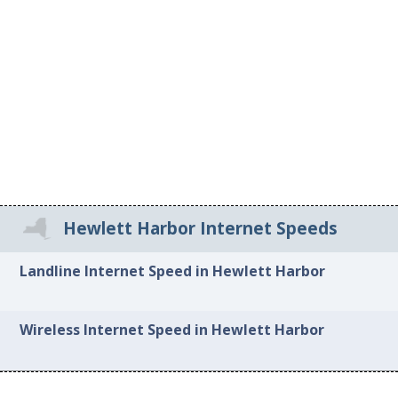
Hewlett Harbor Internet Speeds
Landline Internet Speed in Hewlett Harbor
Wireless Internet Speed in Hewlett Harbor