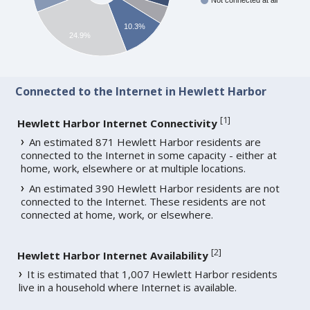
Not connected at all
10.3%
24.9%
Connected to the Internet in Hewlett Harbor
[
1
]
Hewlett Harbor Internet Connectivity
An estimated 871 Hewlett Harbor residents are
connected to the Internet in some capacity - either at
home, work, elsewhere or at multiple locations.
An estimated 390 Hewlett Harbor residents are not
connected to the Internet. These residents are not
connected at home, work, or elsewhere.
[
2
]
Hewlett Harbor Internet Availability
It is estimated that 1,007 Hewlett Harbor residents
live in a household where Internet is available.