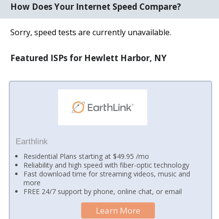
How Does Your Internet Speed Compare?
Sorry, speed tests are currently unavailable.
Featured ISPs for Hewlett Harbor, NY
Earthlink
Residential Plans starting at $49.95 /mo
Reliability and high speed with fiber-optic technology
Fast download time for streaming videos, music and
more
FREE 24/7 support by phone, online chat, or email
Learn More