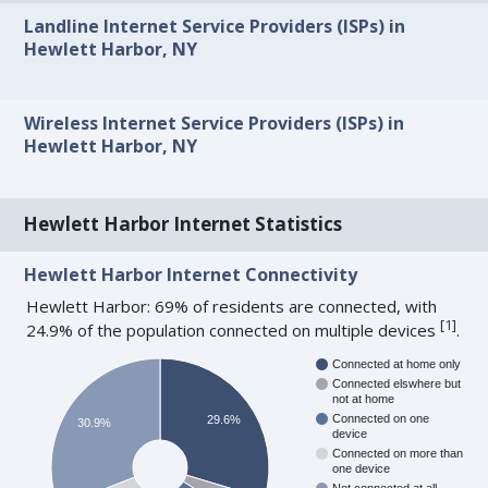
Landline Internet Service Providers (ISPs) in
Hewlett Harbor, NY
Wireless Internet Service Providers (ISPs) in
Hewlett Harbor, NY
Hewlett Harbor Internet Statistics
Hewlett Harbor Internet Connectivity
Hewlett Harbor: 69% of residents are connected, with
[
1
]
24.9% of the population connected on multiple devices
.
Connected at home only
Connected elswhere but
not at home
Connected on one
29.6%
30.9%
device
Connected on more than
one device