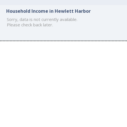
Household Income in Hewlett Harbor
Sorry, data is not currently available.
Please check back later.