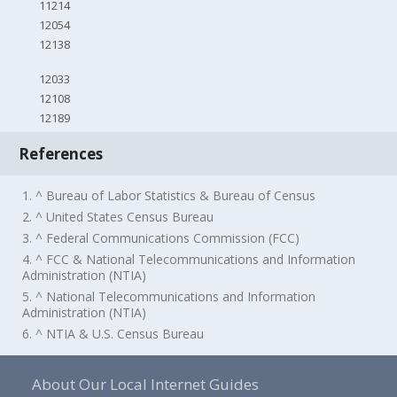
11214
12054
12138
12033
12108
12189
References
1. ^ Bureau of Labor Statistics & Bureau of Census
2. ^ United States Census Bureau
3. ^ Federal Communications Commission (FCC)
4. ^ FCC & National Telecommunications and Information
Administration (NTIA)
5. ^ National Telecommunications and Information
Administration (NTIA)
6. ^ NTIA & U.S. Census Bureau
About Our Local Internet Guides