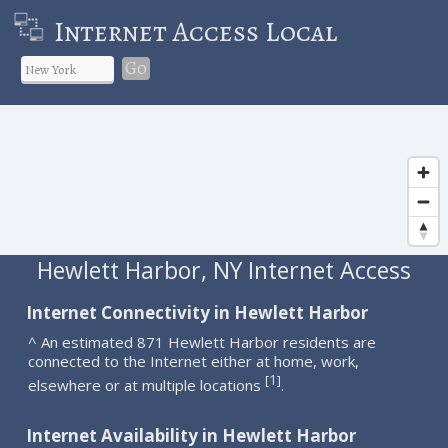
Internet Access Local
Go
Hewlett Harbor, NY Internet Access
Internet Connectivity in Hewlett Harbor
^ An estimated 871 Hewlett Harbor residents are
connected to the Internet either at home, work,
1
[
]
elsewhere or at multiple locations
.
Internet Availability in Hewlett Harbor