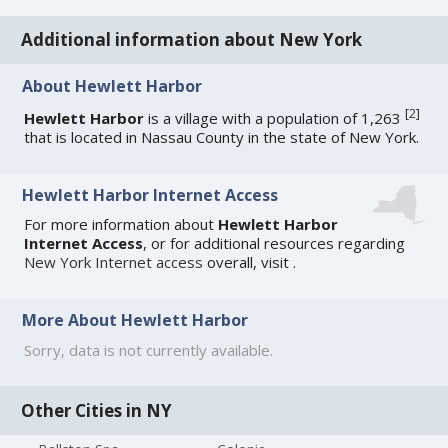
Additional information about New York
About Hewlett Harbor
[
2
]
Hewlett Harbor
is a village with a population of 1,263
that is located in Nassau County in the state of New York.
Hewlett Harbor Internet Access
For more information about
Hewlett Harbor
Internet Access
, or for additional resources regarding
New York Internet access
overall, visit
.
More About Hewlett Harbor
Sorry, data is not currently available.
Other Cities in NY