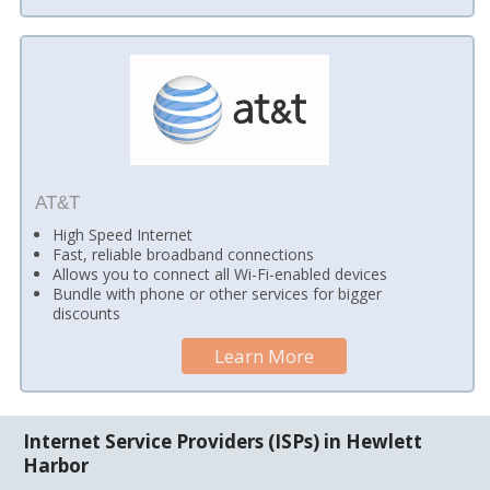
AT&T
High Speed Internet
Fast, reliable broadband connections
Allows you to connect all Wi-Fi-enabled devices
Bundle with phone or other services for bigger
discounts
Learn More
Internet Service Providers (ISPs) in Hewlett
Harbor