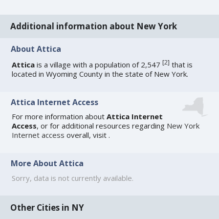
Additional information about New York
About Attica
[
2
]
Attica
is a village with a population of 2,547
that is
located in Wyoming County in the state of New York.
Attica Internet Access
For more information about
Attica Internet
Access
, or for additional resources regarding
New York
Internet access
overall, visit
.
More About Attica
Sorry, data is not currently available.
Other Cities in NY