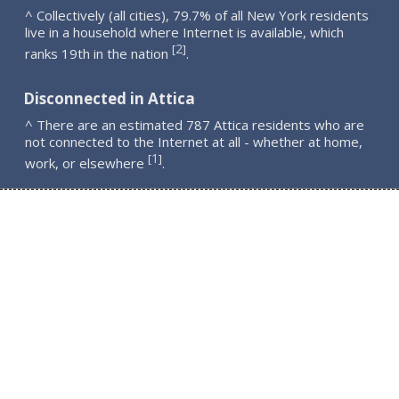
^ Collectively (all cities), 79.7% of all New York residents
live in a household where Internet is available, which
2
[
]
ranks 19th in the nation
.
Disconnected in Attica
^ There are an estimated 787 Attica residents who are
not connected to the Internet at all - whether at home,
1
[
]
work, or elsewhere
.