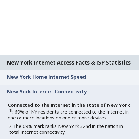
New York Internet Access Facts & ISP Statistics
New York Home Internet Speed
New York Internet Connectivity
Connected to the Internet in the state of New York
[
1
]
: 69% of NY residents are connected to the Internet in
one or more locations on one or more devices.
The 69% mark ranks New York 32nd in the nation in
total Internet connectivity.