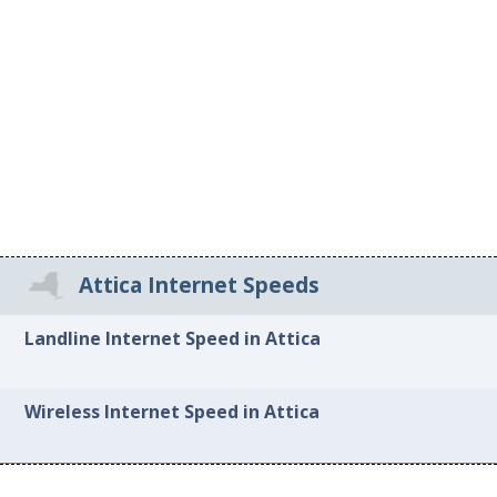
Attica Internet Speeds
Landline Internet Speed in Attica
Wireless Internet Speed in Attica