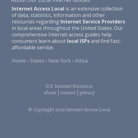
Internet Access Local
is an extensive collection
of data, statistics, information and other
resources regarding
Internet Service Providers
in local areas throughout the United States. Our
comprehensive Internet access guides help
consumers learn about
local ISPs
and find fast,
affordable service.
Home
States
New York
Attica
U.S. Internet Statistics
about
|
contact
|
privacy
© Copyright 2026
Internet Access Local