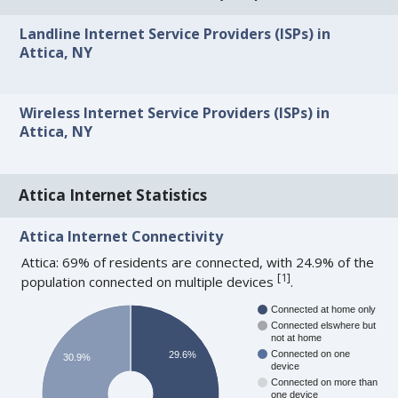
Landline Internet Service Providers (ISPs) in
Attica, NY
Wireless Internet Service Providers (ISPs) in
Attica, NY
Attica Internet Statistics
Attica Internet Connectivity
Attica: 69% of residents are connected, with 24.9% of the
[
1
]
population connected on multiple devices
.
Connected at home only
Connected elswhere but
not at home
Connected on one
29.6%
30.9%
device
Connected on more than
one device