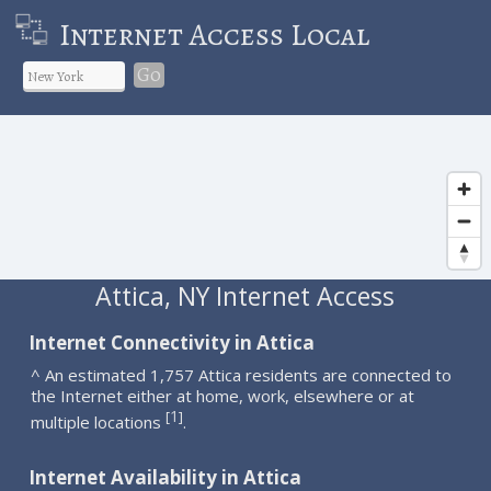
Internet Access Local
Go
Attica, NY Internet Access
Internet Connectivity in Attica
^ An estimated 1,757 Attica residents are connected to
the Internet either at home, work, elsewhere or at
1
[
]
multiple locations
.
Internet Availability in Attica