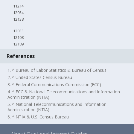
11214
12054
12138
12033
12108
12189
References
1. ^ Bureau of Labor Statistics & Bureau of Census
2. ^ United States Census Bureau
3. ^ Federal Communications Commission (FCC)
4. ^ FCC & National Telecommunications and Information
Administration (NTIA)
5. ^ National Telecommunications and Information
Administration (NTIA)
6. ^ NTIA & U.S. Census Bureau
About Our Local Internet Guides