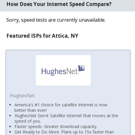
How Does Your Internet Speed Compare?
Sorry, speed tests are currently unavailable.
Featured ISPs for Attica, NY
HughesNet
America's #1 choice for satellite Internet is now
better than ever!
HughesNet Gen4: Satellite Internet that moves at the
speed of you.
Faster speeds. Greater download capacity.
Get Ready to Do More. Plans up to 15x faster than