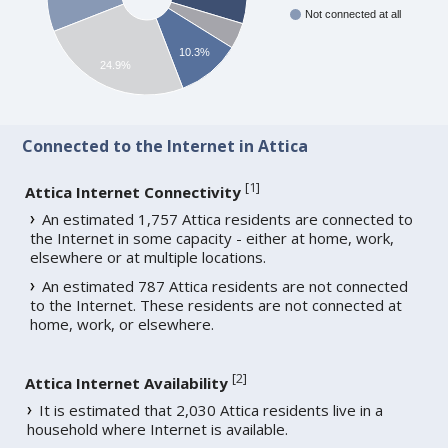
Not connected at all
10.3%
24.9%
Connected to the Internet in Attica
[
1
]
Attica Internet Connectivity
An estimated 1,757 Attica residents are connected to
the Internet in some capacity - either at home, work,
elsewhere or at multiple locations.
An estimated 787 Attica residents are not connected
to the Internet. These residents are not connected at
home, work, or elsewhere.
[
2
]
Attica Internet Availability
It is estimated that 2,030 Attica residents live in a
household where Internet is available.