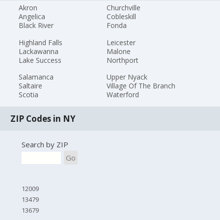
Akron
Churchville
Angelica
Cobleskill
Black River
Fonda
Highland Falls
Leicester
Lackawanna
Malone
Lake Success
Northport
Salamanca
Upper Nyack
Saltaire
Village Of The Branch
Scotia
Waterford
ZIP Codes in NY
Search by ZIP
Go
12009
13479
13679