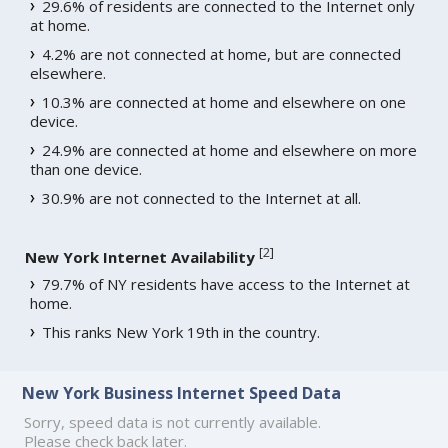
29.6% of residents are connected to the Internet only
at home.
4.2% are not connected at home, but are connected
elsewhere.
10.3% are connected at home and elsewhere on one
device.
24.9% are connected at home and elsewhere on more
than one device.
30.9% are not connected to the Internet at all.
[
2
]
New York Internet Availability
79.7% of NY residents have access to the Internet at
home.
This ranks New York 19th in the country.
New York Business Internet Speed Data
Sorry, speed data is not currently available.
Please check back later.