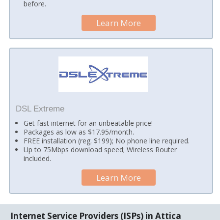
before.
Learn More
DSL Extreme
Get fast internet for an unbeatable price!
Packages as low as $17.95/month.
FREE installation (reg. $199); No phone line required.
Up to 75Mbps download speed; Wireless Router
included.
Learn More
Internet Service Providers (ISPs) in Attica