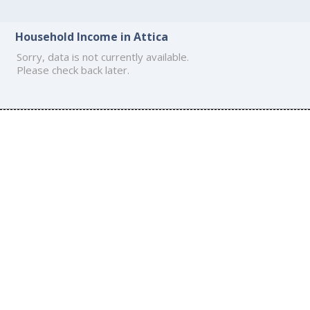
Household Income in Attica
Sorry, data is not currently available.
Please check back later.