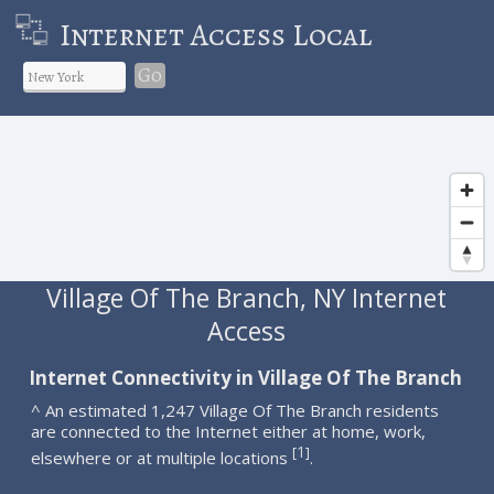
Internet Access Local
Go
Village Of The Branch, NY Internet
Access
Internet Connectivity in Village Of The Branch
^ An estimated 1,247 Village Of The Branch residents
are connected to the Internet either at home, work,
1
[
]
elsewhere or at multiple locations
.