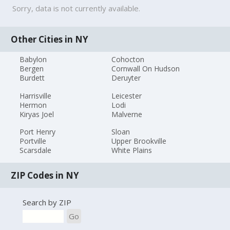
Sorry, data is not currently available.
Other Cities in NY
Babylon
Cohocton
Bergen
Cornwall On Hudson
Burdett
Deruyter
Harrisville
Leicester
Hermon
Lodi
Kiryas Joel
Malverne
Port Henry
Sloan
Portville
Upper Brookville
Scarsdale
White Plains
ZIP Codes in NY
Search by ZIP
Go