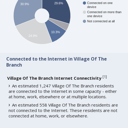
Connected on one
29.6%
30.9%
device
Connected on more than
one device
Not connected at all
10.3%
24.9%
Connected to the Internet in Village Of The
Branch
[
1
]
Village Of The Branch Internet Connectivity
An estimated 1,247 Village Of The Branch residents
are connected to the Internet in some capacity - either
at home, work, elsewhere or at multiple locations.
An estimated 558 Village Of The Branch residents are
not connected to the Internet. These residents are not
connected at home, work, or elsewhere.