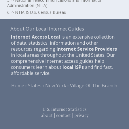
5. ^ National Telecommunications and Information
Administration (NTIA)
6. ^ NTIA & U.S. Census Bureau
About Our Local Internet Guides
Internet Access Local
is an extensive collection
of data, statistics, information and other
resources regarding
Internet Service Providers
in local areas throughout the United States. Our
comprehensive Internet access guides help
consumers learn about
local ISPs
and find fast,
affordable service.
Home
States
New York
Village Of The Branch
U.S. Internet Statistics
about
|
contact
|
privacy