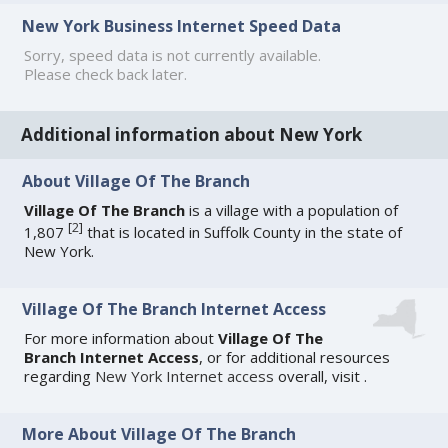
New York Business Internet Speed Data
Sorry, speed data is not currently available.
Please check back later.
Additional information about New York
About Village Of The Branch
Village Of The Branch
is a village with a population of
[
2
]
1,807
that is located in Suffolk County in the state of
New York.
Village Of The Branch Internet Access
For more information about
Village Of The
Branch Internet Access
, or for additional resources
regarding
New York Internet access
overall, visit
.
More About Village Of The Branch