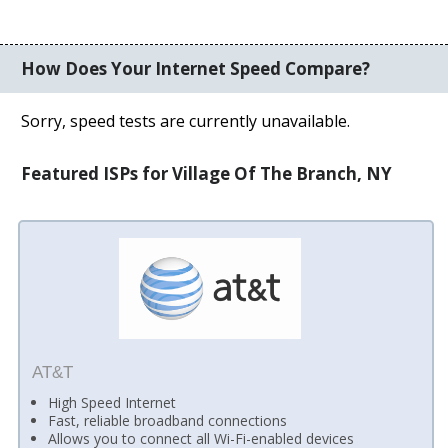
How Does Your Internet Speed Compare?
Sorry, speed tests are currently unavailable.
Featured ISPs for Village Of The Branch, NY
AT&T
High Speed Internet
Fast, reliable broadband connections
Allows you to connect all Wi-Fi-enabled devices