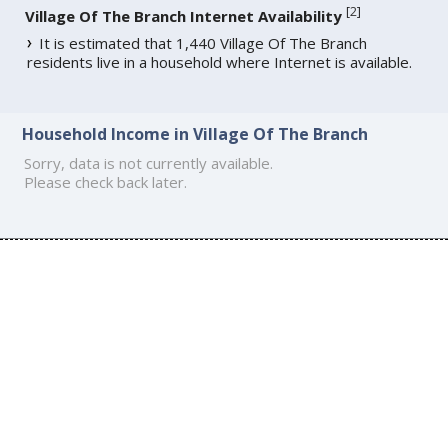
[
2
]
Village Of The Branch Internet Availability
It is estimated that 1,440 Village Of The Branch
residents live in a household where Internet is available.
Household Income in Village Of The Branch
Sorry, data is not currently available.
Please check back later.