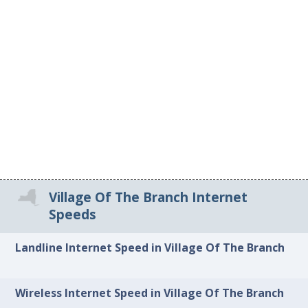
Village Of The Branch Internet
Speeds
Landline Internet Speed in Village Of The Branch
Wireless Internet Speed in Village Of The Branch