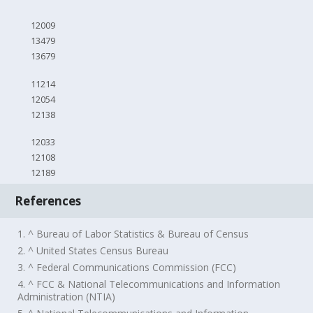
12009
13479
13679
11214
12054
12138
12033
12108
12189
References
1. ^ Bureau of Labor Statistics & Bureau of Census
2. ^ United States Census Bureau
3. ^ Federal Communications Commission (FCC)
4. ^ FCC & National Telecommunications and Information
Administration (NTIA)