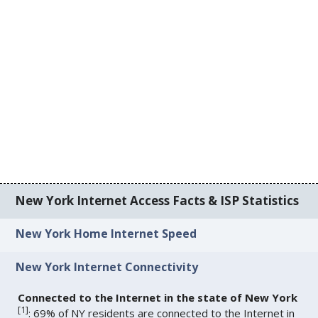
New York Internet Access Facts & ISP Statistics
New York Home Internet Speed
New York Internet Connectivity
Connected to the Internet in the state of New York
[
1
]
: 69% of NY residents are connected to the Internet in