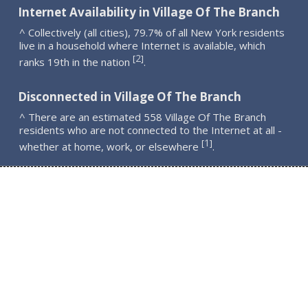
Internet Availability in Village Of The Branch
^ Collectively (all cities), 79.7% of all New York residents
live in a household where Internet is available, which
2
[
]
ranks 19th in the nation
.
Disconnected in Village Of The Branch
^ There are an estimated 558 Village Of The Branch
residents who are not connected to the Internet at all -
1
[
]
whether at home, work, or elsewhere
.