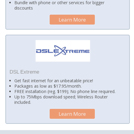
Bundle with phone or other services for bigger
discounts
Learn More
DSL Extreme
Get fast internet for an unbeatable price!
Packages as low as $17.95/month.
FREE installation (reg. $199); No phone line required.
Up to 75Mbps download speed; Wireless Router
included.
Learn More