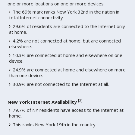
one or more locations on one or more devices.
The 69% mark ranks New York 32nd in the nation in
total Internet connectivity.
29.6% of residents are connected to the Internet only
at home.
4.2% are not connected at home, but are connected
elsewhere.
10.3% are connected at home and elsewhere on one
device.
24.9% are connected at home and elsewhere on more
than one device.
30.9% are not connected to the Internet at all.
[
2
]
New York Internet Availability
79.7% of NY residents have access to the Internet at
home.
This ranks New York 19th in the country.