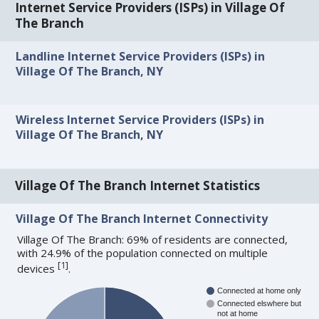
Internet Service Providers (ISPs) in Village Of
The Branch
Landline Internet Service Providers (ISPs) in
Village Of The Branch, NY
Wireless Internet Service Providers (ISPs) in
Village Of The Branch, NY
Village Of The Branch Internet Statistics
Village Of The Branch Internet Connectivity
Village Of The Branch: 69% of residents are connected,
with 24.9% of the population connected on multiple
[
1
]
devices
.
Connected at home only
Connected elswhere but
not at home