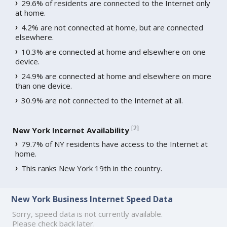
29.6% of residents are connected to the Internet only
at home.
4.2% are not connected at home, but are connected
elsewhere.
10.3% are connected at home and elsewhere on one
device.
24.9% are connected at home and elsewhere on more
than one device.
30.9% are not connected to the Internet at all.
[
2
]
New York Internet Availability
79.7% of NY residents have access to the Internet at
home.
This ranks New York 19th in the country.
New York Business Internet Speed Data
Sorry, speed data is not currently available.
Please check back later.