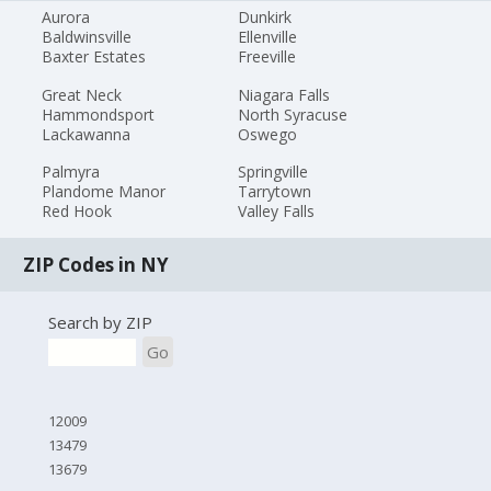
Aurora
Dunkirk
Baldwinsville
Ellenville
Baxter Estates
Freeville
Great Neck
Niagara Falls
Hammondsport
North Syracuse
Lackawanna
Oswego
Palmyra
Springville
Plandome Manor
Tarrytown
Red Hook
Valley Falls
ZIP Codes in NY
Search by ZIP
Go
12009
13479
13679