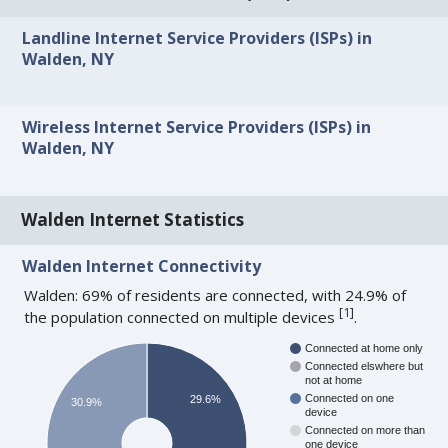
Landline Internet Service Providers (ISPs) in
Walden, NY
Wireless Internet Service Providers (ISPs) in
Walden, NY
Walden Internet Statistics
Walden Internet Connectivity
Walden: 69% of residents are connected, with 24.9% of
[
1
]
the population connected on multiple devices
.
Connected at home only
Connected elswhere but
not at home
Connected on one
29.6%
30.9%
device
Connected on more than
one device