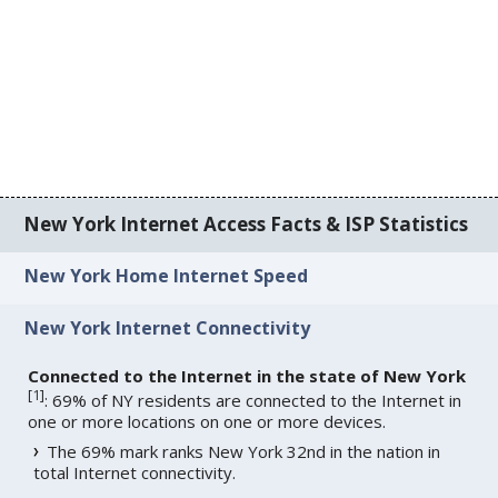
New York Internet Access Facts & ISP Statistics
New York Home Internet Speed
New York Internet Connectivity
Connected to the Internet in the state of New York
[
1
]
: 69% of NY residents are connected to the Internet in
one or more locations on one or more devices.
The 69% mark ranks New York 32nd in the nation in
total Internet connectivity.