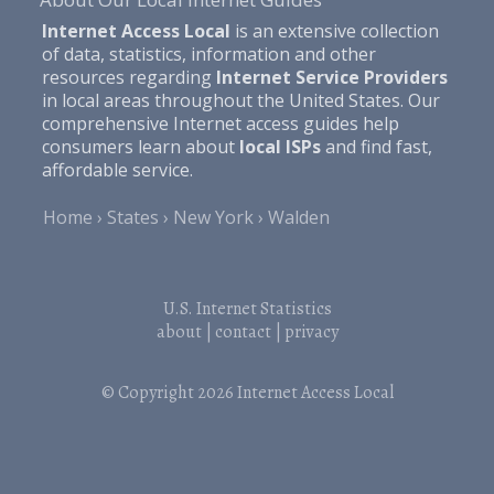
Internet Access Local
is an extensive collection
of data, statistics, information and other
resources regarding
Internet Service Providers
in local areas throughout the United States. Our
comprehensive Internet access guides help
consumers learn about
local ISPs
and find fast,
affordable service.
Home
States
New York
Walden
U.S. Internet Statistics
about
|
contact
|
privacy
© Copyright 2026
Internet Access Local