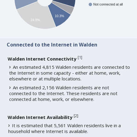
Not connected at all
10.3%
24.9%
Connected to the Internet in Walden
[
1
]
Walden Internet Connectivity
An estimated 4,815 Walden residents are connected to
the Internet in some capacity - either at home, work,
elsewhere or at multiple locations.
An estimated 2,156 Walden residents are not
connected to the Internet. These residents are not
connected at home, work, or elsewhere.
[
2
]
Walden Internet Availability
It is estimated that 5,561 Walden residents live in a
household where Internet is available.