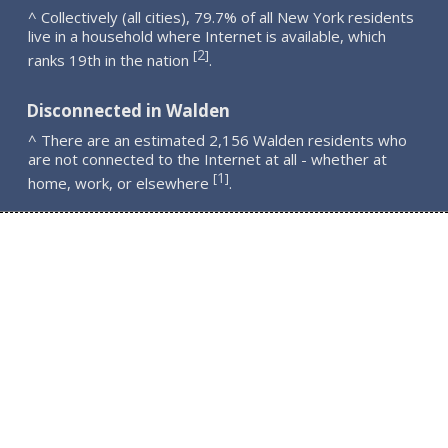
^ Collectively (all cities), 79.7% of all New York residents
live in a household where Internet is available, which
2
[
]
ranks 19th in the nation
.
Disconnected in Walden
^ There are an estimated 2,156 Walden residents who
are not connected to the Internet at all - whether at
1
[
]
home, work, or elsewhere
.