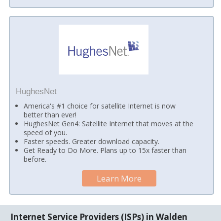
HughesNet
America's #1 choice for satellite Internet is now
better than ever!
HughesNet Gen4: Satellite Internet that moves at the
speed of you.
Faster speeds. Greater download capacity.
Get Ready to Do More. Plans up to 15x faster than
before.
Learn More
Internet Service Providers (ISPs) in Walden