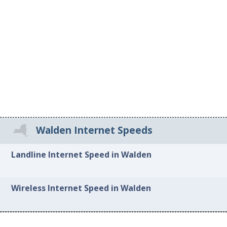
Walden Internet Speeds
Landline Internet Speed in Walden
Wireless Internet Speed in Walden