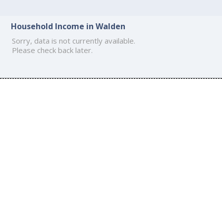
Household Income in Walden
Sorry, data is not currently available.
Please check back later.