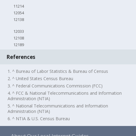
11214
12054
12138
12033
12108
12189
References
1. ^ Bureau of Labor Statistics & Bureau of Census
2. ^ United States Census Bureau
3. ^ Federal Communications Commission (FCC)
4. ^ FCC & National Telecommunications and Information
Administration (NTIA)
5. ^ National Telecommunications and Information
Administration (NTIA)
6. ^ NTIA & U.S. Census Bureau
About Our Local Internet Guides