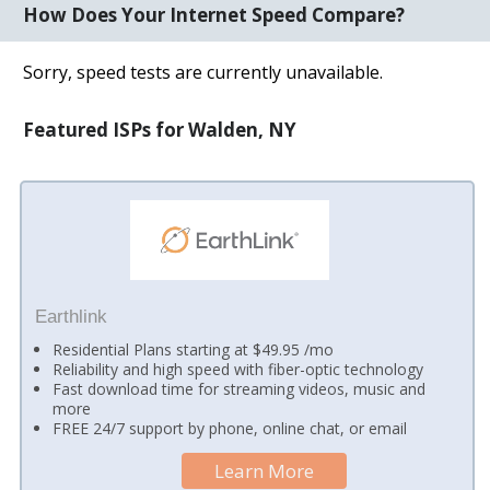
How Does Your Internet Speed Compare?
Sorry, speed tests are currently unavailable.
Featured ISPs for Walden, NY
Earthlink
Residential Plans starting at $49.95 /mo
Reliability and high speed with fiber-optic technology
Fast download time for streaming videos, music and
more
FREE 24/7 support by phone, online chat, or email
Learn More