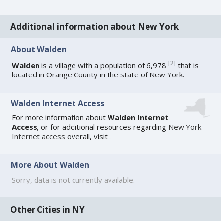
Additional information about New York
About Walden
[
2
]
Walden
is a village with a population of 6,978
that is
located in Orange County in the state of New York.
Walden Internet Access
For more information about
Walden Internet
Access
, or for additional resources regarding
New York
Internet access
overall, visit
.
More About Walden
Sorry, data is not currently available.
Other Cities in NY