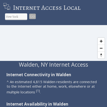
Internet Access Local
Go
Walden, NY Internet Access
Internet Connectivity in Walden
^ An estimated 4,815 Walden residents are connected
to the Internet either at home, work, elsewhere or at
1
[
]
multiple locations
.
Internet Availability in Walden