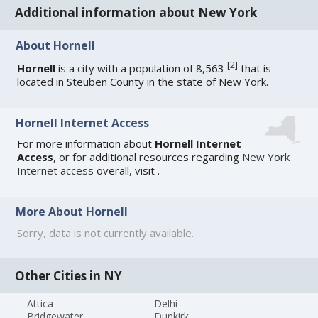
Additional information about New York
About Hornell
[
2
]
Hornell
is a city with a population of 8,563
that is
located in Steuben County in the state of New York.
Hornell Internet Access
For more information about
Hornell Internet
Access
, or for additional resources regarding
New York
Internet access
overall, visit
.
More About Hornell
Sorry, data is not currently available.
Other Cities in NY
Attica
Delhi
Bridgewater
Dunkirk