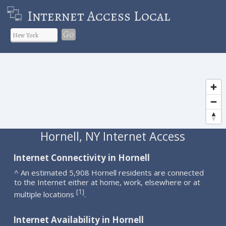
Internet Access Local
Go
Hornell, NY Internet Access
Internet Connectivity in Hornell
^ An estimated 5,908 Hornell residents are connected
to the Internet either at home, work, elsewhere or at
1
[
]
multiple locations
.
Internet Availability in Hornell