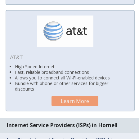
AT&T
High Speed Internet
Fast, reliable broadband connections
Allows you to connect all Wi-Fi-enabled devices
Bundle with phone or other services for bigger
discounts
Learn More
Internet Service Providers (ISPs) in Hornell