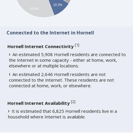
10.3%
24.9%
Connected to the Internet in Hornell
[
1
]
Hornell Internet Connectivity
An estimated 5,908 Hornell residents are connected to
the Internet in some capacity - either at home, work,
elsewhere or at multiple locations.
An estimated 2,646 Hornell residents are not
connected to the Internet. These residents are not
connected at home, work, or elsewhere.
[
2
]
Hornell Internet Availability
It is estimated that 6,825 Hornell residents live in a
household where Internet is available.