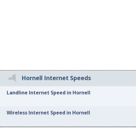
Hornell Internet Speeds
Landline Internet Speed in Hornell
Wireless Internet Speed in Hornell