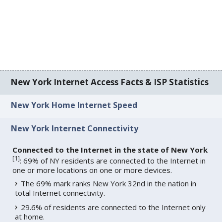
New York Internet Access Facts & ISP Statistics
New York Home Internet Speed
New York Internet Connectivity
Connected to the Internet in the state of New York
[
1
]
: 69% of NY residents are connected to the Internet in
one or more locations on one or more devices.
The 69% mark ranks New York 32nd in the nation in
total Internet connectivity.
29.6% of residents are connected to the Internet only
at home.