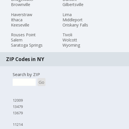
Brownville
Gilbertsville
Haverstraw
Lima
Ithaca
Middleport
Keeseville
Oriskany Falls
Rouses Point
Tivoli
Salem
Wolcott
Saratoga Springs
Wyoming
ZIP Codes in NY
Search by ZIP
Go
12009
13479
13679
11214