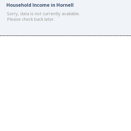
Household Income in Hornell
Sorry, data is not currently available.
Please check back later.