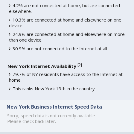
4.2% are not connected at home, but are connected
elsewhere.
10.3% are connected at home and elsewhere on one
device.
24.9% are connected at home and elsewhere on more
than one device.
30.9% are not connected to the Internet at all.
[
2
]
New York Internet Availability
79.7% of NY residents have access to the Internet at
home.
This ranks New York 19th in the country.
New York Business Internet Speed Data
Sorry, speed data is not currently available.
Please check back later.