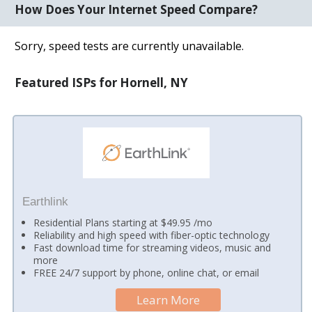
How Does Your Internet Speed Compare?
Sorry, speed tests are currently unavailable.
Featured ISPs for Hornell, NY
Earthlink
Residential Plans starting at $49.95 /mo
Reliability and high speed with fiber-optic technology
Fast download time for streaming videos, music and
more
FREE 24/7 support by phone, online chat, or email
Learn More