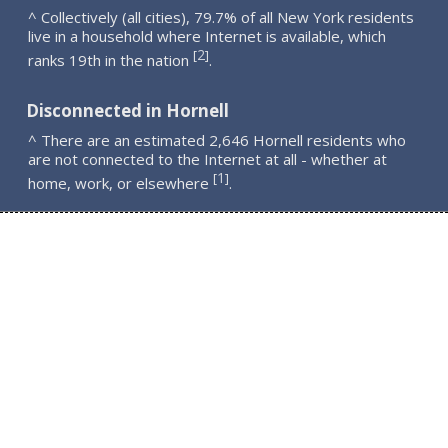
^ Collectively (all cities), 79.7% of all New York residents
live in a household where Internet is available, which
2
[
]
ranks 19th in the nation
.
Disconnected in Hornell
^ There are an estimated 2,646 Hornell residents who
are not connected to the Internet at all - whether at
1
[
]
home, work, or elsewhere
.