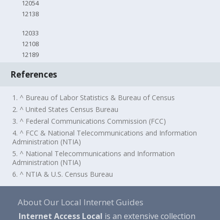
12054
12138
12033
12108
12189
References
1. ^ Bureau of Labor Statistics & Bureau of Census
2. ^ United States Census Bureau
3. ^ Federal Communications Commission (FCC)
4. ^ FCC & National Telecommunications and Information
Administration (NTIA)
5. ^ National Telecommunications and Information
Administration (NTIA)
6. ^ NTIA & U.S. Census Bureau
About Our Local Internet Guides
Internet Access Local
is an extensive collection