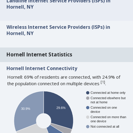
Landline Internet Service Providers (ISPs) in
Hornell, NY
Wireless Internet Service Providers (ISPs) in
Hornell, NY
Hornell Internet Statistics
Hornell Internet Connectivity
Hornell: 69% of residents are connected, with 24.9% of
[
1
]
the population connected on multiple devices
.
Connected at home only
Connected elswhere but
not at home
Connected on one
29.6%
30.9%
device
Connected on more than
one device
Not connected at all