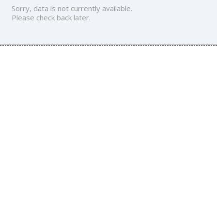
Sorry, data is not currently available.
Please check back later.