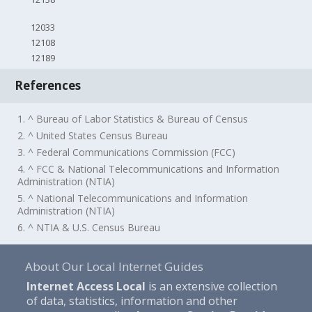
12033
12108
12189
References
1. ^ Bureau of Labor Statistics & Bureau of Census
2. ^ United States Census Bureau
3. ^ Federal Communications Commission (FCC)
4. ^ FCC & National Telecommunications and Information
Administration (NTIA)
5. ^ National Telecommunications and Information
Administration (NTIA)
6. ^ NTIA & U.S. Census Bureau
About Our Local Internet Guides
Internet Access Local
is an extensive collection
of data, statistics, information and other