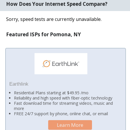
How Does Your Internet Speed Compare?
Sorry, speed tests are currently unavailable.
Featured ISPs for Pomona, NY
Earthlink
Residential Plans starting at $49.95 /mo
Reliability and high speed with fiber-optic technology
Fast download time for streaming videos, music and
more
FREE 24/7 support by phone, online chat, or email
Learn More