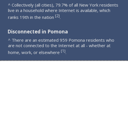
^ Collectively (all cities), 79.7% of all New York residents
live in a household where Internet is available, which
2
[
]
ranks 19th in the nation
.
Disconnected in Pomona
^ There are an estimated 959 Pomona residents who
are not connected to the Internet at all - whether at
1
[
]
home, work, or elsewhere
.