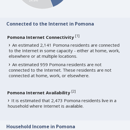
24.9%
Connected to the Internet in Pomona
[
1
]
Pomona Internet Connectivity
An estimated 2,141 Pomona residents are connected
to the Internet in some capacity - either at home, work,
elsewhere or at multiple locations.
An estimated 959 Pomona residents are not
connected to the Internet. These residents are not
connected at home, work, or elsewhere.
[
2
]
Pomona Internet Availability
It is estimated that 2,473 Pomona residents live in a
household where Internet is available.
Household Income in Pomona