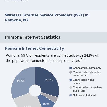
Wireless Internet Service Providers (ISPs) in
Pomona, NY
Pomona Internet Statistics
Pomona Internet Connectivity
Pomona: 69% of residents are connected, with 24.9% of
[
1
]
the population connected on multiple devices
.
Connected at home only
Connected elswhere but
not at home
Connected on one
29.6%
30.9%
device
Connected on more than
one device
Not connected at all
10.3%