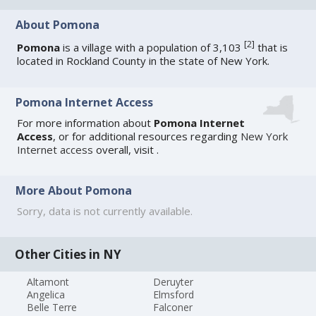
About Pomona
[
2
]
Pomona
is a village with a population of 3,103
that is
located in Rockland County in the state of New York.
Pomona Internet Access
For more information about
Pomona Internet
Access
, or for additional resources regarding
New York
Internet access
overall, visit
.
More About Pomona
Sorry, data is not currently available.
Other Cities in NY
Altamont
Deruyter
Angelica
Elmsford
Belle Terre
Falconer