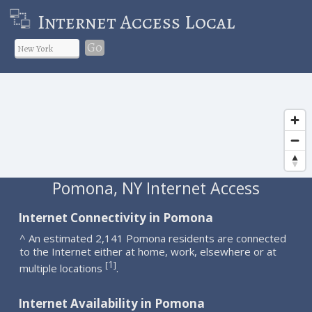
Internet Access Local
Go
Pomona, NY Internet Access
Internet Connectivity in Pomona
^ An estimated 2,141 Pomona residents are connected
to the Internet either at home, work, elsewhere or at
1
[
]
multiple locations
.
Internet Availability in Pomona