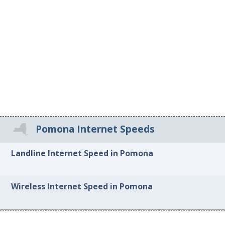
Pomona Internet Speeds
Landline Internet Speed in Pomona
Wireless Internet Speed in Pomona