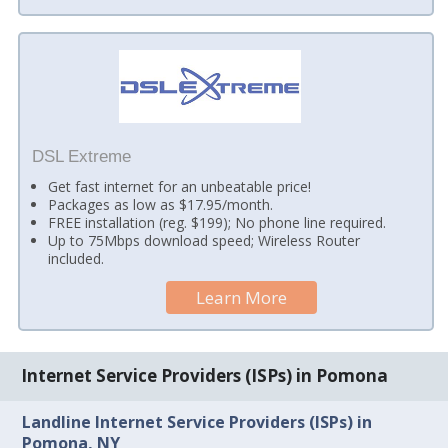
DSL Extreme
Get fast internet for an unbeatable price!
Packages as low as $17.95/month.
FREE installation (reg. $199); No phone line required.
Up to 75Mbps download speed; Wireless Router
included.
Learn More
Internet Service Providers (ISPs) in Pomona
Landline Internet Service Providers (ISPs) in
Pomona, NY