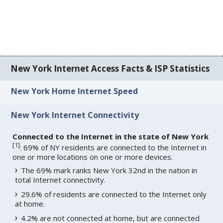
New York Internet Access Facts & ISP Statistics
New York Home Internet Speed
New York Internet Connectivity
Connected to the Internet in the state of New York
[
1
]
: 69% of NY residents are connected to the Internet in
one or more locations on one or more devices.
The 69% mark ranks New York 32nd in the nation in
total Internet connectivity.
29.6% of residents are connected to the Internet only
at home.
4.2% are not connected at home, but are connected