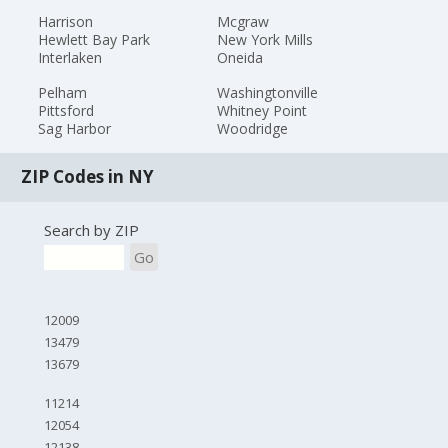
Harrison
Mcgraw
Hewlett Bay Park
New York Mills
Interlaken
Oneida
Pelham
Washingtonville
Pittsford
Whitney Point
Sag Harbor
Woodridge
ZIP Codes in NY
Search by ZIP
Go
12009
13479
13679
11214
12054
12138