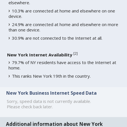
elsewhere.
10.3% are connected at home and elsewhere on one
device.
24.9% are connected at home and elsewhere on more
than one device.
30.9% are not connected to the Internet at all.
[
2
]
New York Internet Availability
79.7% of NY residents have access to the Internet at
home.
This ranks New York 19th in the country.
New York Business Internet Speed Data
Sorry, speed data is not currently available.
Please check back later.
Additional information about New York