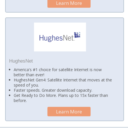
Learn More
HughesNet
America's #1 choice for satellite Internet is now
better than ever!
HughesNet Gen4: Satellite Internet that moves at the
speed of you.
Faster speeds. Greater download capacity.
Get Ready to Do More. Plans up to 15x faster than
before.
Learn More