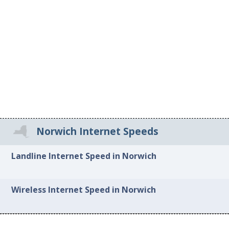
Norwich Internet Speeds
Landline Internet Speed in Norwich
Wireless Internet Speed in Norwich