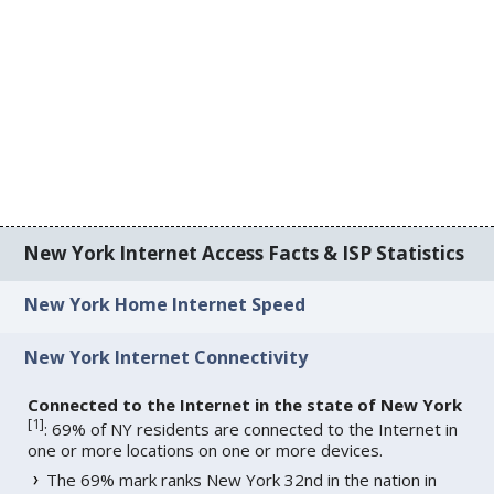
New York Internet Access Facts & ISP Statistics
New York Home Internet Speed
New York Internet Connectivity
Connected to the Internet in the state of New York
[
1
]
: 69% of NY residents are connected to the Internet in
one or more locations on one or more devices.
The 69% mark ranks New York 32nd in the nation in