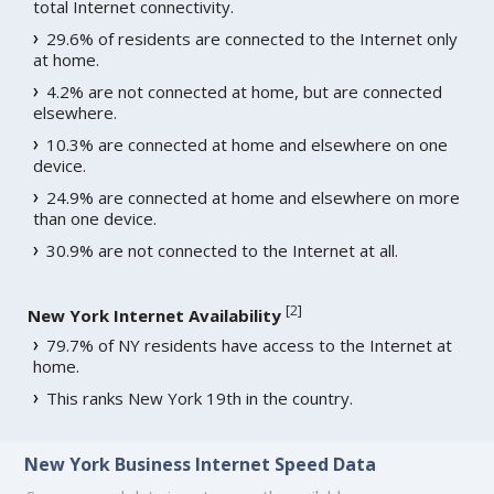
total Internet connectivity.
29.6% of residents are connected to the Internet only
at home.
4.2% are not connected at home, but are connected
elsewhere.
10.3% are connected at home and elsewhere on one
device.
24.9% are connected at home and elsewhere on more
than one device.
30.9% are not connected to the Internet at all.
[
2
]
New York Internet Availability
79.7% of NY residents have access to the Internet at
home.
This ranks New York 19th in the country.
New York Business Internet Speed Data