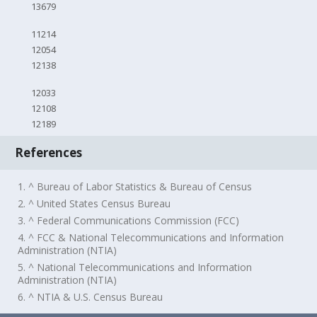
13679
11214
12054
12138
12033
12108
12189
References
1. ^ Bureau of Labor Statistics & Bureau of Census
2. ^ United States Census Bureau
3. ^ Federal Communications Commission (FCC)
4. ^ FCC & National Telecommunications and Information
Administration (NTIA)
5. ^ National Telecommunications and Information
Administration (NTIA)
6. ^ NTIA & U.S. Census Bureau