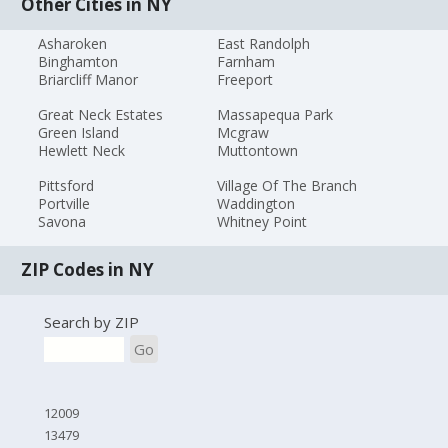
Other Cities in NY
Asharoken
East Randolph
Binghamton
Farnham
Briarcliff Manor
Freeport
Great Neck Estates
Massapequa Park
Green Island
Mcgraw
Hewlett Neck
Muttontown
Pittsford
Village Of The Branch
Portville
Waddington
Savona
Whitney Point
ZIP Codes in NY
Search by ZIP
Go
12009
13479