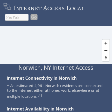
Internet Access Local
Go
Norwich, NY Internet Access
Internet Connectivity in Norwich
^ An estimated 4,961 Norwich residents are connected
to the Internet either at home, work, elsewhere or at
1
[
]
multiple locations
.
Internet Availability in Norwich