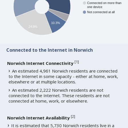
Connected on more than
one device
Not connected at all
10.3%
24.9%
Connected to the Internet in Norwich
[
1
]
Norwich Internet Connectivity
An estimated 4,961 Norwich residents are connected
to the Internet in some capacity - either at home, work,
elsewhere or at multiple locations.
An estimated 2,222 Norwich residents are not
connected to the Internet. These residents are not
connected at home, work, or elsewhere.
[
2
]
Norwich Internet Availability
It is estimated that 5,730 Norwich residents live in a