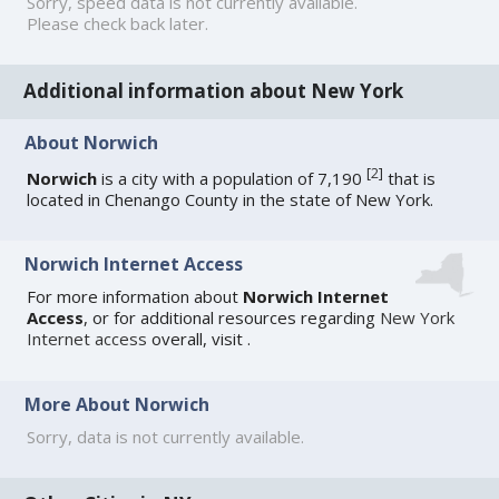
Sorry, speed data is not currently available.
Please check back later.
Additional information about New York
About Norwich
[
2
]
Norwich
is a city with a population of 7,190
that is
located in Chenango County in the state of New York.
Norwich Internet Access
For more information about
Norwich Internet
Access
, or for additional resources regarding
New York
Internet access
overall, visit
.
More About Norwich
Sorry, data is not currently available.