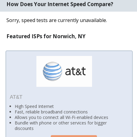
How Does Your Internet Speed Compare?
Sorry, speed tests are currently unavailable.
Featured ISPs for Norwich, NY
AT&T
High Speed Internet
Fast, reliable broadband connections
Allows you to connect all Wi-Fi-enabled devices
Bundle with phone or other services for bigger
discounts