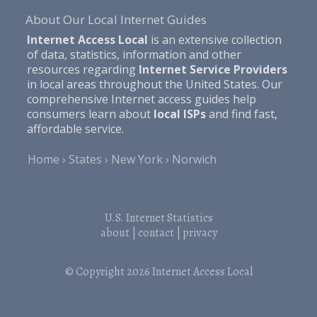
About Our Local Internet Guides
Internet Access Local
is an extensive collection
of data, statistics, information and other
resources regarding
Internet Service Providers
in local areas throughout the United States. Our
comprehensive Internet access guides help
consumers learn about
local ISPs
and find fast,
affordable service.
Home
States
New York
Norwich
U.S. Internet Statistics
about
|
contact
|
privacy
© Copyright 2026
Internet Access Local