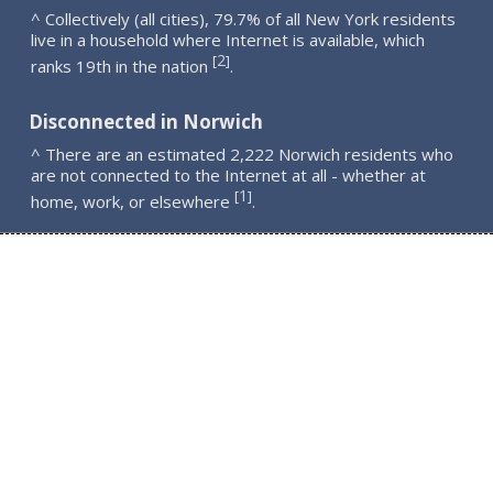
^ Collectively (all cities), 79.7% of all New York residents
live in a household where Internet is available, which
2
[
]
ranks 19th in the nation
.
Disconnected in Norwich
^ There are an estimated 2,222 Norwich residents who
are not connected to the Internet at all - whether at
1
[
]
home, work, or elsewhere
.