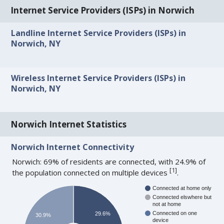
Internet Service Providers (ISPs) in Norwich
Landline Internet Service Providers (ISPs) in
Norwich, NY
Wireless Internet Service Providers (ISPs) in
Norwich, NY
Norwich Internet Statistics
Norwich Internet Connectivity
Norwich: 69% of residents are connected, with 24.9% of
[
1
]
the population connected on multiple devices
.
Connected at home only
Connected elswhere but
not at home
Connected on one
29.6%
30.9%
device