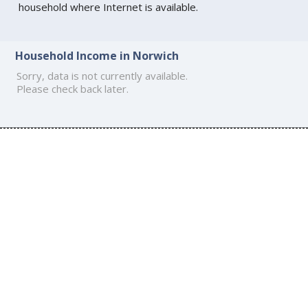
household where Internet is available.
Household Income in Norwich
Sorry, data is not currently available.
Please check back later.