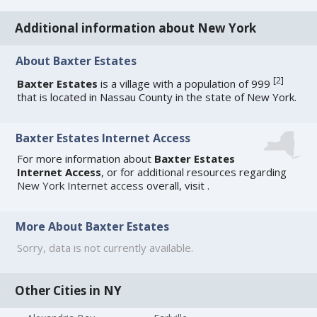
Additional information about New York
About Baxter Estates
[
2
]
Baxter Estates
is a village with a population of 999
that is located in Nassau County in the state of New York.
Baxter Estates Internet Access
For more information about
Baxter Estates
Internet Access
, or for additional resources regarding
New York Internet access
overall, visit
.
More About Baxter Estates
Sorry, data is not currently available.
Other Cities in NY