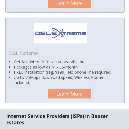
Learn More
DSL Extreme
Get fast internet for an unbeatable price!
Packages as low as $17.95/month.
FREE installation (reg. $199); No phone line required.
Up to 75Mbps download speed; Wireless Router
included.
Learn More
Internet Service Providers (ISPs) in Baxter
Estates