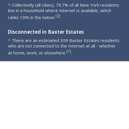
^ Collectively (all cities), 79.7% of all New York residents
live in a household where Internet is available, which
2
[
]
ranks 19th in the nation
.
Disconnected in Baxter Estates
^ There are an estimated 309 Baxter Estates residents
who are not connected to the Internet at all - whether
1
[
]
at home, work, or elsewhere
.