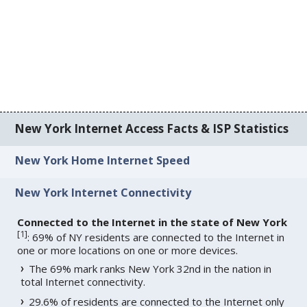
New York Internet Access Facts & ISP Statistics
New York Home Internet Speed
New York Internet Connectivity
Connected to the Internet in the state of New York
[
1
]
: 69% of NY residents are connected to the Internet in
one or more locations on one or more devices.
The 69% mark ranks New York 32nd in the nation in
total Internet connectivity.
29.6% of residents are connected to the Internet only