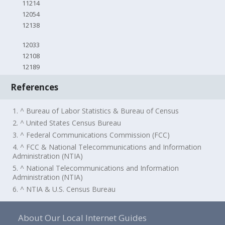
11214
12054
12138
12033
12108
12189
References
1. ^ Bureau of Labor Statistics & Bureau of Census
2. ^ United States Census Bureau
3. ^ Federal Communications Commission (FCC)
4. ^ FCC & National Telecommunications and Information
Administration (NTIA)
5. ^ National Telecommunications and Information
Administration (NTIA)
6. ^ NTIA & U.S. Census Bureau
About Our Local Internet Guides