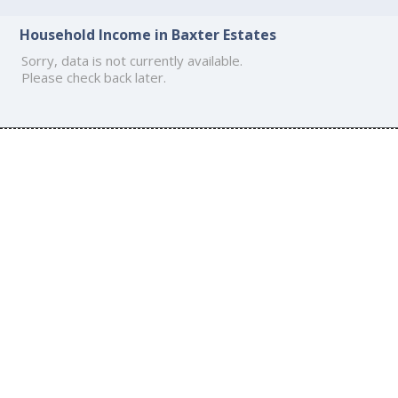
Household Income in Baxter Estates
Sorry, data is not currently available.
Please check back later.