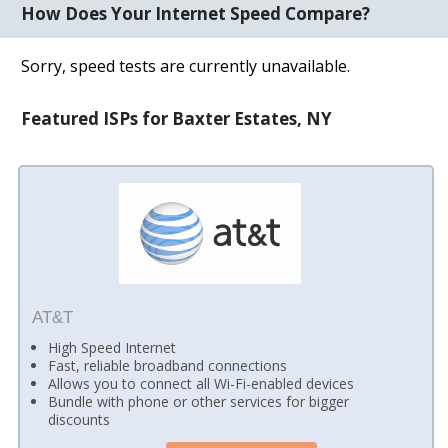
How Does Your Internet Speed Compare?
Sorry, speed tests are currently unavailable.
Featured ISPs for Baxter Estates, NY
AT&T
High Speed Internet
Fast, reliable broadband connections
Allows you to connect all Wi-Fi-enabled devices
Bundle with phone or other services for bigger
discounts