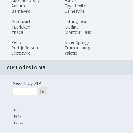
Alexandria Bay
Earlville
Auburn
Fayetteville
Barneveld
Gainesville
Greenwich
Lattingtown
Interlaken
Medina
Ithaca
Montour Falls
Perry
Silver Springs
Port Jefferson
Trumansburg
Scottsville
Valatie
ZIP Codes in NY
Search by ZIP
Go
12009
13479
13679