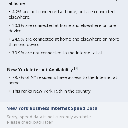
at home.
4.2% are not connected at home, but are connected
elsewhere.
10.3% are connected at home and elsewhere on one
device.
24.9% are connected at home and elsewhere on more
than one device.
30.9% are not connected to the Internet at all.
[
2
]
New York Internet Availability
79.7% of NY residents have access to the Internet at
home.
This ranks New York 19th in the country.
New York Business Internet Speed Data
Sorry, speed data is not currently available.
Please check back later.