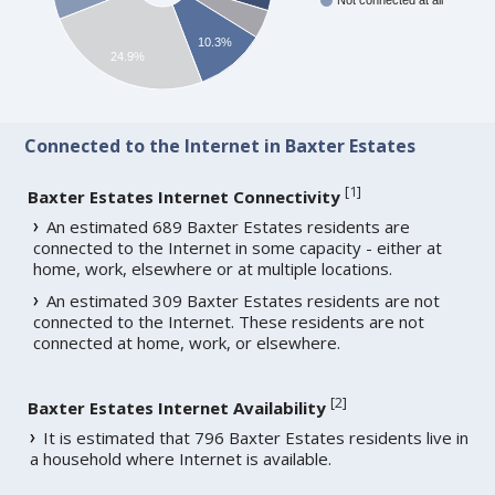
Not connected at all
10.3%
24.9%
Connected to the Internet in Baxter Estates
[
1
]
Baxter Estates Internet Connectivity
An estimated 689 Baxter Estates residents are
connected to the Internet in some capacity - either at
home, work, elsewhere or at multiple locations.
An estimated 309 Baxter Estates residents are not
connected to the Internet. These residents are not
connected at home, work, or elsewhere.
[
2
]
Baxter Estates Internet Availability
It is estimated that 796 Baxter Estates residents live in
a household where Internet is available.