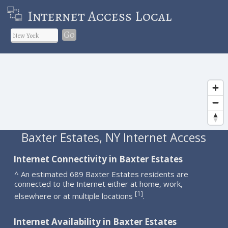
Internet Access Local
Go
Baxter Estates, NY Internet Access
Internet Connectivity in Baxter Estates
^ An estimated 689 Baxter Estates residents are
connected to the Internet either at home, work,
1
[
]
elsewhere or at multiple locations
.
Internet Availability in Baxter Estates