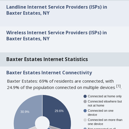
Landline Internet Service Providers (ISPs) in
Baxter Estates, NY
Wireless Internet Service Providers (ISPs) in
Baxter Estates, NY
Baxter Estates Internet Statistics
Baxter Estates Internet Connectivity
Baxter Estates: 69% of residents are connected, with
[
1
]
24.9% of the population connected on multiple devices
.
Connected at home only
Connected elswhere but
not at home
Connected on one
29.6%
30.9%
device
Connected on more than
one device