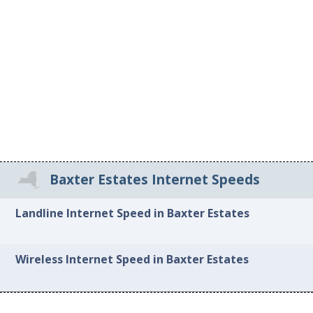
Baxter Estates Internet Speeds
Landline Internet Speed in Baxter Estates
Wireless Internet Speed in Baxter Estates