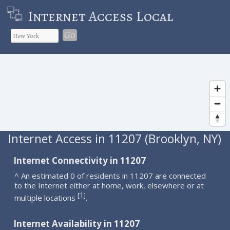
Internet Access Local
Go
Internet Access in 11207 (Brooklyn, NY)
Internet Connectivity in 11207
^ An estimated 0 of residents in 11207 are connected
to the Internet either at home, work, elsewhere or at
1
[
]
multiple locations
.
Internet Availability in 11207