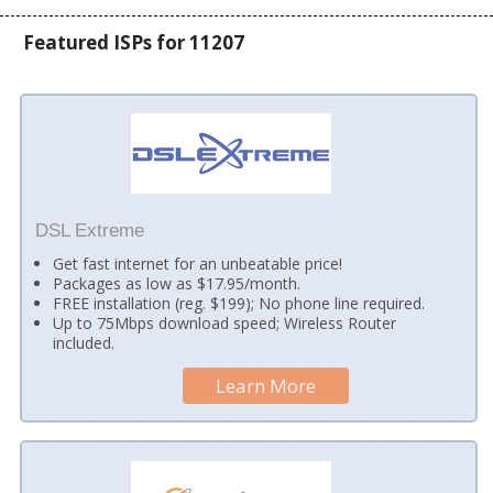
Featured ISPs for 11207
DSL Extreme
Get fast internet for an unbeatable price!
Packages as low as $17.95/month.
FREE installation (reg. $199); No phone line required.
Up to 75Mbps download speed; Wireless Router
included.
Learn More