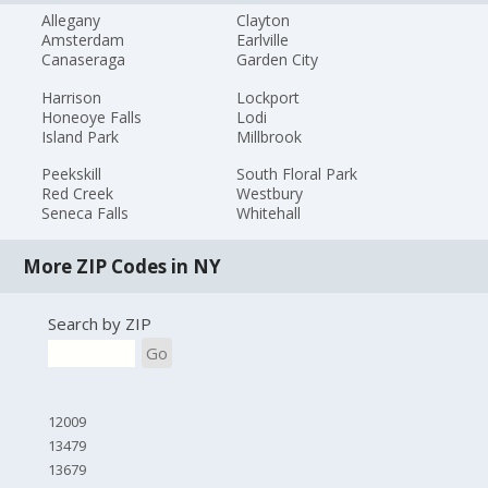
Allegany
Clayton
Amsterdam
Earlville
Canaseraga
Garden City
Harrison
Lockport
Honeoye Falls
Lodi
Island Park
Millbrook
Peekskill
South Floral Park
Red Creek
Westbury
Seneca Falls
Whitehall
More ZIP Codes in NY
Search by ZIP
Go
12009
13479
13679