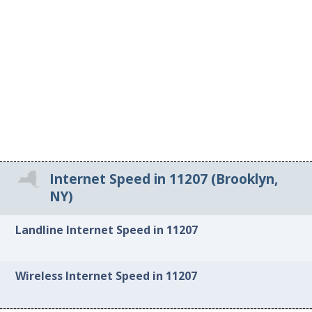
Internet Speed in 11207 (Brooklyn,
NY)
Landline Internet Speed in 11207
Wireless Internet Speed in 11207