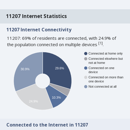
11207 Internet Statistics
11207 Internet Connectivity
11207: 69% of residents are connected, with 24.9% of
[
1
]
the population connected on multiple devices
.
Connected at home only
Connected elswhere but
not at home
Connected on one
29.6%
30.9%
device
Connected on more than
one device
Not connected at all
10.3%
24.9%
Connected to the Internet in 11207