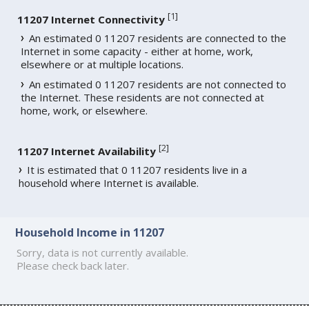
[
1
]
11207 Internet Connectivity
An estimated 0 11207 residents are connected to the
Internet in some capacity - either at home, work,
elsewhere or at multiple locations.
An estimated 0 11207 residents are not connected to
the Internet. These residents are not connected at
home, work, or elsewhere.
[
2
]
11207 Internet Availability
It is estimated that 0 11207 residents live in a
household where Internet is available.
Household Income in 11207
Sorry, data is not currently available.
Please check back later.