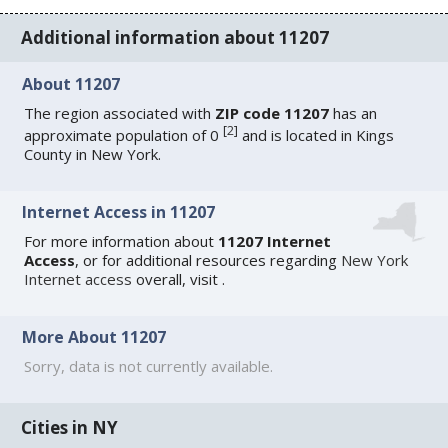
Additional information about 11207
About 11207
The region associated with
ZIP code 11207
has an
[
2
]
approximate population of 0
and is located in Kings
County in New York.
Internet Access in 11207
For more information about
11207 Internet
Access
, or for additional resources regarding
New York
Internet access
overall, visit
.
More About 11207
Sorry, data is not currently available.
Cities in NY