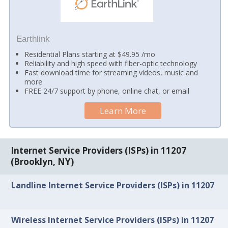
Earthlink
Residential Plans starting at $49.95 /mo
Reliability and high speed with fiber-optic technology
Fast download time for streaming videos, music and
more
FREE 24/7 support by phone, online chat, or email
Learn More
Internet Service Providers (ISPs) in 11207
(Brooklyn, NY)
Landline Internet Service Providers (ISPs) in 11207
Wireless Internet Service Providers (ISPs) in 11207