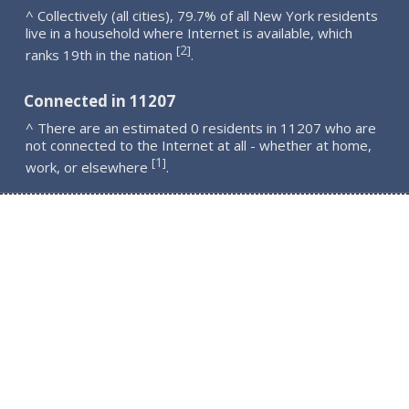
^ Collectively (all cities), 79.7% of all New York residents
live in a household where Internet is available, which
2
[
]
ranks 19th in the nation
.
Connected in 11207
^ There are an estimated 0 residents in 11207 who are
not connected to the Internet at all - whether at home,
1
[
]
work, or elsewhere
.