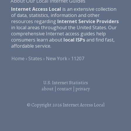
About Our Local Internet Guides
Internet Access Local
is an extensive collection
of data, statistics, information and other
resources regarding
Internet Service Providers
in local areas throughout the United States. Our
comprehensive Internet access guides help
consumers learn about
local ISPs
and find fast,
affordable service.
Home
States
New York
11207
U.S. Internet Statistics
about
|
contact
|
privacy
© Copyright 2026
Internet Access Local