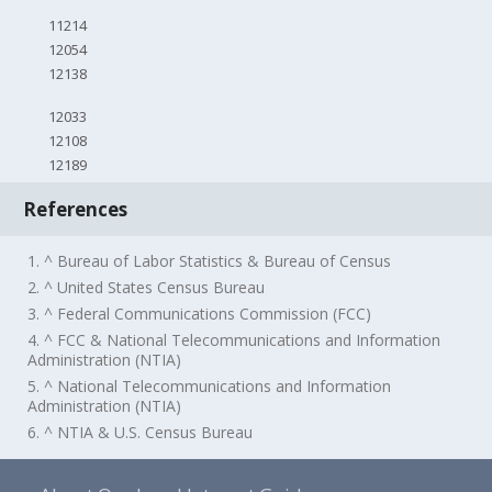
11214
12054
12138
12033
12108
12189
References
1. ^ Bureau of Labor Statistics & Bureau of Census
2. ^ United States Census Bureau
3. ^ Federal Communications Commission (FCC)
4. ^ FCC & National Telecommunications and Information
Administration (NTIA)
5. ^ National Telecommunications and Information
Administration (NTIA)
6. ^ NTIA & U.S. Census Bureau