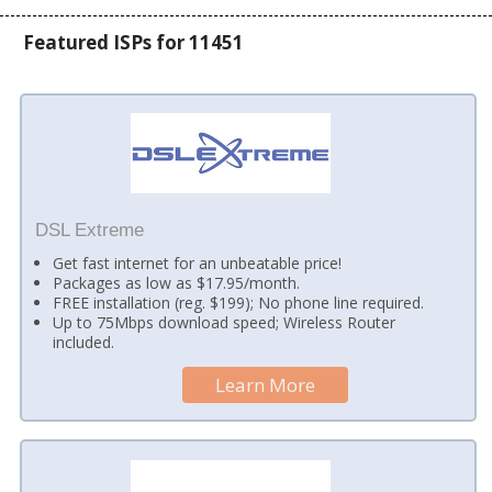
Featured ISPs for 11451
DSL Extreme
Get fast internet for an unbeatable price!
Packages as low as $17.95/month.
FREE installation (reg. $199); No phone line required.
Up to 75Mbps download speed; Wireless Router
included.
Learn More