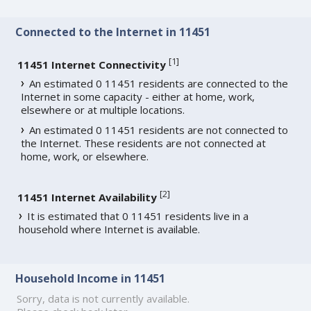
Connected to the Internet in 11451
[
1
]
11451 Internet Connectivity
An estimated 0 11451 residents are connected to the
Internet in some capacity - either at home, work,
elsewhere or at multiple locations.
An estimated 0 11451 residents are not connected to
the Internet. These residents are not connected at
home, work, or elsewhere.
[
2
]
11451 Internet Availability
It is estimated that 0 11451 residents live in a
household where Internet is available.
Household Income in 11451
Sorry, data is not currently available.