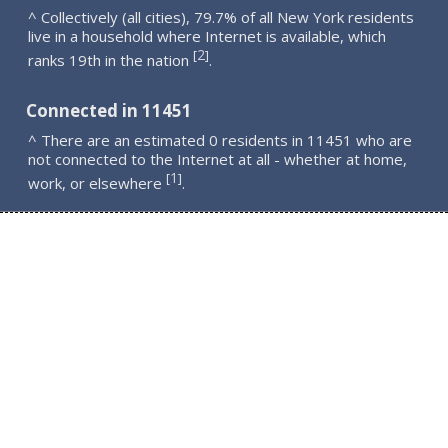
^ Collectively (all cities), 79.7% of all New York residents
live in a household where Internet is available, which
2
[
]
ranks 19th in the nation
.
Connected in 11451
^ There are an estimated 0 residents in 11451 who are
not connected to the Internet at all - whether at home,
1
[
]
work, or elsewhere
.