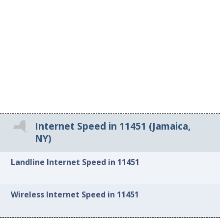
Internet Speed in 11451 (Jamaica,
NY)
Landline Internet Speed in 11451
Wireless Internet Speed in 11451