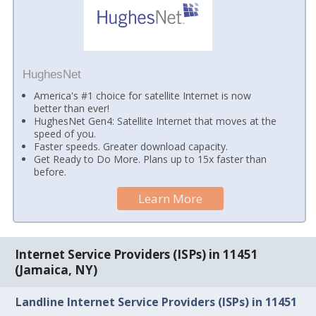
HughesNet
America's #1 choice for satellite Internet is now
better than ever!
HughesNet Gen4: Satellite Internet that moves at the
speed of you.
Faster speeds. Greater download capacity.
Get Ready to Do More. Plans up to 15x faster than
before.
Learn More
Internet Service Providers (ISPs) in 11451
(Jamaica, NY)
Landline Internet Service Providers (ISPs) in 11451