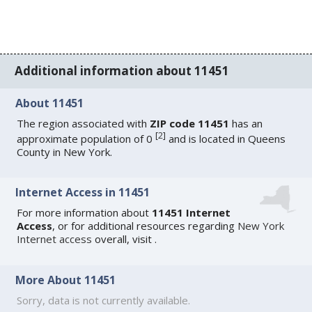
Additional information about 11451
About 11451
The region associated with
ZIP code 11451
has an
[
2
]
approximate population of 0
and is located in Queens
County in New York.
Internet Access in 11451
For more information about
11451 Internet
Access
, or for additional resources regarding
New York
Internet access
overall, visit
.
More About 11451
Sorry, data is not currently available.