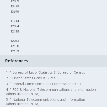
12009
13479
13679
11214
12054
12138
12033
12108
12189
References
1. ^ Bureau of Labor Statistics & Bureau of Census
2. ^ United States Census Bureau
3. ^ Federal Communications Commission (FCC)
4. ^ FCC & National Telecommunications and Information
Administration (NTIA)
5. ^ National Telecommunications and Information
Administration (NTIA)