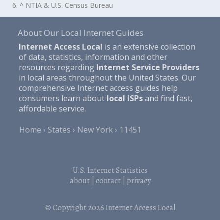
6. ^ NTIA & U.S. Census Bureau
About Our Local Internet Guides
Internet Access Local
is an extensive collection
of data, statistics, information and other
resources regarding
Internet Service Providers
in local areas throughout the United States. Our
comprehensive Internet access guides help
consumers learn about
local ISPs
and find fast,
affordable service.
Home
States
New York
11451
U.S. Internet Statistics
about
|
contact
|
privacy
© Copyright 2026
Internet Access Local