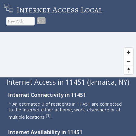
Internet Access Local
Go
Internet Access in 11451 (Jamaica, NY)
Internet Connectivity in 11451
^ An estimated 0 of residents in 11451 are connected
to the Internet either at home, work, elsewhere or at
1
[
]
multiple locations
.
Internet Availability in 11451