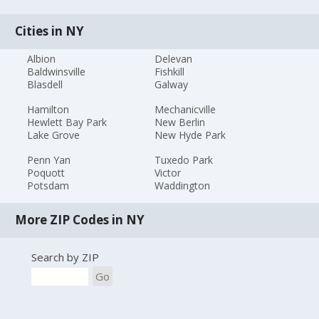
Cities in NY
Albion
Delevan
Baldwinsville
Fishkill
Blasdell
Galway
Hamilton
Mechanicville
Hewlett Bay Park
New Berlin
Lake Grove
New Hyde Park
Penn Yan
Tuxedo Park
Poquott
Victor
Potsdam
Waddington
More ZIP Codes in NY
Search by ZIP
Go