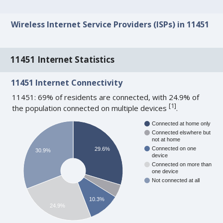
Wireless Internet Service Providers (ISPs) in 11451
11451 Internet Statistics
11451 Internet Connectivity
11451: 69% of residents are connected, with 24.9% of
[
1
]
the population connected on multiple devices
.
Connected at home only
Connected elswhere but
not at home
Connected on one
29.6%
30.9%
device
Connected on more than
one device
Not connected at all
10.3%
24.9%