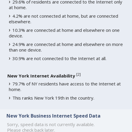
29.6% of residents are connected to the Internet only
at home.
4.2% are not connected at home, but are connected
elsewhere.
10.3% are connected at home and elsewhere on one
device.
24.9% are connected at home and elsewhere on more
than one device.
30.9% are not connected to the Internet at all.
[
2
]
New York Internet Availability
79.7% of NY residents have access to the Internet at
home.
This ranks New York 19th in the country.
New York Business Internet Speed Data
Sorry, speed data is not currently available.
Please check back later.