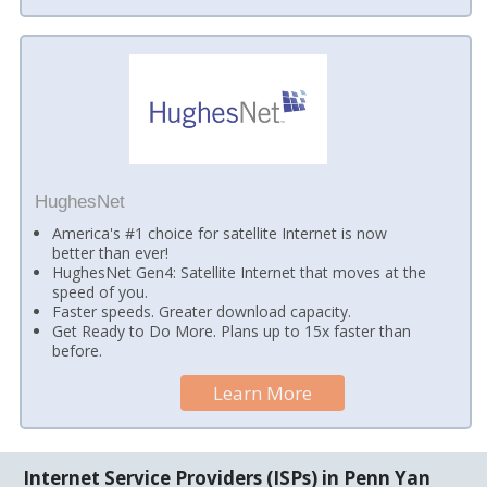
HughesNet
America's #1 choice for satellite Internet is now
better than ever!
HughesNet Gen4: Satellite Internet that moves at the
speed of you.
Faster speeds. Greater download capacity.
Get Ready to Do More. Plans up to 15x faster than
before.
Learn More
Internet Service Providers (ISPs) in Penn Yan