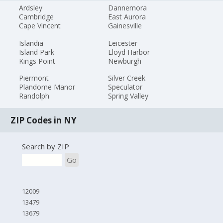
Ardsley
Dannemora
Cambridge
East Aurora
Cape Vincent
Gainesville
Islandia
Leicester
Island Park
Lloyd Harbor
Kings Point
Newburgh
Piermont
Silver Creek
Plandome Manor
Speculator
Randolph
Spring Valley
ZIP Codes in NY
Search by ZIP
Go
12009
13479
13679