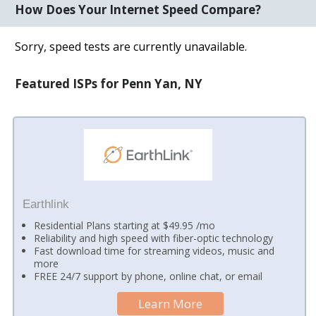
How Does Your Internet Speed Compare?
Sorry, speed tests are currently unavailable.
Featured ISPs for Penn Yan, NY
Earthlink
Residential Plans starting at $49.95 /mo
Reliability and high speed with fiber-optic technology
Fast download time for streaming videos, music and
more
FREE 24/7 support by phone, online chat, or email
Learn More