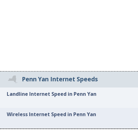
Penn Yan Internet Speeds
Landline Internet Speed in Penn Yan
Wireless Internet Speed in Penn Yan