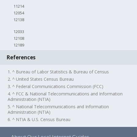
11214
12054
12138
12033
12108
12189
References
1. ^ Bureau of Labor Statistics & Bureau of Census
2. ^ United States Census Bureau
3. ^ Federal Communications Commission (FCC)
4. ^ FCC & National Telecommunications and Information
Administration (NTIA)
5. ^ National Telecommunications and Information
Administration (NTIA)
6. ^ NTIA & U.S. Census Bureau
About Our Local Internet Guides