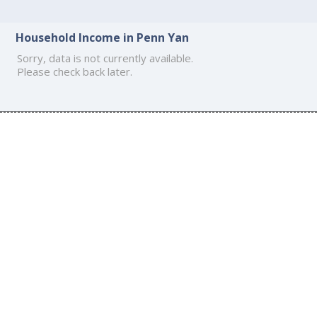
Household Income in Penn Yan
Sorry, data is not currently available.
Please check back later.