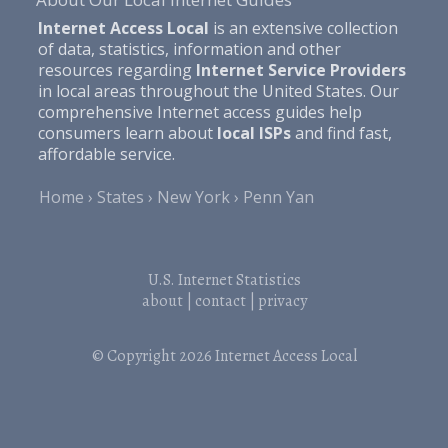
Internet Access Local
is an extensive collection
of data, statistics, information and other
resources regarding
Internet Service Providers
in local areas throughout the United States. Our
comprehensive Internet access guides help
consumers learn about
local ISPs
and find fast,
affordable service.
Home
States
New York
Penn Yan
U.S. Internet Statistics
about
|
contact
|
privacy
© Copyright 2026
Internet Access Local