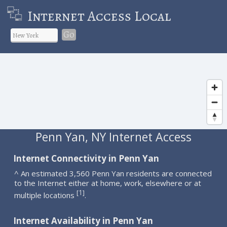
Internet Access Local
Go
Penn Yan, NY Internet Access
Internet Connectivity in Penn Yan
^ An estimated 3,560 Penn Yan residents are connected
to the Internet either at home, work, elsewhere or at
1
[
]
multiple locations
.
Internet Availability in Penn Yan