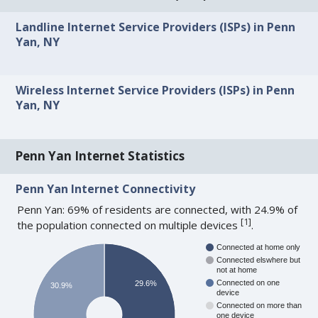
Landline Internet Service Providers (ISPs) in Penn
Yan, NY
Wireless Internet Service Providers (ISPs) in Penn
Yan, NY
Penn Yan Internet Statistics
Penn Yan Internet Connectivity
Penn Yan: 69% of residents are connected, with 24.9% of
[
1
]
the population connected on multiple devices
.
Connected at home only
Connected elswhere but
not at home
Connected on one
29.6%
30.9%
device
Connected on more than
one device