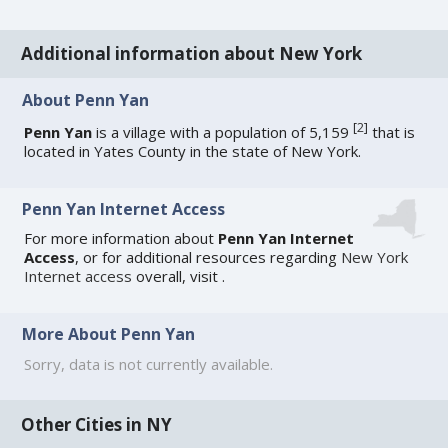
Additional information about New York
About Penn Yan
[
2
]
Penn Yan
is a village with a population of 5,159
that is
located in Yates County in the state of New York.
Penn Yan Internet Access
For more information about
Penn Yan Internet
Access
, or for additional resources regarding
New York
Internet access
overall, visit
.
More About Penn Yan
Sorry, data is not currently available.
Other Cities in NY