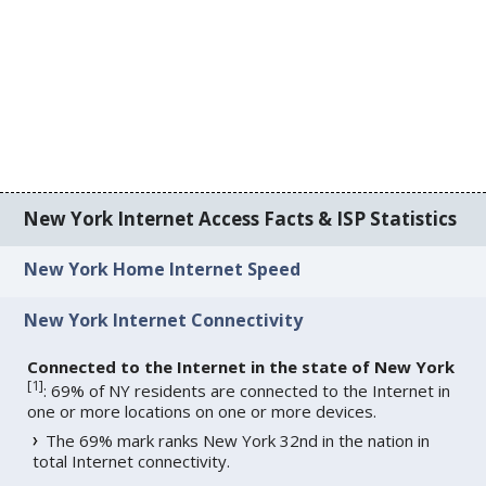
New York Internet Access Facts & ISP Statistics
New York Home Internet Speed
New York Internet Connectivity
Connected to the Internet in the state of New York
[
1
]
: 69% of NY residents are connected to the Internet in
one or more locations on one or more devices.
The 69% mark ranks New York 32nd in the nation in
total Internet connectivity.