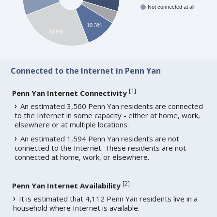
Not connected at all
10.3%
24.9%
Connected to the Internet in Penn Yan
[
1
]
Penn Yan Internet Connectivity
An estimated 3,560 Penn Yan residents are connected
to the Internet in some capacity - either at home, work,
elsewhere or at multiple locations.
An estimated 1,594 Penn Yan residents are not
connected to the Internet. These residents are not
connected at home, work, or elsewhere.
[
2
]
Penn Yan Internet Availability
It is estimated that 4,112 Penn Yan residents live in a
household where Internet is available.