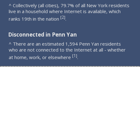
^ Collectively (all cities), 79.7% of all New York residents
live in a household where Internet is available, which
2
[
]
ranks 19th in the nation
.
Disconnected in Penn Yan
^ There are an estimated 1,594 Penn Yan residents
who are not connected to the Internet at all - whether
1
[
]
at home, work, or elsewhere
.