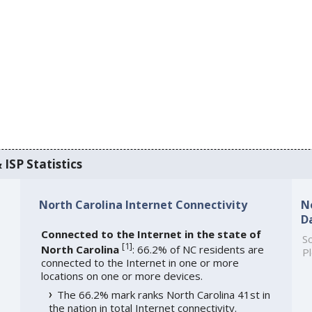
 ISP Statistics
North Carolina Internet Connectivity
N
D
Connected to the Internet in the state of
So
[
1
]
North Carolina
: 66.2% of NC residents are
Pl
connected to the Internet in one or more
locations on one or more devices.
The 66.2% mark ranks North Carolina 41st in
the nation in total Internet connectivity.