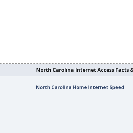
North Carolina Internet Access Facts &
North Carolina Home Internet Speed