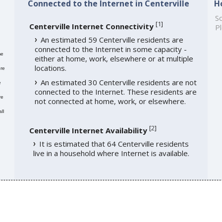
Connected to the Internet in Centerville
H
So
[
1
]
Centerville Internet Connectivity
Pl
An estimated 59 Centerville residents are
connected to the Internet in some capacity -
me
either at home, work, elsewhere or at multiple
locations.
re
An estimated 30 Centerville residents are not
e
connected to the Internet. These residents are
re
not connected at home, work, or elsewhere.
ll
[
2
]
Centerville Internet Availability
It is estimated that 64 Centerville residents
live in a household where Internet is available.