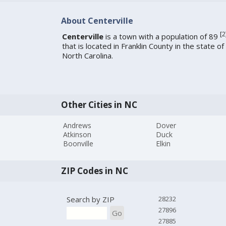
About Centerville
[
2
Centerville
is a town with a population of 89
that is located in Franklin County in the state of
North Carolina.
Other Cities in NC
Andrews
Dover
Atkinson
Duck
Boonville
Elkin
ZIP Codes in NC
Search by ZIP
28232
27896
Go
27885