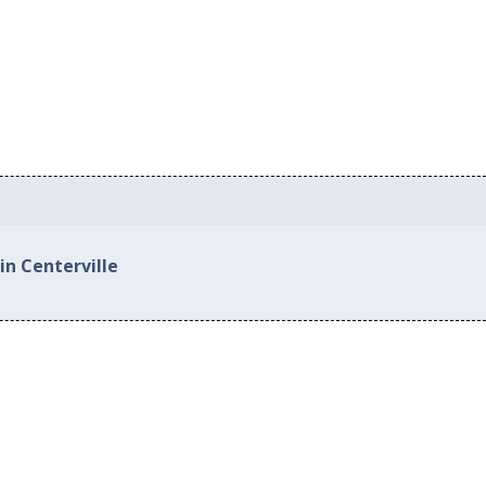
in Centerville