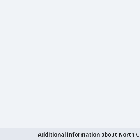
Additional information about North C