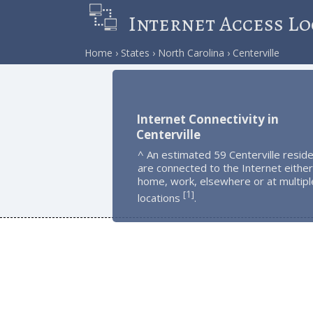
Internet Access Lo
Home
States
North Carolina
Centerville
Internet Connectivity in
Centerville
^ An estimated 59 Centerville resid
are connected to the Internet either
home, work, elsewhere or at multipl
1
[
]
locations
.