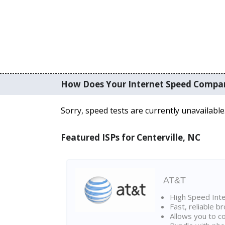
How Does Your Internet Speed Compa
Sorry, speed tests are currently unavailable
Featured ISPs for Centerville, NC
AT&T
High Speed Int
Fast, reliable 
Allows you to c