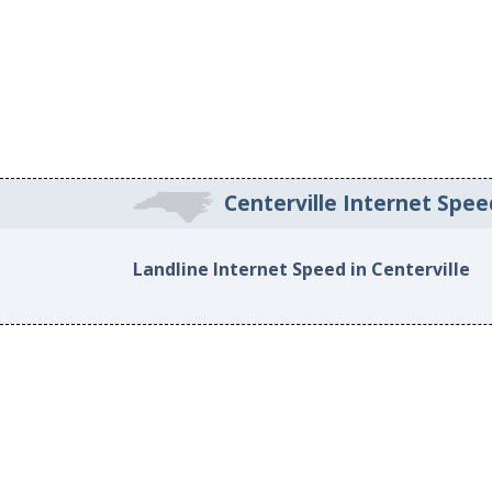
Centerville Internet Spee
Landline Internet Speed in Centerville