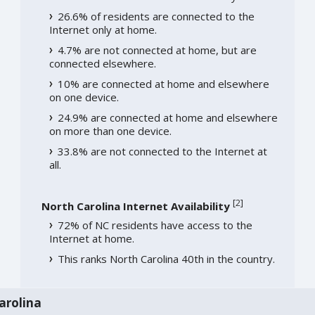
26.6% of residents are connected to the
Internet only at home.
4.7% are not connected at home, but are
connected elsewhere.
10% are connected at home and elsewhere
on one device.
24.9% are connected at home and elsewhere
on more than one device.
33.8% are not connected to the Internet at
all.
[
2
]
North Carolina Internet Availability
72% of NC residents have access to the
Internet at home.
This ranks North Carolina 40th in the country.
arolina