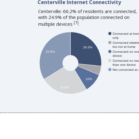
Centerville Internet Connectivity
Centerville: 66.2% of residents are connected,
with 24.9% of the population connected on
[
1
]
multiple devices
.
Connected at ho
only
Connected elswhe
but not at home
26.6%
Connected on on
33.8%
device
Connected on mo
than one device
Not connected at a
10%
24.9%