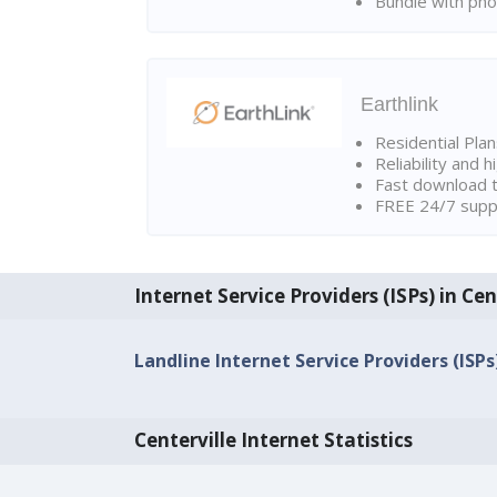
Bundle with pho
Earthlink
Residential Pla
Reliability and 
Fast download t
FREE 24/7 suppo
Internet Service Providers (ISPs) in Cen
Landline Internet Service Providers (ISPs
Centerville Internet Statistics