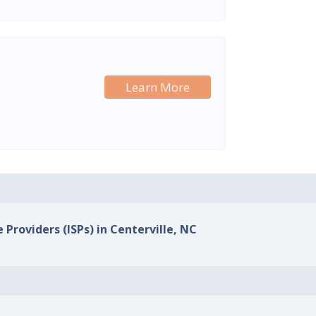
Learn More
 Providers (ISPs) in Centerville, NC