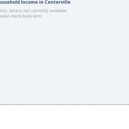
ousehold Income in Centerville
rry, data is not currently available.
ease check back later.