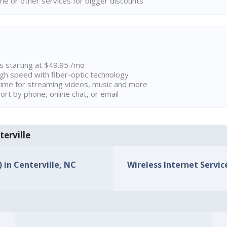
ne or other services for bigger discounts
ns starting at $49.95 /mo
high speed with fiber-optic technology
ime for streaming videos, music and more
rt by phone, online chat, or email
terville
) in Centerville, NC
Wireless Internet Service