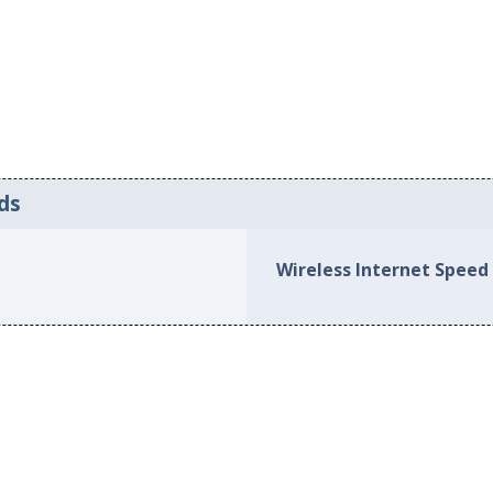
ds
Wireless Internet Speed 