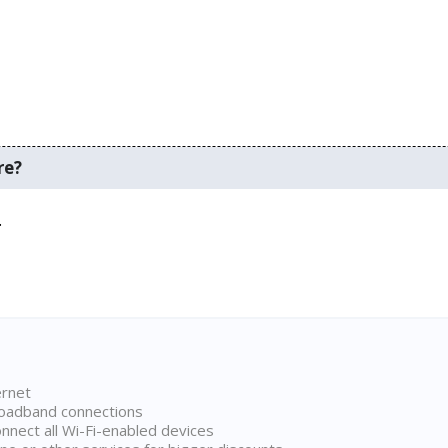
re?
.
ernet
broadband connections
onnect all Wi-Fi-enabled devices