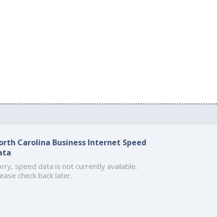
orth Carolina Business Internet Speed
ata
rry, speed data is not currently available.
ease check back later.