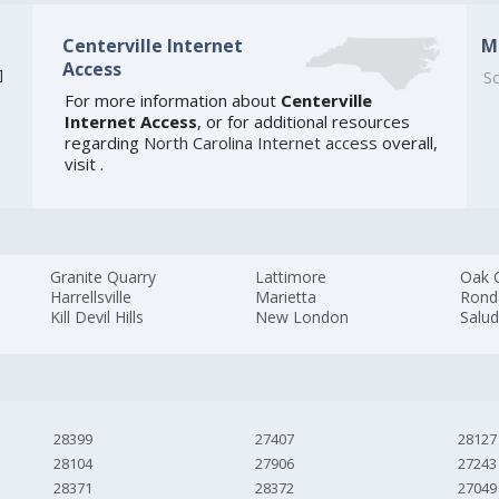
Centerville Internet
M
Access
]
So
For more information about
Centerville
Internet Access
, or for additional resources
regarding
North Carolina Internet access
overall,
visit
.
Granite Quarry
Lattimore
Oak C
Harrellsville
Marietta
Rond
Kill Devil Hills
New London
Salu
28399
27407
28127
28104
27906
27243
28371
28372
27049