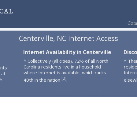
cal
Comp
Centerville, NC Internet Access
Internet Availability in Centerville
Disco
^ Collectively (all cities), 72% of all North
^ Ther
Carolina residents live in a household
resid
ents
where Internet is available, which ranks
Intern
 at
2
[
]
e
40th in the nation
.
elsew