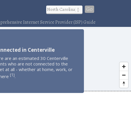
Go
rehensive Internet Service Provider (ISP) Guide
nnected in Centerville
e are an estimated 30 Centerville
ents who are not connected to the
et at all - whether at home, work, or
1
[
]
here
.