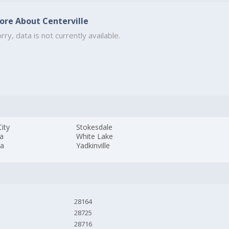
ore About Centerville
rry, data is not currently available.
ity
Stokesdale
a
White Lake
da
Yadkinville
28164
28725
28716