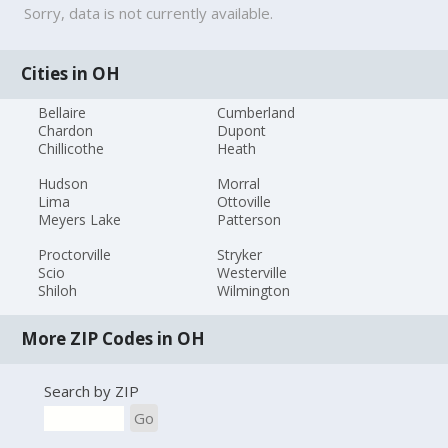
Sorry, data is not currently available.
Cities in OH
Bellaire
Cumberland
Chardon
Dupont
Chillicothe
Heath
Hudson
Morral
Lima
Ottoville
Meyers Lake
Patterson
Proctorville
Stryker
Scio
Westerville
Shiloh
Wilmington
More ZIP Codes in OH
Search by ZIP
Go