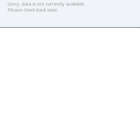
Sorry, data is not currently available.
Please check back later.