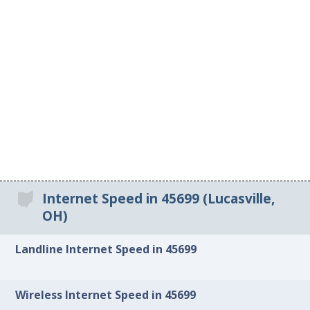
Internet Speed in 45699 (Lucasville,
OH)
Landline Internet Speed in 45699
Wireless Internet Speed in 45699