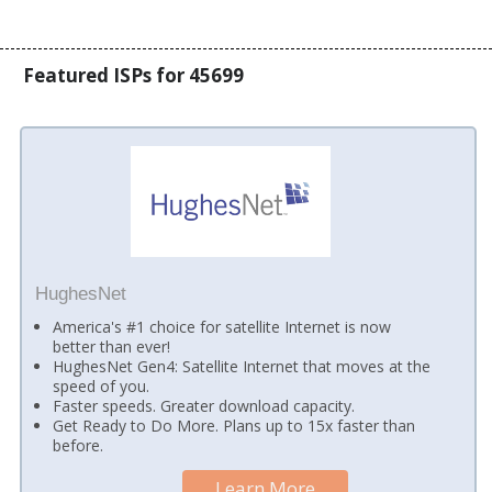
Featured ISPs for 45699
HughesNet
America's #1 choice for satellite Internet is now
better than ever!
HughesNet Gen4: Satellite Internet that moves at the
speed of you.
Faster speeds. Greater download capacity.
Get Ready to Do More. Plans up to 15x faster than
before.
Learn More