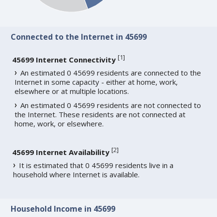
Connected to the Internet in 45699
[
1
]
45699 Internet Connectivity
An estimated 0 45699 residents are connected to the
Internet in some capacity - either at home, work,
elsewhere or at multiple locations.
An estimated 0 45699 residents are not connected to
the Internet. These residents are not connected at
home, work, or elsewhere.
[
2
]
45699 Internet Availability
It is estimated that 0 45699 residents live in a
household where Internet is available.
Household Income in 45699