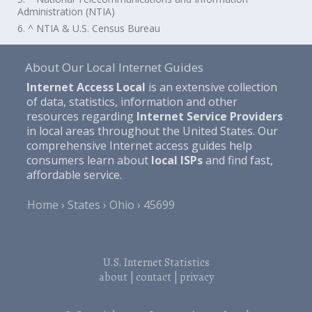
Administration (NTIA)
6. ^ NTIA & U.S. Census Bureau
About Our Local Internet Guides
Internet Access Local
is an extensive collection
of data, statistics, information and other
resources regarding
Internet Service Providers
in local areas throughout the United States. Our
comprehensive Internet access guides help
consumers learn about
local ISPs
and find fast,
affordable service.
Home
States
Ohio
45699
U.S. Internet Statistics
about
|
contact
|
privacy