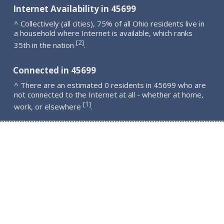
Internet Availability in 45699
^ Collectively (all cities), 75% of all Ohio residents live in
a household where Internet is available, which ranks
2
[
]
35th in the nation
.
Connected in 45699
^ There are an estimated 0 residents in 45699 who are
not connected to the Internet at all - whether at home,
1
[
]
work, or elsewhere
.