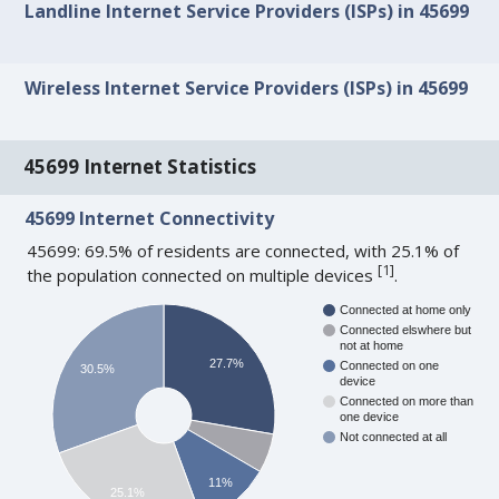
Landline Internet Service Providers (ISPs) in 45699
Wireless Internet Service Providers (ISPs) in 45699
45699 Internet Statistics
45699 Internet Connectivity
45699: 69.5% of residents are connected, with 25.1% of
[
1
]
the population connected on multiple devices
.
Connected at home only
Connected elswhere but
not at home
27.7%
Connected on one
30.5%
device
Connected on more than
one device
Not connected at all
11%
25.1%