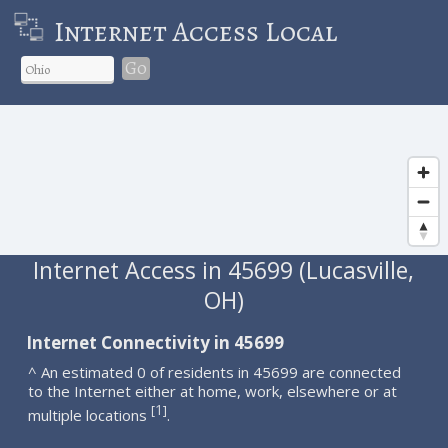
Internet Access Local
Go
Internet Access in 45699 (Lucasville,
OH)
Internet Connectivity in 45699
^ An estimated 0 of residents in 45699 are connected
to the Internet either at home, work, elsewhere or at
1
[
]
multiple locations
.