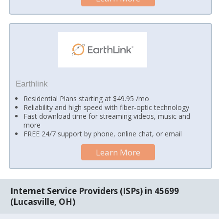
Earthlink
Residential Plans starting at $49.95 /mo
Reliability and high speed with fiber-optic technology
Fast download time for streaming videos, music and
more
FREE 24/7 support by phone, online chat, or email
Learn More
Internet Service Providers (ISPs) in 45699
(Lucasville, OH)