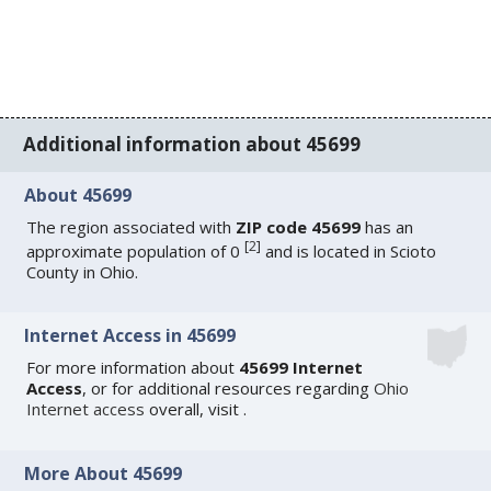
Additional information about 45699
About 45699
The region associated with
ZIP code 45699
has an
[
2
]
approximate population of 0
and is located in Scioto
County in Ohio.
Internet Access in 45699
For more information about
45699 Internet
Access
, or for additional resources regarding
Ohio
Internet access
overall, visit
.
More About 45699