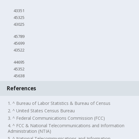
43351
45325
43025
45789
45699
43522
44695
45352
45638
References
1. ^ Bureau of Labor Statistics & Bureau of Census
2. ^ United States Census Bureau
3. ^ Federal Communications Commission (FCC)
4. ^ FCC & National Telecommunications and Information
Administration (NTIA)
5. ^ National Telecommunications and Information