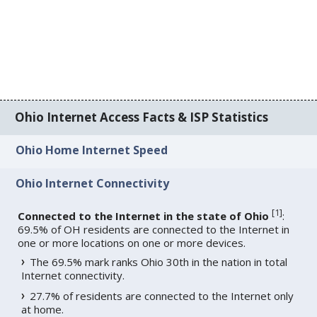
Ohio Internet Access Facts & ISP Statistics
Ohio Home Internet Speed
Ohio Internet Connectivity
[
1
]
Connected to the Internet in the state of Ohio
:
69.5% of OH residents are connected to the Internet in
one or more locations on one or more devices.
The 69.5% mark ranks Ohio 30th in the nation in total
Internet connectivity.
27.7% of residents are connected to the Internet only
at home.