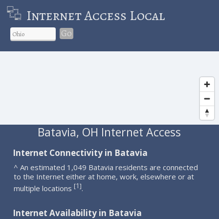
Internet Access Local
Go
Batavia, OH Internet Access
Internet Connectivity in Batavia
^ An estimated 1,049 Batavia residents are connected
to the Internet either at home, work, elsewhere or at
1
[
]
multiple locations
.
Internet Availability in Batavia