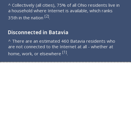
^ Collectively (all cities), 75% of all Ohio residents live in
a household where Internet is available, which ranks
2
[
]
35th in the nation
.
Disconnected in Batavia
^ There are an estimated 460 Batavia residents who
are not connected to the Internet at all - whether at
1
[
]
home, work, or elsewhere
.