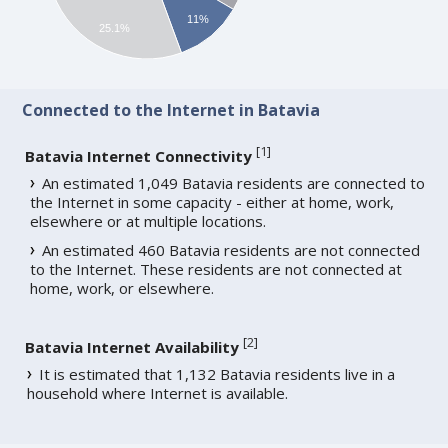
11%
25.1%
Connected to the Internet in Batavia
[
1
]
Batavia Internet Connectivity
An estimated 1,049 Batavia residents are connected to
the Internet in some capacity - either at home, work,
elsewhere or at multiple locations.
An estimated 460 Batavia residents are not connected
to the Internet. These residents are not connected at
home, work, or elsewhere.
[
2
]
Batavia Internet Availability
It is estimated that 1,132 Batavia residents live in a
household where Internet is available.