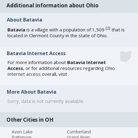
Additional information about Ohio
About Batavia
[
2
]
Batavia
is a village with a population of 1,509
that is
located in Clermont County in the state of Ohio.
Batavia Internet Access
For more information about
Batavia Internet
Access
, or for additional resources regarding
Ohio
Internet access
overall, visit
.
More About Batavia
Sorry, data is not currently available.
Other Cities in OH
Avon Lake
Cumberland
Baltimore
Grand River