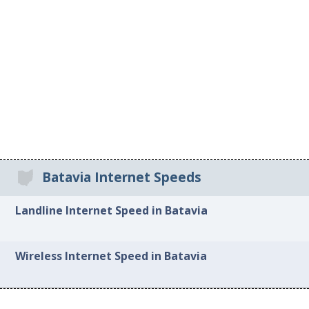
Batavia Internet Speeds
Landline Internet Speed in Batavia
Wireless Internet Speed in Batavia