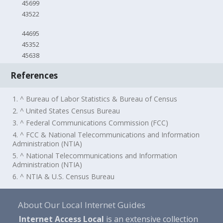
45699
43522
44695
45352
45638
References
1. ^ Bureau of Labor Statistics & Bureau of Census
2. ^ United States Census Bureau
3. ^ Federal Communications Commission (FCC)
4. ^ FCC & National Telecommunications and Information
Administration (NTIA)
5. ^ National Telecommunications and Information
Administration (NTIA)
6. ^ NTIA & U.S. Census Bureau
About Our Local Internet Guides
Internet Access Local
is an extensive collection