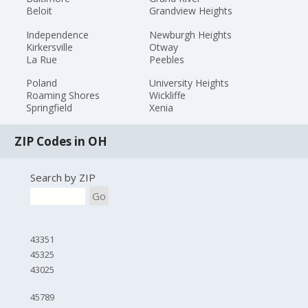
Beloit
Grandview Heights
Independence
Newburgh Heights
Kirkersville
Otway
La Rue
Peebles
Poland
University Heights
Roaming Shores
Wickliffe
Springfield
Xenia
ZIP Codes in OH
Search by ZIP
Go
43351
45325
43025
45789