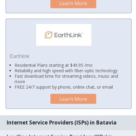
Learn More
Earthlink
Residential Plans starting at $49.95 /mo
Reliability and high speed with fiber-optic technology
Fast download time for streaming videos, music and
more
FREE 24/7 support by phone, online chat, or email
Learn More
Internet Service Providers (ISPs) in Batavia