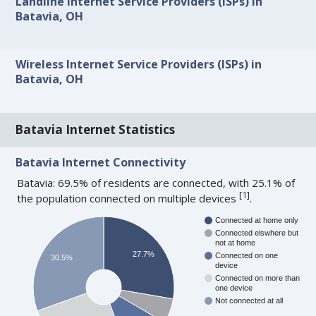
Landline Internet Service Providers (ISPs) in
Batavia, OH
Wireless Internet Service Providers (ISPs) in
Batavia, OH
Batavia Internet Statistics
Batavia Internet Connectivity
Batavia: 69.5% of residents are connected, with 25.1% of
[
1
]
the population connected on multiple devices
.
Connected at home only
Connected elswhere but
not at home
27.7%
Connected on one
30.5%
device
Connected on more than
one device
Not connected at all