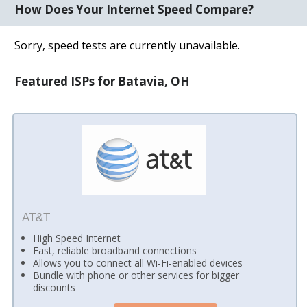
How Does Your Internet Speed Compare?
Sorry, speed tests are currently unavailable.
Featured ISPs for Batavia, OH
AT&T
High Speed Internet
Fast, reliable broadband connections
Allows you to connect all Wi-Fi-enabled devices
Bundle with phone or other services for bigger
discounts