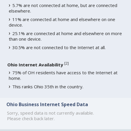
5.7% are not connected at home, but are connected
elsewhere.
11% are connected at home and elsewhere on one
device.
25.1% are connected at home and elsewhere on more
than one device.
30.5% are not connected to the Internet at all.
[
2
]
Ohio Internet Availability
75% of OH residents have access to the Internet at
home.
This ranks Ohio 35th in the country.
Ohio Business Internet Speed Data
Sorry, speed data is not currently available.
Please check back later.