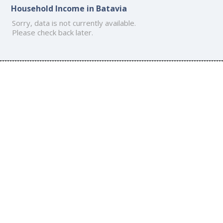
Household Income in Batavia
Sorry, data is not currently available.
Please check back later.