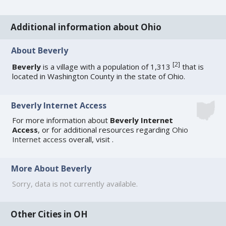
Additional information about Ohio
About Beverly
[
2
]
Beverly
is a village with a population of 1,313
that is
located in Washington County in the state of Ohio.
Beverly Internet Access
For more information about
Beverly Internet
Access
, or for additional resources regarding
Ohio
Internet access
overall, visit
.
More About Beverly
Sorry, data is not currently available.
Other Cities in OH