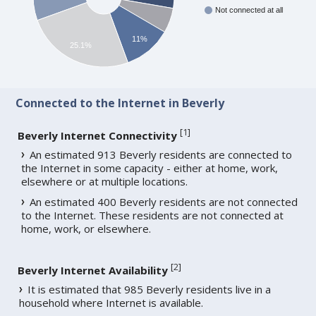
Not connected at all
11%
25.1%
Connected to the Internet in Beverly
[
1
]
Beverly Internet Connectivity
An estimated 913 Beverly residents are connected to
the Internet in some capacity - either at home, work,
elsewhere or at multiple locations.
An estimated 400 Beverly residents are not connected
to the Internet. These residents are not connected at
home, work, or elsewhere.
[
2
]
Beverly Internet Availability
It is estimated that 985 Beverly residents live in a
household where Internet is available.