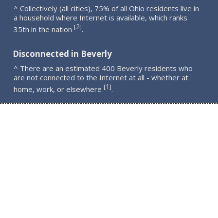
^ Collectively (all cities), 75% of all Ohio residents live in
a household where Internet is available, which ranks
2
[
]
35th in the nation
.
Disconnected in Beverly
^ There are an estimated 400 Beverly residents who
are not connected to the Internet at all - whether at
1
[
]
home, work, or elsewhere
.