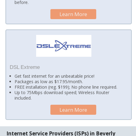
before.
Learn More
DSL Extreme
Get fast internet for an unbeatable price!
Packages as low as $17.95/month.
FREE installation (reg. $199); No phone line required.
Up to 75Mbps download speed; Wireless Router
included.
Learn More
Internet Service Providers (ISPs) in Beverly