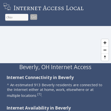
Internet Access Local
Go
Beverly, OH Internet Access
Internet Connectivity in Beverly
^ An estimated 913 Beverly residents are connected to
the Internet either at home, work, elsewhere or at
1
[
]
multiple locations
.
Internet Availability in Beverly