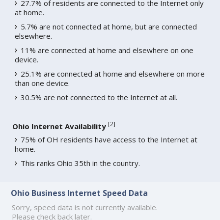
27.7% of residents are connected to the Internet only
at home.
5.7% are not connected at home, but are connected
elsewhere.
11% are connected at home and elsewhere on one
device.
25.1% are connected at home and elsewhere on more
than one device.
30.5% are not connected to the Internet at all.
[
2
]
Ohio Internet Availability
75% of OH residents have access to the Internet at
home.
This ranks Ohio 35th in the country.
Ohio Business Internet Speed Data
Sorry, speed data is not currently available.
Please check back later.