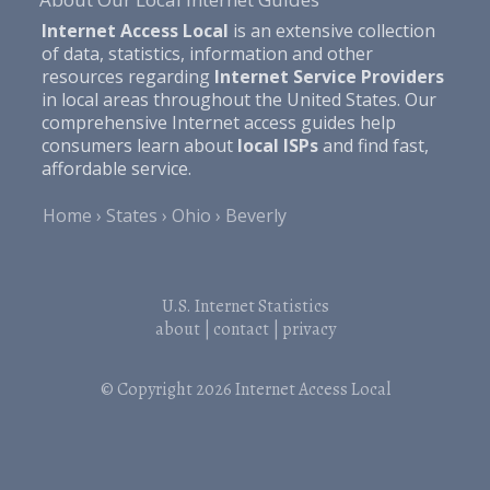
Internet Access Local
is an extensive collection
of data, statistics, information and other
resources regarding
Internet Service Providers
in local areas throughout the United States. Our
comprehensive Internet access guides help
consumers learn about
local ISPs
and find fast,
affordable service.
Home
States
Ohio
Beverly
U.S. Internet Statistics
about
|
contact
|
privacy
© Copyright 2026
Internet Access Local