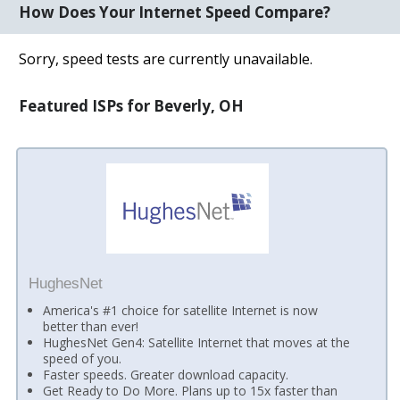
How Does Your Internet Speed Compare?
Sorry, speed tests are currently unavailable.
Featured ISPs for Beverly, OH
HughesNet
America's #1 choice for satellite Internet is now
better than ever!
HughesNet Gen4: Satellite Internet that moves at the
speed of you.
Faster speeds. Greater download capacity.
Get Ready to Do More. Plans up to 15x faster than