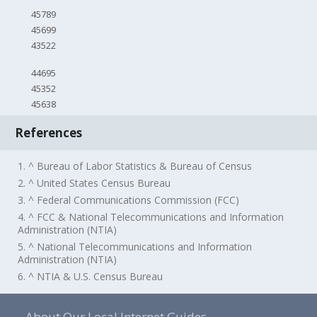
45789
45699
43522
44695
45352
45638
References
1. ^ Bureau of Labor Statistics & Bureau of Census
2. ^ United States Census Bureau
3. ^ Federal Communications Commission (FCC)
4. ^ FCC & National Telecommunications and Information
Administration (NTIA)
5. ^ National Telecommunications and Information
Administration (NTIA)
6. ^ NTIA & U.S. Census Bureau
About Our Local Internet Guides