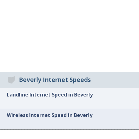
Beverly Internet Speeds
Landline Internet Speed in Beverly
Wireless Internet Speed in Beverly