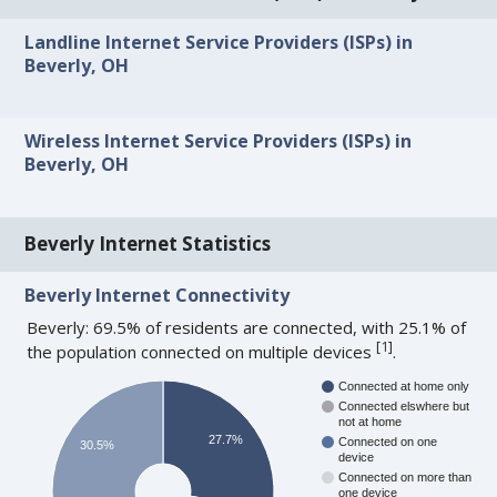
Landline Internet Service Providers (ISPs) in
Beverly, OH
Wireless Internet Service Providers (ISPs) in
Beverly, OH
Beverly Internet Statistics
Beverly Internet Connectivity
Beverly: 69.5% of residents are connected, with 25.1% of
[
1
]
the population connected on multiple devices
.
Connected at home only
Connected elswhere but
not at home
27.7%
Connected on one
30.5%
device
Connected on more than
one device