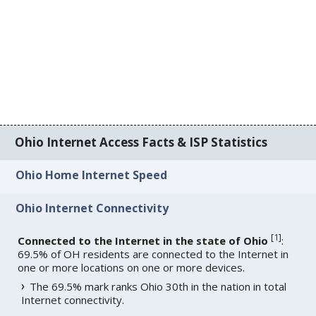
Ohio Internet Access Facts & ISP Statistics
Ohio Home Internet Speed
Ohio Internet Connectivity
[
1
]
Connected to the Internet in the state of Ohio
:
69.5% of OH residents are connected to the Internet in
one or more locations on one or more devices.
The 69.5% mark ranks Ohio 30th in the nation in total
Internet connectivity.