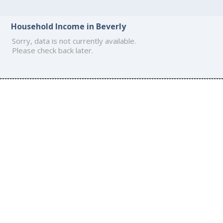
Household Income in Beverly
Sorry, data is not currently available.
Please check back later.