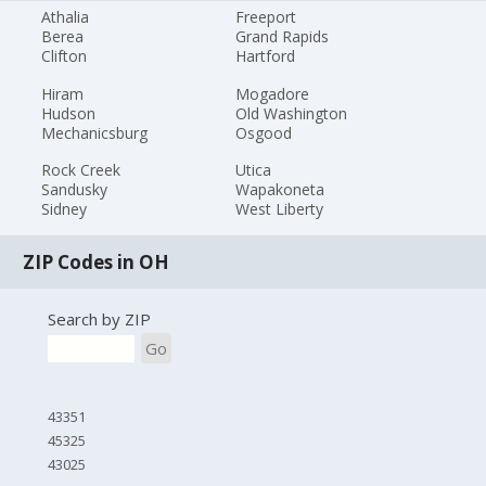
Athalia
Freeport
Berea
Grand Rapids
Clifton
Hartford
Hiram
Mogadore
Hudson
Old Washington
Mechanicsburg
Osgood
Rock Creek
Utica
Sandusky
Wapakoneta
Sidney
West Liberty
ZIP Codes in OH
Search by ZIP
Go
43351
45325
43025