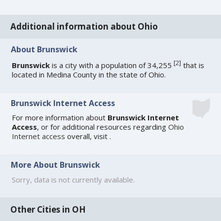
Additional information about Ohio
About Brunswick
[
2
]
Brunswick
is a city with a population of 34,255
that is
located in Medina County in the state of Ohio.
Brunswick Internet Access
For more information about
Brunswick Internet
Access
, or for additional resources regarding
Ohio
Internet access
overall, visit
.
More About Brunswick
Sorry, data is not currently available.
Other Cities in OH