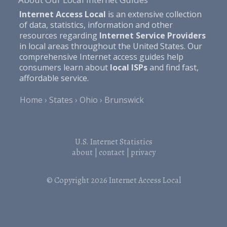
Internet Access Local
is an extensive collection
of data, statistics, information and other
resources regarding
Internet Service Providers
in local areas throughout the United States. Our
comprehensive Internet access guides help
consumers learn about
local ISPs
and find fast,
affordable service.
Home
States
Ohio
Brunswick
U.S. Internet Statistics
about
|
contact
|
privacy
© Copyright 2026
Internet Access Local