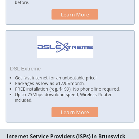
before.
Learn More
DSL Extreme
Get fast internet for an unbeatable price!
Packages as low as $17.95/month.
FREE installation (reg. $199); No phone line required.
Up to 75Mbps download speed; Wireless Router
included.
Learn More
Internet Service Providers (ISPs) in Brunswick