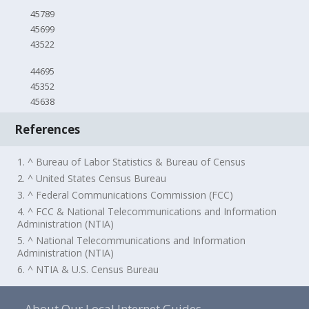
45789
45699
43522
44695
45352
45638
References
1. ^ Bureau of Labor Statistics & Bureau of Census
2. ^ United States Census Bureau
3. ^ Federal Communications Commission (FCC)
4. ^ FCC & National Telecommunications and Information
Administration (NTIA)
5. ^ National Telecommunications and Information
Administration (NTIA)
6. ^ NTIA & U.S. Census Bureau
About Our Local Internet Guides