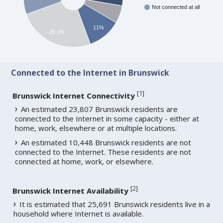
Not connected at all
11%
25.1%
Connected to the Internet in Brunswick
[
1
]
Brunswick Internet Connectivity
An estimated 23,807 Brunswick residents are
connected to the Internet in some capacity - either at
home, work, elsewhere or at multiple locations.
An estimated 10,448 Brunswick residents are not
connected to the Internet. These residents are not
connected at home, work, or elsewhere.
[
2
]
Brunswick Internet Availability
It is estimated that 25,691 Brunswick residents live in a
household where Internet is available.