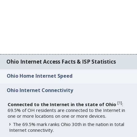
Ohio Internet Access Facts & ISP Statistics
Ohio Home Internet Speed
Ohio Internet Connectivity
[
1
]
Connected to the Internet in the state of Ohio
:
69.5% of OH residents are connected to the Internet in
one or more locations on one or more devices.
The 69.5% mark ranks Ohio 30th in the nation in total
Internet connectivity.