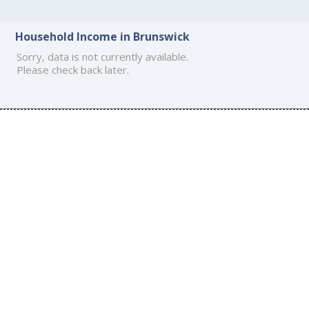
Household Income in Brunswick
Sorry, data is not currently available.
Please check back later.