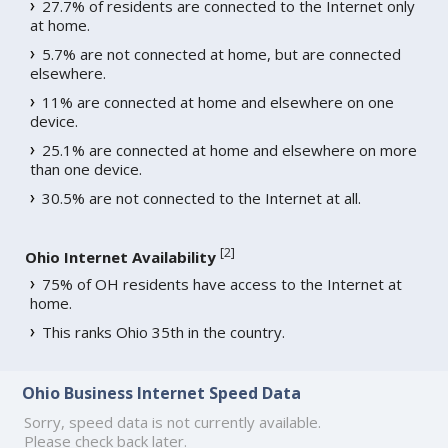
27.7% of residents are connected to the Internet only
at home.
5.7% are not connected at home, but are connected
elsewhere.
11% are connected at home and elsewhere on one
device.
25.1% are connected at home and elsewhere on more
than one device.
30.5% are not connected to the Internet at all.
[
2
]
Ohio Internet Availability
75% of OH residents have access to the Internet at
home.
This ranks Ohio 35th in the country.
Ohio Business Internet Speed Data
Sorry, speed data is not currently available.
Please check back later.