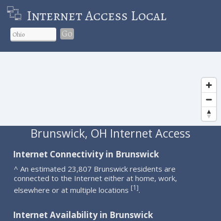
Internet Access Local
Go
Brunswick, OH Internet Access
Internet Connectivity in Brunswick
^ An estimated 23,807 Brunswick residents are
connected to the Internet either at home, work,
1
[
]
elsewhere or at multiple locations
.
Internet Availability in Brunswick