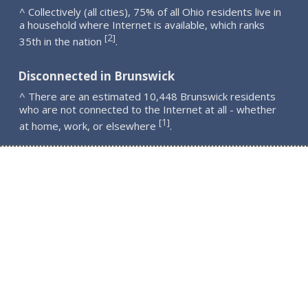
^ Collectively (all cities), 75% of all Ohio residents live in
a household where Internet is available, which ranks
2
[
]
35th in the nation
.
Disconnected in Brunswick
^ There are an estimated 10,448 Brunswick residents
who are not connected to the Internet at all - whether
1
[
]
at home, work, or elsewhere
.