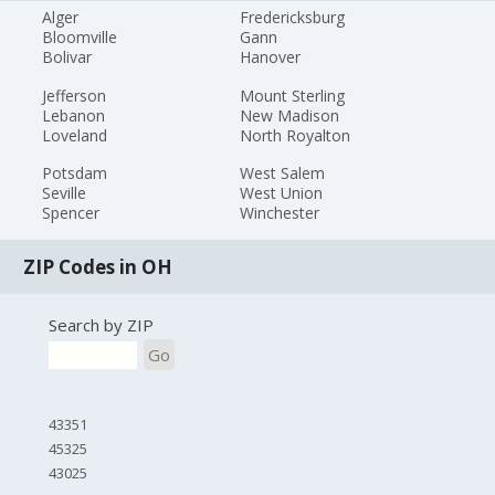
Alger
Fredericksburg
Bloomville
Gann
Bolivar
Hanover
Jefferson
Mount Sterling
Lebanon
New Madison
Loveland
North Royalton
Potsdam
West Salem
Seville
West Union
Spencer
Winchester
ZIP Codes in OH
Search by ZIP
Go
43351
45325
43025