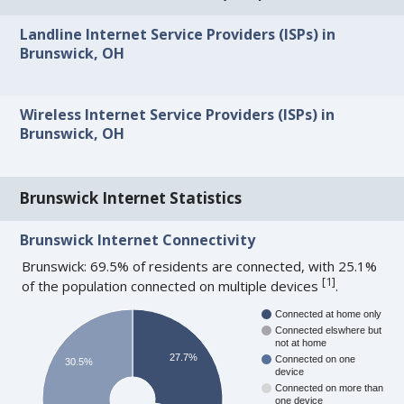
Landline Internet Service Providers (ISPs) in
Brunswick, OH
Wireless Internet Service Providers (ISPs) in
Brunswick, OH
Brunswick Internet Statistics
Brunswick Internet Connectivity
Brunswick: 69.5% of residents are connected, with 25.1%
[
1
]
of the population connected on multiple devices
.
Connected at home only
Connected elswhere but
not at home
27.7%
Connected on one
30.5%
device
Connected on more than
one device