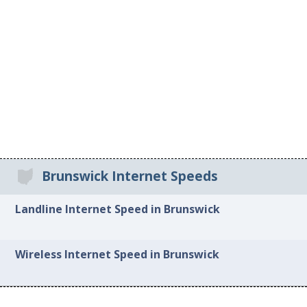
Brunswick Internet Speeds
Landline Internet Speed in Brunswick
Wireless Internet Speed in Brunswick