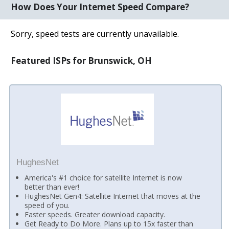
How Does Your Internet Speed Compare?
Sorry, speed tests are currently unavailable.
Featured ISPs for Brunswick, OH
HughesNet
America's #1 choice for satellite Internet is now
better than ever!
HughesNet Gen4: Satellite Internet that moves at the
speed of you.
Faster speeds. Greater download capacity.
Get Ready to Do More. Plans up to 15x faster than