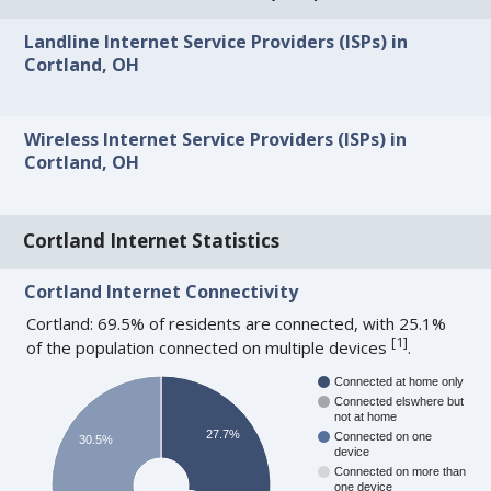
Landline Internet Service Providers (ISPs) in
Cortland, OH
Wireless Internet Service Providers (ISPs) in
Cortland, OH
Cortland Internet Statistics
Cortland Internet Connectivity
Cortland: 69.5% of residents are connected, with 25.1%
[
1
]
of the population connected on multiple devices
.
Connected at home only
Connected elswhere but
not at home
27.7%
Connected on one
30.5%
device
Connected on more than
one device