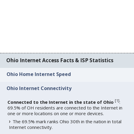
Ohio Internet Access Facts & ISP Statistics
Ohio Home Internet Speed
Ohio Internet Connectivity
[
1
]
Connected to the Internet in the state of Ohio
:
69.5% of OH residents are connected to the Internet in
one or more locations on one or more devices.
The 69.5% mark ranks Ohio 30th in the nation in total
Internet connectivity.