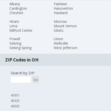
Albany
Fairlawn
Cardington
Hanoverton
Cheshire
Haviland
Hiram
Morrow
Lima
Mount Vernon
Milford Center
Obetz
Powell
Union
Sebring
Wellsville
Sinking Spring
West Jefferson
ZIP Codes in OH
Search by ZIP
Go
43351
45325
43025