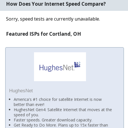
How Does Your Internet Speed Compare?
Sorry, speed tests are currently unavailable.
Featured ISPs for Cortland, OH
HughesNet
America's #1 choice for satellite Internet is now
better than ever!
HughesNet Gen4: Satellite Internet that moves at the
speed of you.
Faster speeds. Greater download capacity.
Get Ready to Do More. Plans up to 15x faster than