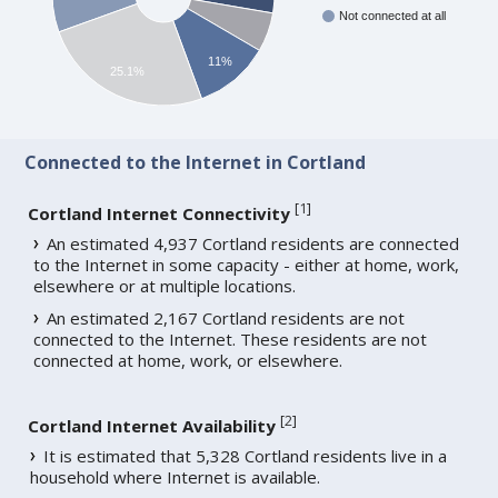
Not connected at all
11%
25.1%
Connected to the Internet in Cortland
[
1
]
Cortland Internet Connectivity
An estimated 4,937 Cortland residents are connected
to the Internet in some capacity - either at home, work,
elsewhere or at multiple locations.
An estimated 2,167 Cortland residents are not
connected to the Internet. These residents are not
connected at home, work, or elsewhere.
[
2
]
Cortland Internet Availability
It is estimated that 5,328 Cortland residents live in a
household where Internet is available.