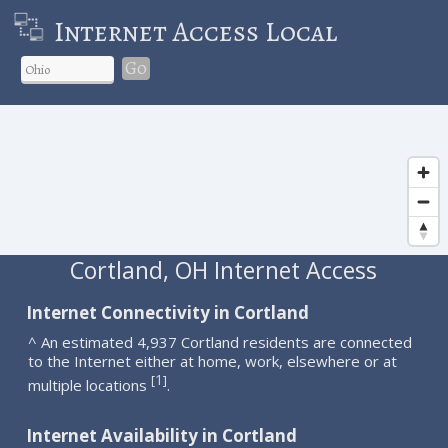
Internet Access Local
Go
Cortland, OH Internet Access
Internet Connectivity in Cortland
^ An estimated 4,937 Cortland residents are connected
to the Internet either at home, work, elsewhere or at
1
[
]
multiple locations
.
Internet Availability in Cortland