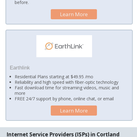
before.
Learn More
Earthlink
Residential Plans starting at $49.95 /mo
Reliability and high speed with fiber-optic technology
Fast download time for streaming videos, music and
more
FREE 24/7 support by phone, online chat, or email
Learn More
Internet Service Providers (ISPs) in Cortland