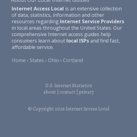
Internet Access Local
is an extensive collection
of data, statistics, information and other
resources regarding
Internet Service Providers
in local areas throughout the United States. Our
comprehensive Internet access guides help
consumers learn about
local ISPs
and find fast,
affordable service.
Home
States
Ohio
Cortland
U.S. Internet Statistics
about
|
contact
|
privacy
© Copyright 2026
Internet Access Local