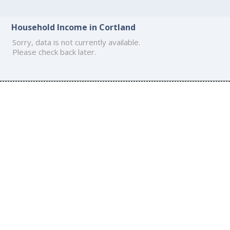
Household Income in Cortland
Sorry, data is not currently available.
Please check back later.