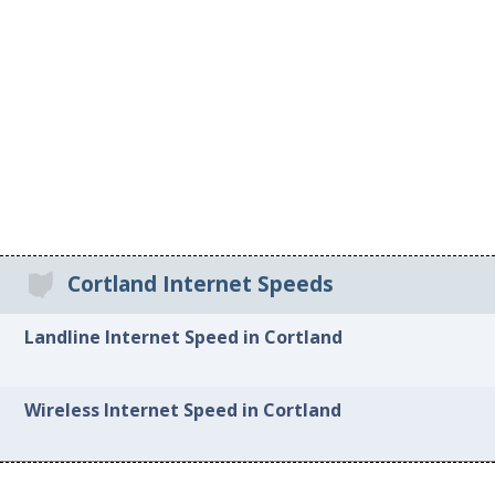
Cortland Internet Speeds
Landline Internet Speed in Cortland
Wireless Internet Speed in Cortland