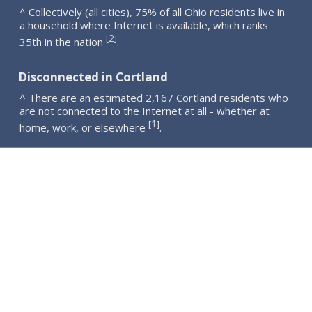
^ Collectively (all cities), 75% of all Ohio residents live in
a household where Internet is available, which ranks
2
[
]
35th in the nation
.
Disconnected in Cortland
^ There are an estimated 2,167 Cortland residents who
are not connected to the Internet at all - whether at
1
[
]
home, work, or elsewhere
.