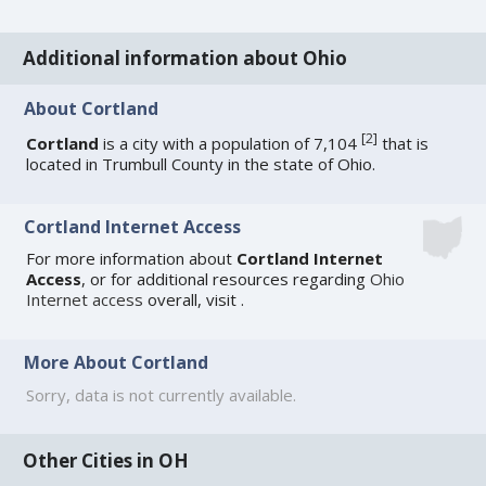
Additional information about Ohio
About Cortland
[
2
]
Cortland
is a city with a population of 7,104
that is
located in Trumbull County in the state of Ohio.
Cortland Internet Access
For more information about
Cortland Internet
Access
, or for additional resources regarding
Ohio
Internet access
overall, visit
.
More About Cortland
Sorry, data is not currently available.
Other Cities in OH