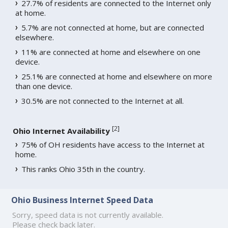
27.7% of residents are connected to the Internet only
at home.
5.7% are not connected at home, but are connected
elsewhere.
11% are connected at home and elsewhere on one
device.
25.1% are connected at home and elsewhere on more
than one device.
30.5% are not connected to the Internet at all.
[
2
]
Ohio Internet Availability
75% of OH residents have access to the Internet at
home.
This ranks Ohio 35th in the country.
Ohio Business Internet Speed Data
Sorry, speed data is not currently available.
Please check back later.