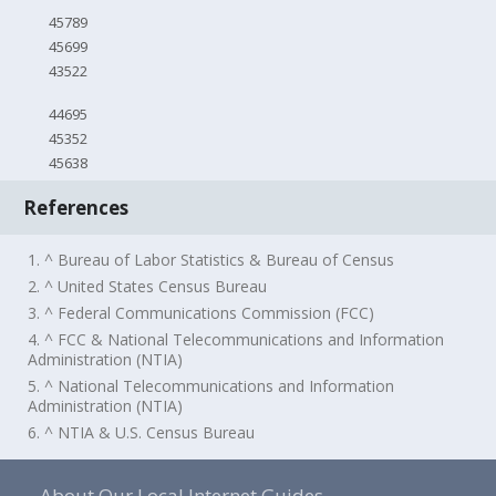
45789
45699
43522
44695
45352
45638
References
1. ^ Bureau of Labor Statistics & Bureau of Census
2. ^ United States Census Bureau
3. ^ Federal Communications Commission (FCC)
4. ^ FCC & National Telecommunications and Information
Administration (NTIA)
5. ^ National Telecommunications and Information
Administration (NTIA)
6. ^ NTIA & U.S. Census Bureau
About Our Local Internet Guides