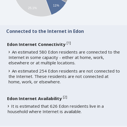
11%
25.1%
Connected to the Internet in Edon
[
1
]
Edon Internet Connectivity
An estimated 580 Edon residents are connected to the
Internet in some capacity - either at home, work,
elsewhere or at multiple locations.
An estimated 254 Edon residents are not connected to
the Internet. These residents are not connected at
home, work, or elsewhere.
[
2
]
Edon Internet Availability
It is estimated that 626 Edon residents live in a
household where Internet is available.