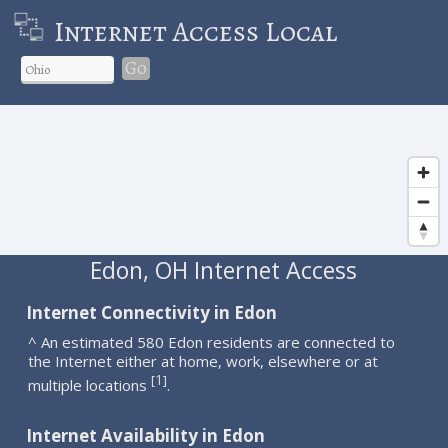
Internet Access Local
Go
Edon, OH Internet Access
Internet Connectivity in Edon
^ An estimated 580 Edon residents are connected to
the Internet either at home, work, elsewhere or at
1
[
]
multiple locations
.
Internet Availability in Edon