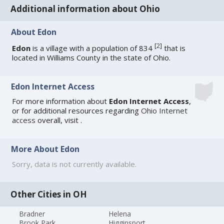
Additional information about Ohio
About Edon
[
2
]
Edon
is a village with a population of 834
that is
located in Williams County in the state of Ohio.
Edon Internet Access
For more information about
Edon Internet Access
,
or for additional resources regarding
Ohio Internet
access
overall, visit
.
More About Edon
Sorry, data is not currently available.
Other Cities in OH
Bradner
Helena
Brook Park
Higginsport