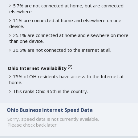
5.7% are not connected at home, but are connected
elsewhere.
11% are connected at home and elsewhere on one
device.
25.1% are connected at home and elsewhere on more
than one device.
30.5% are not connected to the Internet at all.
[
2
]
Ohio Internet Availability
75% of OH residents have access to the Internet at
home.
This ranks Ohio 35th in the country.
Ohio Business Internet Speed Data
Sorry, speed data is not currently available.
Please check back later.