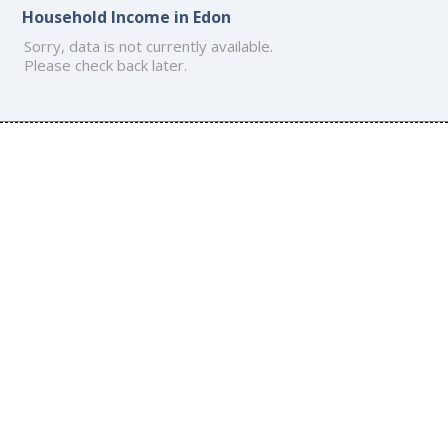
Household Income in Edon
Sorry, data is not currently available.
Please check back later.