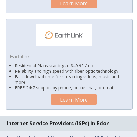
Learn More
Earthlink
Residential Plans starting at $49.95 /mo
Reliability and high speed with fiber-optic technology
Fast download time for streaming videos, music and
more
FREE 24/7 support by phone, online chat, or email
Learn More
Internet Service Providers (ISPs) in Edon