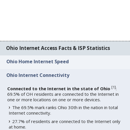
Ohio Internet Access Facts & ISP Statistics
Ohio Home Internet Speed
Ohio Internet Connectivity
[
1
]
Connected to the Internet in the state of Ohio
:
69.5% of OH residents are connected to the Internet in
one or more locations on one or more devices.
The 69.5% mark ranks Ohio 30th in the nation in total
Internet connectivity.
27.7% of residents are connected to the Internet only
at home.