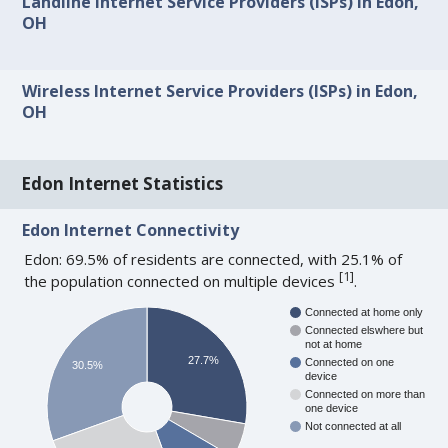
Landline Internet Service Providers (ISPs) in Edon,
OH
Wireless Internet Service Providers (ISPs) in Edon,
OH
Edon Internet Statistics
Edon Internet Connectivity
Edon: 69.5% of residents are connected, with 25.1% of
[
1
]
the population connected on multiple devices
.
Connected at home only
Connected elswhere but
not at home
27.7%
Connected on one
30.5%
device
Connected on more than
one device
Not connected at all