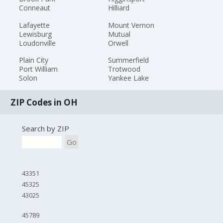
Conneaut
Hilliard
Lafayette
Mount Vernon
Lewisburg
Mutual
Loudonville
Orwell
Plain City
Summerfield
Port William
Trotwood
Solon
Yankee Lake
ZIP Codes in OH
Search by ZIP
Go
43351
45325
43025
45789