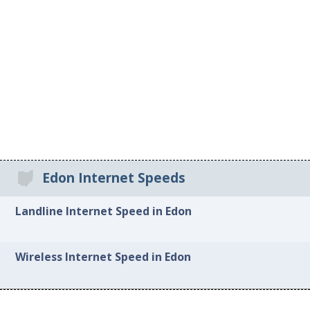
Edon Internet Speeds
Landline Internet Speed in Edon
Wireless Internet Speed in Edon