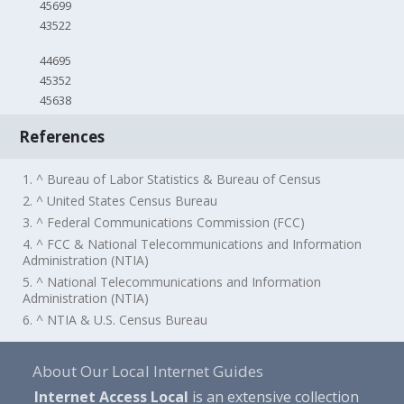
45699
43522
44695
45352
45638
References
1. ^ Bureau of Labor Statistics & Bureau of Census
2. ^ United States Census Bureau
3. ^ Federal Communications Commission (FCC)
4. ^ FCC & National Telecommunications and Information
Administration (NTIA)
5. ^ National Telecommunications and Information
Administration (NTIA)
6. ^ NTIA & U.S. Census Bureau
About Our Local Internet Guides
Internet Access Local
is an extensive collection