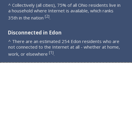
^ Collectively (all cities), 75% of all Ohio residents live in
a household where Internet is available, which ranks
2
[
]
35th in the nation
.
Disconnected in Edon
^ There are an estimated 254 Edon residents who are
not connected to the Internet at all - whether at home,
1
[
]
work, or elsewhere
.