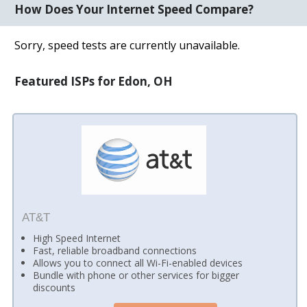
How Does Your Internet Speed Compare?
Sorry, speed tests are currently unavailable.
Featured ISPs for Edon, OH
AT&T
High Speed Internet
Fast, reliable broadband connections
Allows you to connect all Wi-Fi-enabled devices
Bundle with phone or other services for bigger
discounts