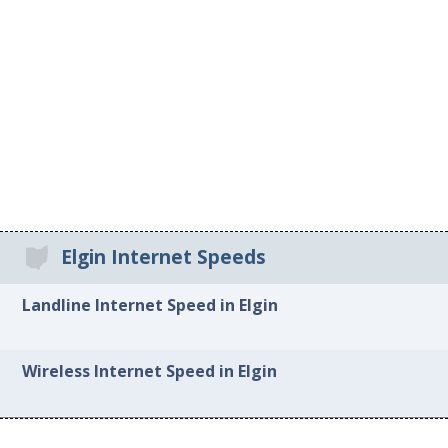
Elgin Internet Speeds
Landline Internet Speed in Elgin
Wireless Internet Speed in Elgin