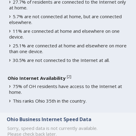
27.7% of residents are connected to the Internet only
at home.
5.7% are not connected at home, but are connected
elsewhere.
11% are connected at home and elsewhere on one
device.
25.1% are connected at home and elsewhere on more
than one device.
30.5% are not connected to the Internet at all.
[
2
]
Ohio Internet Availability
75% of OH residents have access to the Internet at
home.
This ranks Ohio 35th in the country.
Ohio Business Internet Speed Data
Sorry, speed data is not currently available.
Please check back later.