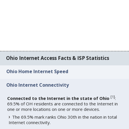
Ohio Internet Access Facts & ISP Statistics
Ohio Home Internet Speed
Ohio Internet Connectivity
[
1
]
Connected to the Internet in the state of Ohio
:
69.5% of OH residents are connected to the Internet in
one or more locations on one or more devices.
The 69.5% mark ranks Ohio 30th in the nation in total
Internet connectivity.