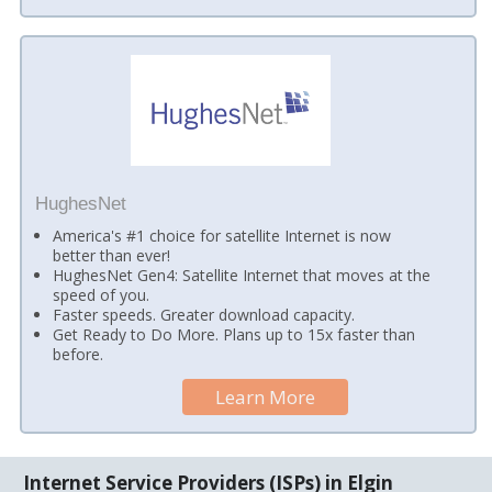
HughesNet
America's #1 choice for satellite Internet is now
better than ever!
HughesNet Gen4: Satellite Internet that moves at the
speed of you.
Faster speeds. Greater download capacity.
Get Ready to Do More. Plans up to 15x faster than
before.
Learn More
Internet Service Providers (ISPs) in Elgin