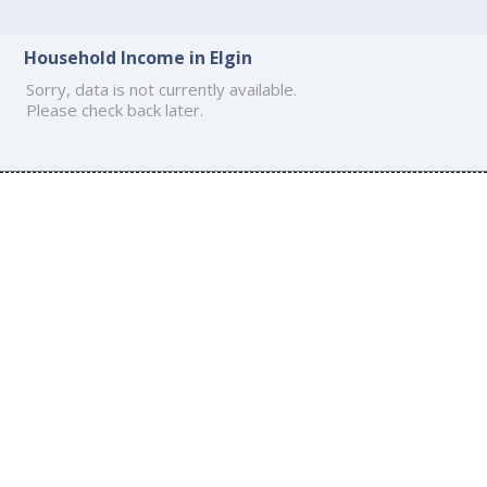
Household Income in Elgin
Sorry, data is not currently available.
Please check back later.