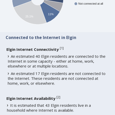
Not connected at all
11%
25.1%
Connected to the Internet in Elgin
[
1
]
Elgin Internet Connectivity
An estimated 40 Elgin residents are connected to the
Internet in some capacity - either at home, work,
elsewhere or at multiple locations.
An estimated 17 Elgin residents are not connected to
the Internet. These residents are not connected at
home, work, or elsewhere.
[
2
]
Elgin Internet Availability
It is estimated that 43 Elgin residents live in a
household where Internet is available.