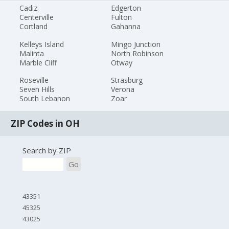
Cadiz
Edgerton
Centerville
Fulton
Cortland
Gahanna
Kelleys Island
Mingo Junction
Malinta
North Robinson
Marble Cliff
Otway
Roseville
Strasburg
Seven Hills
Verona
South Lebanon
Zoar
ZIP Codes in OH
Search by ZIP
Go
43351
45325
43025