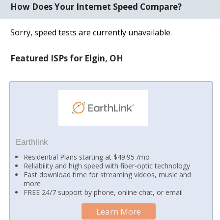
How Does Your Internet Speed Compare?
Sorry, speed tests are currently unavailable.
Featured ISPs for Elgin, OH
Earthlink
Residential Plans starting at $49.95 /mo
Reliability and high speed with fiber-optic technology
Fast download time for streaming videos, music and
more
FREE 24/7 support by phone, online chat, or email
Learn More