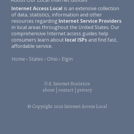
Internet Access Local
is an extensive collection
of data, statistics, information and other
resources regarding
Internet Service Providers
in local areas throughout the United States. Our
comprehensive Internet access guides help
consumers learn about
local ISPs
and find fast,
affordable service.
Home
States
Ohio
Elgin
U.S. Internet Statistics
about
|
contact
|
privacy
© Copyright 2026
Internet Access Local