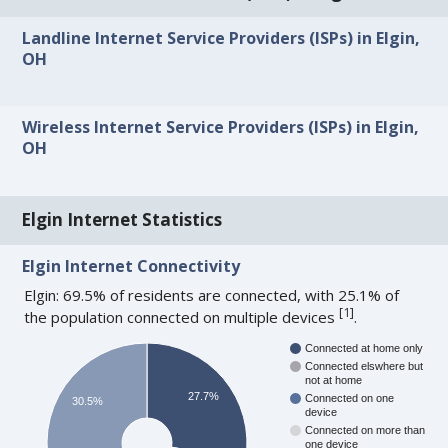
Landline Internet Service Providers (ISPs) in Elgin,
OH
Wireless Internet Service Providers (ISPs) in Elgin,
OH
Elgin Internet Statistics
Elgin Internet Connectivity
Elgin: 69.5% of residents are connected, with 25.1% of
[
1
]
the population connected on multiple devices
.
Connected at home only
Connected elswhere but
not at home
27.7%
Connected on one
30.5%
device
Connected on more than
one device