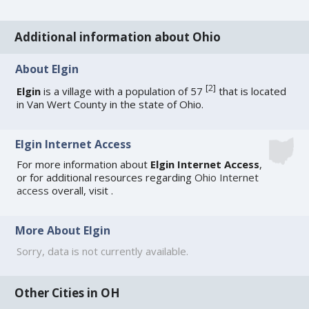
Additional information about Ohio
About Elgin
[
2
]
Elgin
is a village with a population of 57
that is located
in Van Wert County in the state of Ohio.
Elgin Internet Access
For more information about
Elgin Internet Access
,
or for additional resources regarding
Ohio Internet
access
overall, visit
.
More About Elgin
Sorry, data is not currently available.
Other Cities in OH