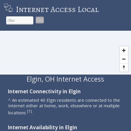
Internet Access Local
Go
Elgin, OH Internet Access
Internet Connectivity in Elgin
^ An estimated 40 Elgin residents are connected to the
Internet either at home, work, elsewhere or at multiple
1
[
]
locations
.
Internet Availability in Elgin