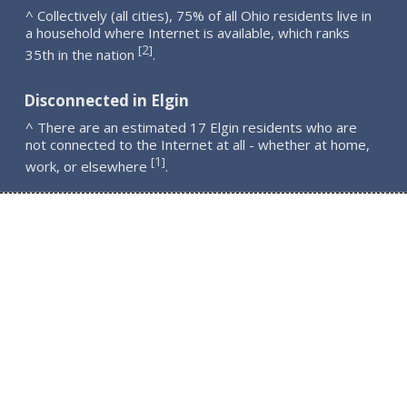
^ Collectively (all cities), 75% of all Ohio residents live in
a household where Internet is available, which ranks
2
[
]
35th in the nation
.
Disconnected in Elgin
^ There are an estimated 17 Elgin residents who are
not connected to the Internet at all - whether at home,
1
[
]
work, or elsewhere
.