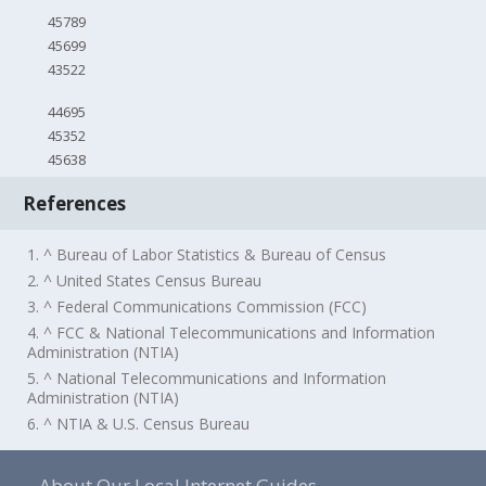
45789
45699
43522
44695
45352
45638
References
1. ^ Bureau of Labor Statistics & Bureau of Census
2. ^ United States Census Bureau
3. ^ Federal Communications Commission (FCC)
4. ^ FCC & National Telecommunications and Information
Administration (NTIA)
5. ^ National Telecommunications and Information
Administration (NTIA)
6. ^ NTIA & U.S. Census Bureau
About Our Local Internet Guides