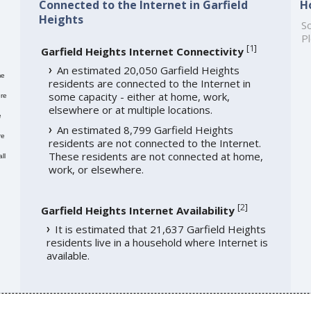
Connected to the Internet in Garfield
H
Heights
So
Pl
[
1
]
Garfield Heights Internet Connectivity
An estimated 20,050 Garfield Heights
me
residents are connected to the Internet in
some capacity - either at home, work,
re
elsewhere or at multiple locations.
e
An estimated 8,799 Garfield Heights
re
residents are not connected to the Internet.
These residents are not connected at home,
ll
work, or elsewhere.
[
2
]
Garfield Heights Internet Availability
It is estimated that 21,637 Garfield Heights
residents live in a household where Internet is
available.