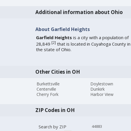
Additional information about Ohio
About Garfield Heights
Garfield Heights
is a city with a population of
[
2
]
28,849
that is located in Cuyahoga County in
the state of Ohio.
Other Cities in OH
Burkettsville
Doylestown
Centerville
Dunkirk
Cherry Fork
Harbor View
ZIP Codes in OH
Search by ZIP
44883