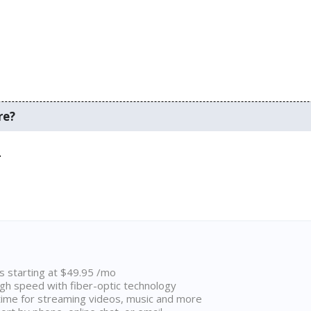
re?
.
ns starting at $49.95 /mo
high speed with fiber-optic technology
ime for streaming videos, music and more