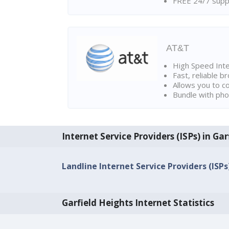
FREE 24/7 suppo
AT&T
High Speed Int
Fast, reliable 
Allows you to c
Bundle with pho
Internet Service Providers (ISPs) in Ga
Landline Internet Service Providers (ISPs
Garfield Heights Internet Statistics