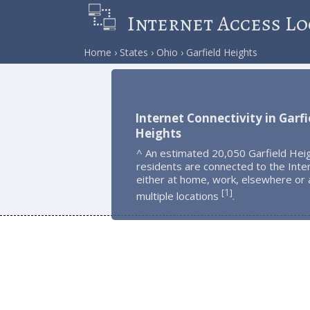
Internet Access Lo
Home
States
Ohio
Garfield Heights
Internet Connectivity in Garfi
Heights
^ An estimated 20,050 Garfield Hei
residents are connected to the Inte
either at home, work, elsewhere or 
1
[
]
multiple locations
.