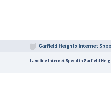
Garfield Heights Internet Spe
Landline Internet Speed in Garfield Heig