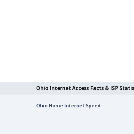
Ohio Internet Access Facts & ISP Statis
Ohio Home Internet Speed