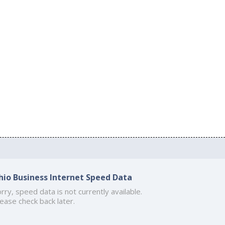
hio Business Internet Speed Data
rry, speed data is not currently available.
ease check back later.