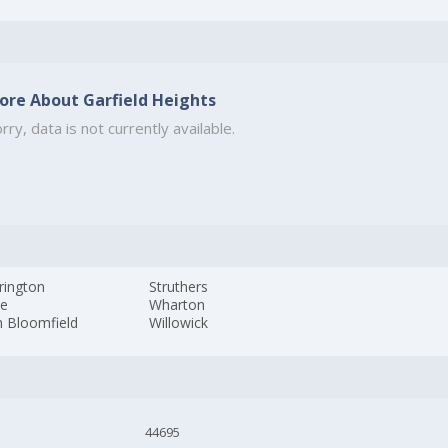
ore About Garfield Heights
rry, data is not currently available.
rington
Struthers
ne
Wharton
h Bloomfield
Willowick
44695