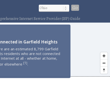
Go
rehensive Internet Service Provider (ISP) Guide
nnected in Garfield Heights
re are an estimated 8,799 Garfield
ts residents who are not connected
 Internet at all - whether at home,
1
[
]
 or elsewhere
.