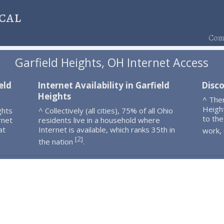
cal
Comp
Garfield Heights, OH Internet Access
eld
Internet Availability in Garfield
Disco
Heights
^ The
Heigh
ghts
^ Collectively (all cities), 75% of all Ohio
to the
rnet
residents live in a household where
at
Internet is available, which ranks 35th in
work,
2
[
]
the nation
.