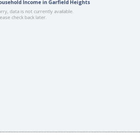
ousehold Income in Garfield Heights
rry, data is not currently available.
ease check back later.