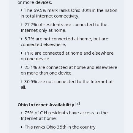
or more devices.
The 69.5% mark ranks Ohio 30th in the nation
in total Internet connectivity.
27.7% of residents are connected to the
Internet only at home.
5.7% are not connected at home, but are
connected elsewhere.
11% are connected at home and elsewhere
on one device.
25.1% are connected at home and elsewhere
on more than one device.
30.5% are not connected to the Internet at
all.
[
2
]
Ohio Internet Availability
75% of OH residents have access to the
Internet at home.
This ranks Ohio 35th in the country.