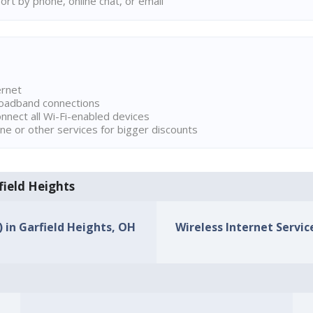
rt by phone, online chat, or email
ernet
broadband connections
onnect all Wi-Fi-enabled devices
ne or other services for bigger discounts
rfield Heights
) in Garfield Heights, OH
Wireless Internet Service