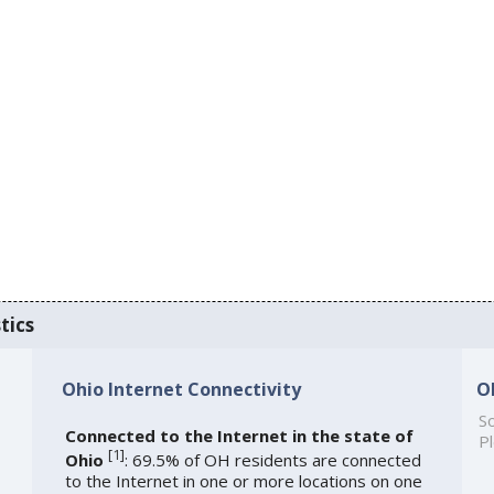
tics
Ohio Internet Connectivity
O
So
Connected to the Internet in the state of
Pl
[
1
]
Ohio
: 69.5% of OH residents are connected
to the Internet in one or more locations on one