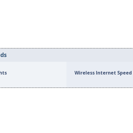
eds
hts
Wireless Internet Speed 