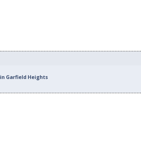
in Garfield Heights