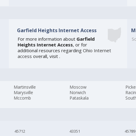
Garfield Heights Internet Access
M
For more information about
Garfield
So
Heights Internet Access
, or for
additional resources regarding
Ohio Internet
access
overall, visit
.
Martinsville
Moscow
Picke
Marysville
Norwich
Raci
Mccomb
Pataskala
Sout
45712
43351
45789