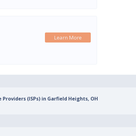
Learn More
 Providers (ISPs) in Garfield Heights, OH