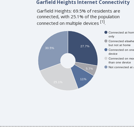
Garfield Heights Internet Connectivity
Garfield Heights: 69.5% of residents are
connected, with 25.1% of the population
[
1
]
connected on multiple devices
.
Connected at ho
only
Connected elswhe
but not at home
27.7%
30.5%
Connected on on
device
Connected on mo
than one device
Not connected at a
5.7%
11%
25.1%