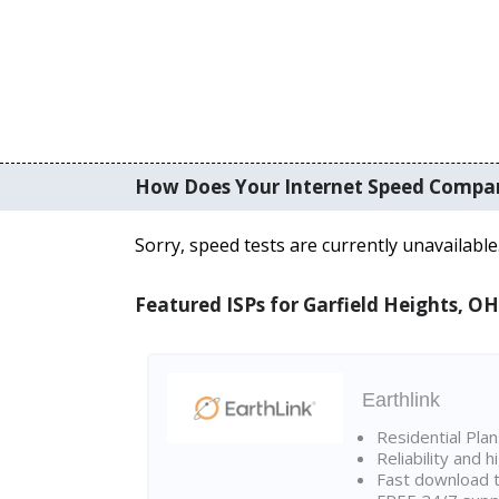
How Does Your Internet Speed Compa
Sorry, speed tests are currently unavailable
Featured ISPs for Garfield Heights, OH
Earthlink
Residential Pla
Reliability and 
Fast download t