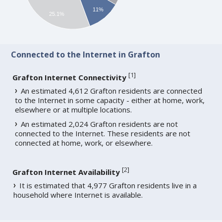
11%
25.1%
Connected to the Internet in Grafton
[
1
]
Grafton Internet Connectivity
An estimated 4,612 Grafton residents are connected
to the Internet in some capacity - either at home, work,
elsewhere or at multiple locations.
An estimated 2,024 Grafton residents are not
connected to the Internet. These residents are not
connected at home, work, or elsewhere.
[
2
]
Grafton Internet Availability
It is estimated that 4,977 Grafton residents live in a
household where Internet is available.