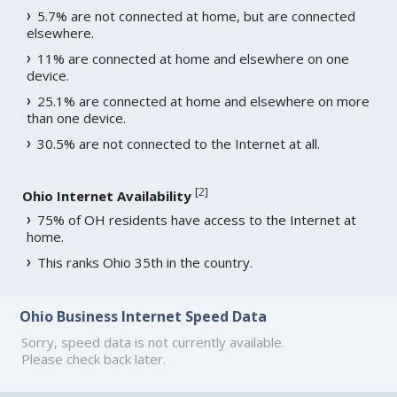
5.7% are not connected at home, but are connected
elsewhere.
11% are connected at home and elsewhere on one
device.
25.1% are connected at home and elsewhere on more
than one device.
30.5% are not connected to the Internet at all.
[
2
]
Ohio Internet Availability
75% of OH residents have access to the Internet at
home.
This ranks Ohio 35th in the country.
Ohio Business Internet Speed Data
Sorry, speed data is not currently available.
Please check back later.