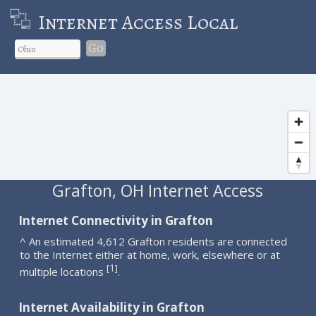
Internet Access Local
Go
Grafton, OH Internet Access
Internet Connectivity in Grafton
^ An estimated 4,612 Grafton residents are connected
to the Internet either at home, work, elsewhere or at
1
[
]
multiple locations
.
Internet Availability in Grafton