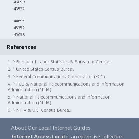
45699
43522
44695
45352
45638
References
1. ^ Bureau of Labor Statistics & Bureau of Census
2. ^ United States Census Bureau
3. ^ Federal Communications Commission (FCC)
4. ^ FCC & National Telecommunications and Information
Administration (NTIA)
5. ^ National Telecommunications and Information
Administration (NTIA)
6. ^ NTIA & U.S. Census Bureau
About Our Local Internet Guides
Internet Access Local
is an extensive collection