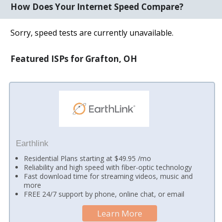
How Does Your Internet Speed Compare?
Sorry, speed tests are currently unavailable.
Featured ISPs for Grafton, OH
Earthlink
Residential Plans starting at $49.95 /mo
Reliability and high speed with fiber-optic technology
Fast download time for streaming videos, music and
more
FREE 24/7 support by phone, online chat, or email
Learn More