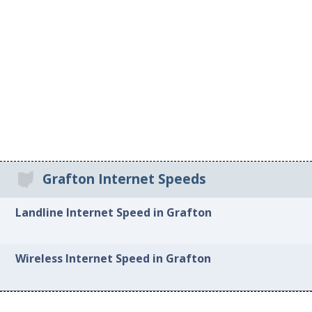
Grafton Internet Speeds
Landline Internet Speed in Grafton
Wireless Internet Speed in Grafton