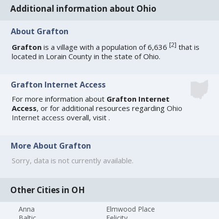
Additional information about Ohio
About Grafton
[
2
]
Grafton
is a village with a population of 6,636
that is
located in Lorain County in the state of Ohio.
Grafton Internet Access
For more information about
Grafton Internet
Access
, or for additional resources regarding
Ohio
Internet access
overall, visit
.
More About Grafton
Sorry, data is not currently available.
Other Cities in OH
Anna
Elmwood Place
Baltic
Felicity