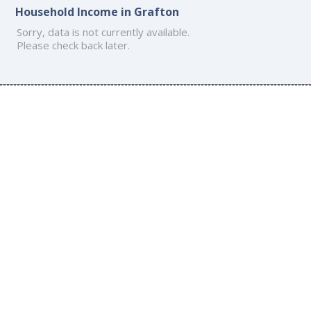
Household Income in Grafton
Sorry, data is not currently available.
Please check back later.