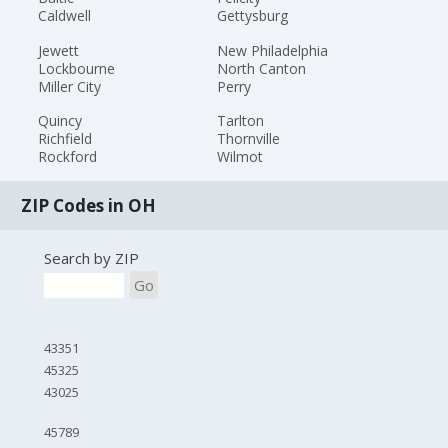
Caldwell
Gettysburg
Jewett
New Philadelphia
Lockbourne
North Canton
Miller City
Perry
Quincy
Tarlton
Richfield
Thornville
Rockford
Wilmot
ZIP Codes in OH
Search by ZIP
Go
43351
45325
43025
45789