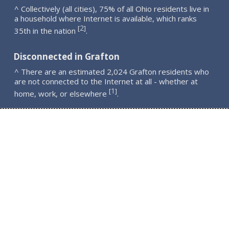
^ Collectively (all cities), 75% of all Ohio residents live in
a household where Internet is available, which ranks
2
[
]
35th in the nation
.
Disconnected in Grafton
^ There are an estimated 2,024 Grafton residents who
are not connected to the Internet at all - whether at
1
[
]
home, work, or elsewhere
.