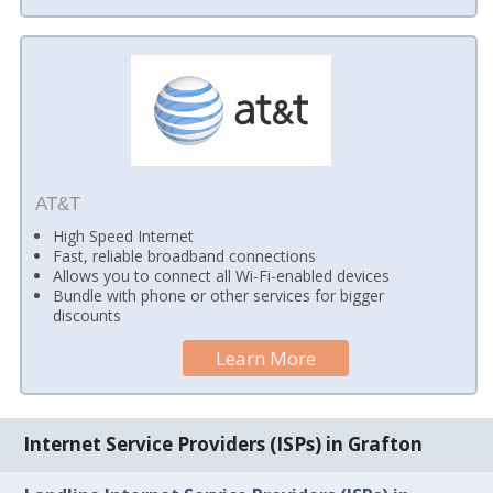
AT&T
High Speed Internet
Fast, reliable broadband connections
Allows you to connect all Wi-Fi-enabled devices
Bundle with phone or other services for bigger
discounts
Learn More
Internet Service Providers (ISPs) in Grafton