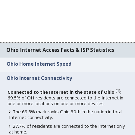
Ohio Internet Access Facts & ISP Statistics
Ohio Home Internet Speed
Ohio Internet Connectivity
[
1
]
Connected to the Internet in the state of Ohio
:
69.5% of OH residents are connected to the Internet in
one or more locations on one or more devices.
The 69.5% mark ranks Ohio 30th in the nation in total
Internet connectivity.
27.7% of residents are connected to the Internet only
at home.