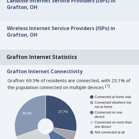
Landline Internet Service Providers (ISPs) in
Grafton, OH
Wireless Internet Service Providers (ISPs) in
Grafton, OH
Grafton Internet Statistics
Grafton Internet Connectivity
Grafton: 69.5% of residents are connected, with 25.1% of
[
1
]
the population connected on multiple devices
.
Connected at home only
Connected elswhere but
not at home
27.7%
Connected on one
30.5%
device
Connected on more than
one device
Not connected at all