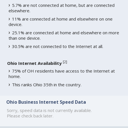
5.7% are not connected at home, but are connected
elsewhere.
11% are connected at home and elsewhere on one
device.
25.1% are connected at home and elsewhere on more
than one device.
30.5% are not connected to the Internet at all.
[
2
]
Ohio Internet Availability
75% of OH residents have access to the Internet at
home.
This ranks Ohio 35th in the country.
Ohio Business Internet Speed Data
Sorry, speed data is not currently available.
Please check back later.