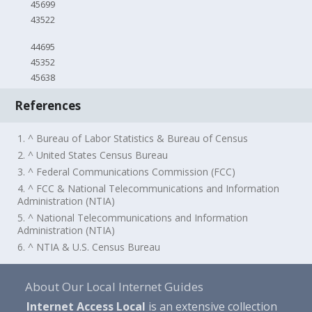
45699
43522
44695
45352
45638
References
1. ^ Bureau of Labor Statistics & Bureau of Census
2. ^ United States Census Bureau
3. ^ Federal Communications Commission (FCC)
4. ^ FCC & National Telecommunications and Information
Administration (NTIA)
5. ^ National Telecommunications and Information
Administration (NTIA)
6. ^ NTIA & U.S. Census Bureau
About Our Local Internet Guides
Internet Access Local
is an extensive collection