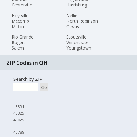
Centerville
Harrisburg
Hoytville
Nellie
Mccomb
North Robinson
Mifflin
Otway
Rio Grande
Stoutsville
Rogers
Winchester
Salem
Youngstown
ZIP Codes in OH
Search by ZIP
Go
43351
45325
43025
45789