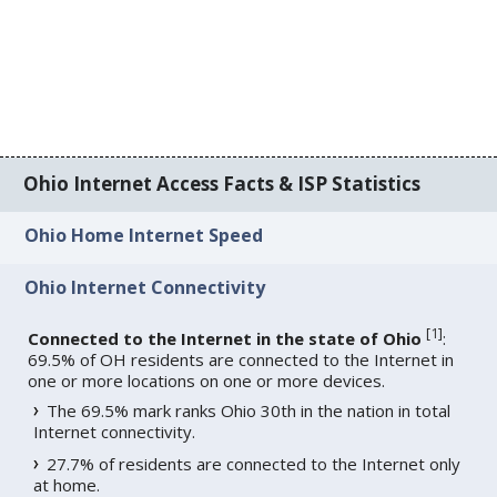
Ohio Internet Access Facts & ISP Statistics
Ohio Home Internet Speed
Ohio Internet Connectivity
[
1
]
Connected to the Internet in the state of Ohio
:
69.5% of OH residents are connected to the Internet in
one or more locations on one or more devices.
The 69.5% mark ranks Ohio 30th in the nation in total
Internet connectivity.
27.7% of residents are connected to the Internet only
at home.