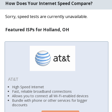
How Does Your Internet Speed Compare?
Sorry, speed tests are currently unavailable.
Featured ISPs for Holland, OH
AT&T
High Speed Internet
Fast, reliable broadband connections
Allows you to connect all Wi-Fi-enabled devices
Bundle with phone or other services for bigger
discounts