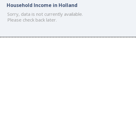
Household Income in Holland
Sorry, data is not currently available.
Please check back later.