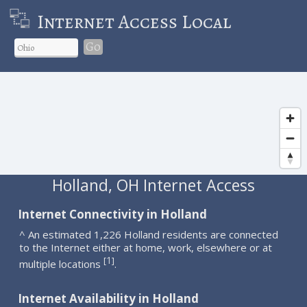
Internet Access Local
Go
Holland, OH Internet Access
Internet Connectivity in Holland
^ An estimated 1,226 Holland residents are connected
to the Internet either at home, work, elsewhere or at
1
[
]
multiple locations
.
Internet Availability in Holland