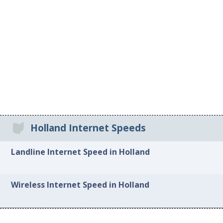
Holland Internet Speeds
Landline Internet Speed in Holland
Wireless Internet Speed in Holland