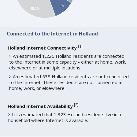
11%
25.1%
Connected to the Internet in Holland
[
1
]
Holland Internet Connectivity
An estimated 1,226 Holland residents are connected
to the Internet in some capacity - either at home, work,
elsewhere or at multiple locations.
An estimated 538 Holland residents are not connected
to the Internet. These residents are not connected at
home, work, or elsewhere.
[
2
]
Holland Internet Availability
It is estimated that 1,323 Holland residents live in a
household where Internet is available.