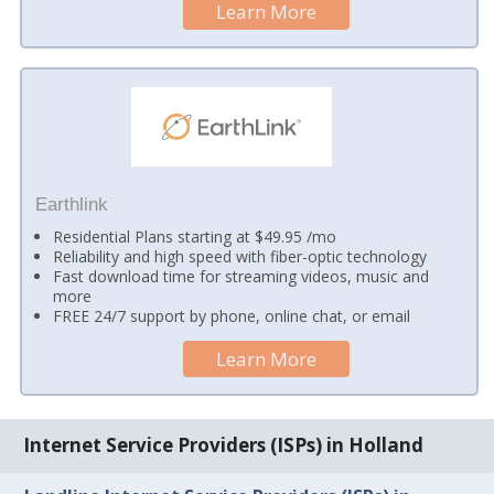
Learn More
Earthlink
Residential Plans starting at $49.95 /mo
Reliability and high speed with fiber-optic technology
Fast download time for streaming videos, music and
more
FREE 24/7 support by phone, online chat, or email
Learn More
Internet Service Providers (ISPs) in Holland