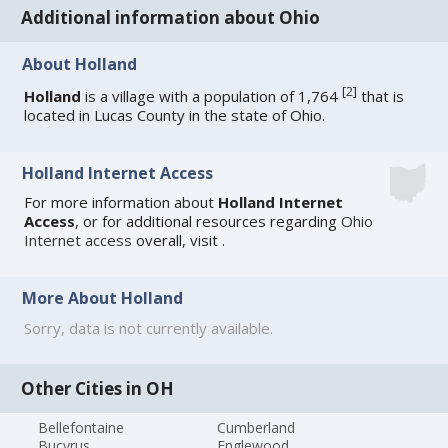
Additional information about Ohio
About Holland
[
2
]
Holland
is a village with a population of 1,764
that is
located in Lucas County in the state of Ohio.
Holland Internet Access
For more information about
Holland Internet
Access
, or for additional resources regarding
Ohio
Internet access
overall, visit
.
More About Holland
Sorry, data is not currently available.
Other Cities in OH
Bellefontaine
Cumberland
Bucyrus
Englewood