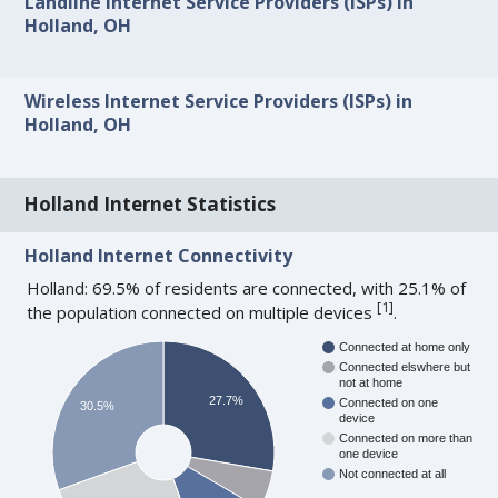
Landline Internet Service Providers (ISPs) in
Holland, OH
Wireless Internet Service Providers (ISPs) in
Holland, OH
Holland Internet Statistics
Holland Internet Connectivity
Holland: 69.5% of residents are connected, with 25.1% of
[
1
]
the population connected on multiple devices
.
Connected at home only
Connected elswhere but
not at home
27.7%
Connected on one
30.5%
device
Connected on more than
one device
Not connected at all