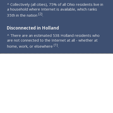
^ Collectively (all cities), 75% of all Ohio residents live in
a household where Internet is available, which ranks
2
[
]
35th in the nation
.
Disconnected in Holland
^ There are an estimated 538 Holland residents who
are not connected to the Internet at all - whether at
1
[
]
home, work, or elsewhere
.