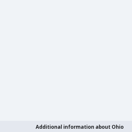
Additional information about Ohio