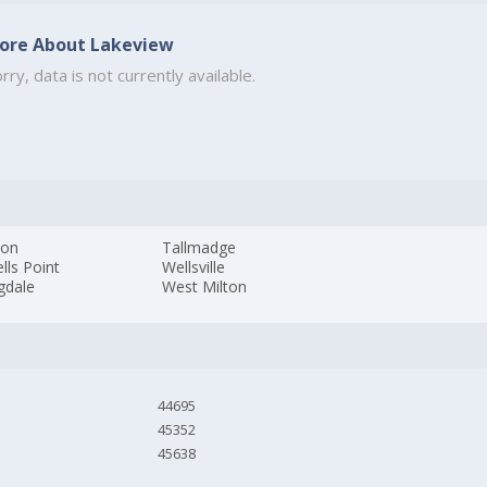
ore About Lakeview
rry, data is not currently available.
son
Tallmadge
lls Point
Wellsville
gdale
West Milton
44695
45352
45638