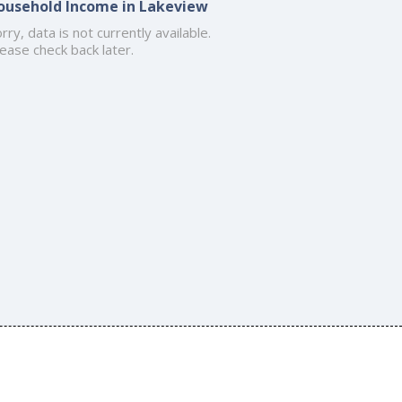
ousehold Income in Lakeview
rry, data is not currently available.
ease check back later.