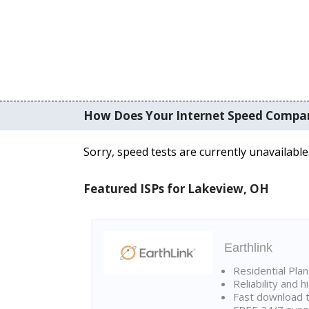
How Does Your Internet Speed Compa
Sorry, speed tests are currently unavailable
Featured ISPs for Lakeview, OH
Earthlink
Residential Pla
Reliability and 
Fast download t