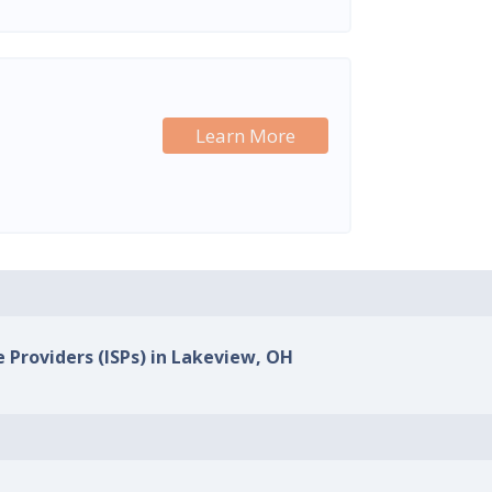
Learn More
e Providers (ISPs) in Lakeview, OH