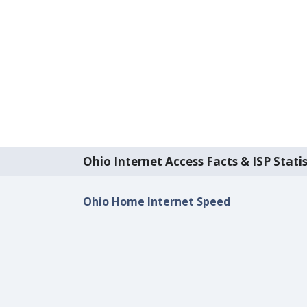
Ohio Internet Access Facts & ISP Statis
Ohio Home Internet Speed