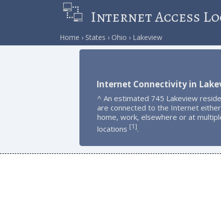
Internet Access Lo
Home
States
Ohio
Lakeview
Internet Connectivity in Lak
^ An estimated 745 Lakeview resid
are connected to the Internet either
home, work, elsewhere or at multipl
1
[
]
locations
.