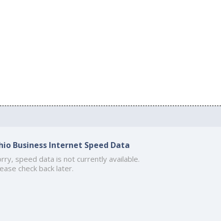
hio Business Internet Speed Data
rry, speed data is not currently available.
ease check back later.