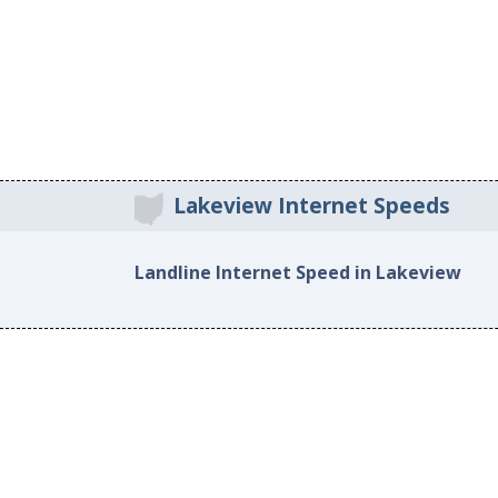
Lakeview Internet Speeds
Landline Internet Speed in Lakeview