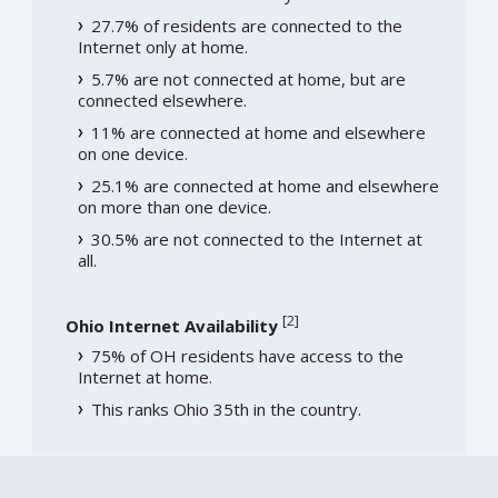
27.7% of residents are connected to the
Internet only at home.
5.7% are not connected at home, but are
connected elsewhere.
11% are connected at home and elsewhere
on one device.
25.1% are connected at home and elsewhere
on more than one device.
30.5% are not connected to the Internet at
all.
[
2
]
Ohio Internet Availability
75% of OH residents have access to the
Internet at home.
This ranks Ohio 35th in the country.