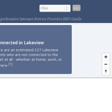
Go
rehensive Internet Service Provider (ISP) Guide
onnected in Lakeview
re are an estimated 327 Lakeview
ents who are not connected to the
et at all - whether at home, work, or
1
[
]
here
.