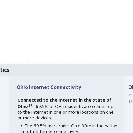
tics
Ohio Internet Connectivity
O
So
Connected to the Internet in the state of
Pl
[
1
]
Ohio
: 69.5% of OH residents are connected
to the Internet in one or more locations on one
or more devices.
The 69.5% mark ranks Ohio 30th in the nation
in total Internet connectivity.