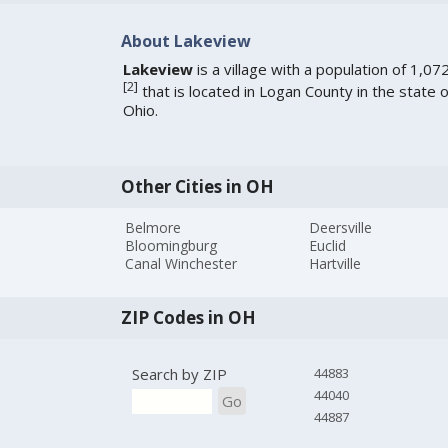
About Lakeview
Lakeview
is a village with a population of 1,07
[
2
]
that is located in Logan County in the state o
Ohio.
Other Cities in OH
Belmore
Deersville
Bloomingburg
Euclid
Canal Winchester
Hartville
ZIP Codes in OH
Search by ZIP
44883
44040
Go
44887