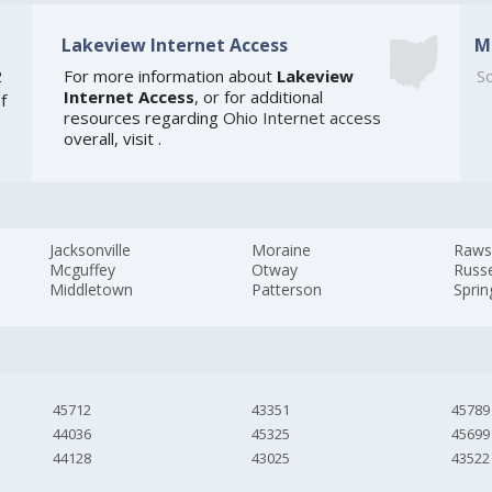
Lakeview Internet Access
M
2
For more information about
Lakeview
So
Internet Access
, or for additional
f
resources regarding
Ohio Internet access
overall, visit
.
Jacksonville
Moraine
Raw
Mcguffey
Otway
Russe
Middletown
Patterson
Sprin
45712
43351
45789
44036
45325
45699
44128
43025
43522