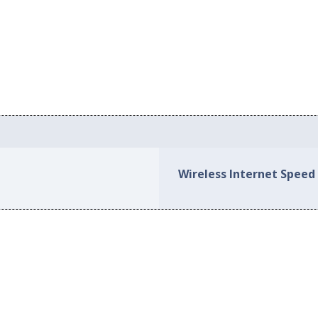
Wireless Internet Speed