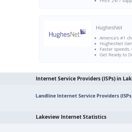
FREE 24/7 suppo
HughesNet
America's #1 cho
HughesNet Gen4:
Faster speeds. 
Get Ready to Do
Internet Service Providers (ISPs) in La
Landline Internet Service Providers (ISP
Lakeview Internet Statistics