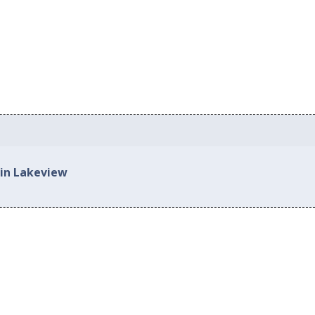
 in Lakeview