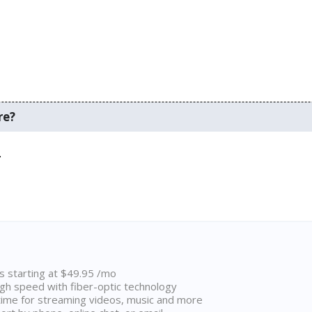
re?
.
ns starting at $49.95 /mo
high speed with fiber-optic technology
ime for streaming videos, music and more