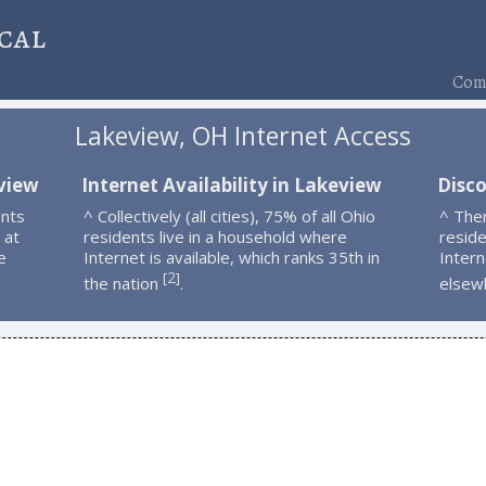
cal
Comp
Lakeview, OH Internet Access
eview
Internet Availability in Lakeview
Disc
ents
^ Collectively (all cities), 75% of all Ohio
^ The
 at
residents live in a household where
resid
e
Internet is available, which ranks 35th in
Intern
2
[
]
the nation
.
elsew