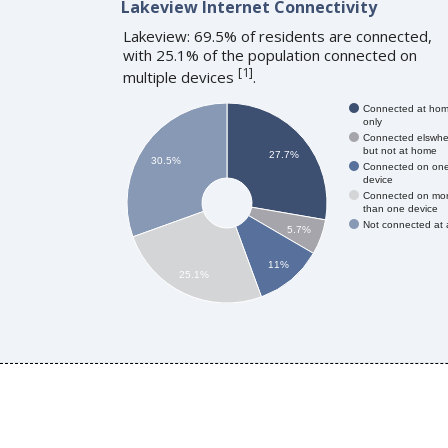
Lakeview Internet Connectivity
Lakeview: 69.5% of residents are connected,
with 25.1% of the population connected on
[
1
]
multiple devices
.
Connected at ho
only
Connected elswhe
but not at home
27.7%
30.5%
Connected on on
device
Connected on mo
than one device
Not connected at a
5.7%
11%
25.1%