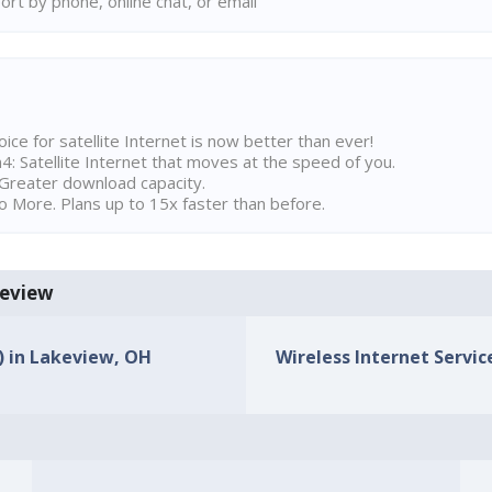
rt by phone, online chat, or email
ice for satellite Internet is now better than ever!
 Satellite Internet that moves at the speed of you.
Greater download capacity.
 More. Plans up to 15x faster than before.
keview
s) in Lakeview, OH
Wireless Internet Servic