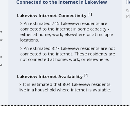
Connected to the Internet in Lakeview
H
So
[
1
]
Lakeview Internet Connectivity
Pl
An estimated 745 Lakeview residents are
connected to the Internet in some capacity -
me
either at home, work, elsewhere or at multiple
locations.
re
An estimated 327 Lakeview residents are not
e
connected to the Internet. These residents are
re
not connected at home, work, or elsewhere.
ll
[
2
]
Lakeview Internet Availability
It is estimated that 804 Lakeview residents
live in a household where Internet is available.