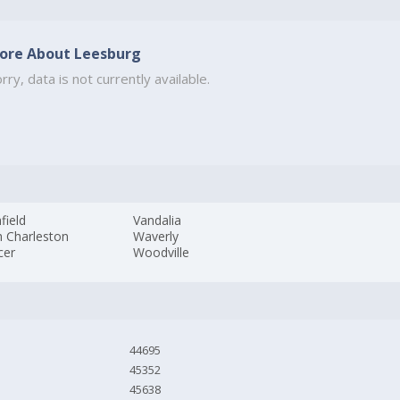
ore About Leesburg
rry, data is not currently available.
field
Vandalia
h Charleston
Waverly
cer
Woodville
44695
45352
45638