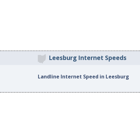
Leesburg Internet Speeds
Landline Internet Speed in Leesburg