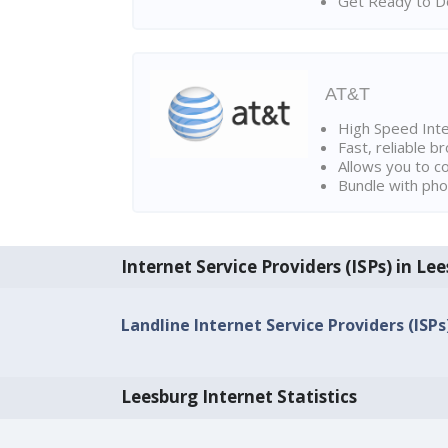
Get Ready to Do
AT&T
High Speed Int
Fast, reliable 
Allows you to c
Bundle with pho
Internet Service Providers (ISPs) in Le
Landline Internet Service Providers (ISP
Leesburg Internet Statistics