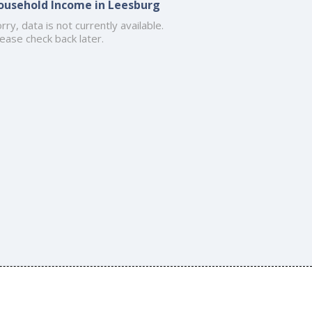
ousehold Income in Leesburg
rry, data is not currently available.
ease check back later.