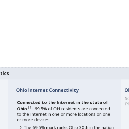
tics
Ohio Internet Connectivity
O
So
Connected to the Internet in the state of
Pl
[
1
]
Ohio
: 69.5% of OH residents are connected
to the Internet in one or more locations on one
or more devices.
The 69.5% mark ranks Ohio 30th in the nation