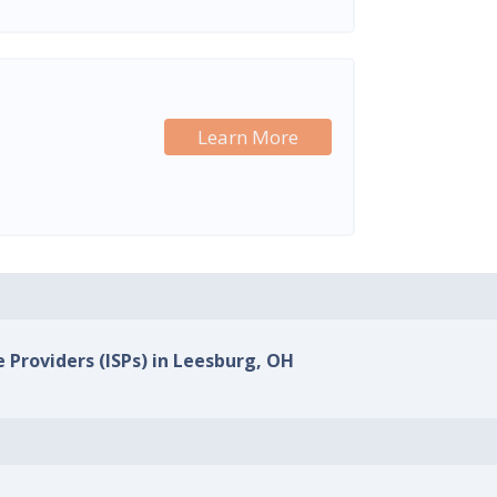
Learn More
e Providers (ISPs) in Leesburg, OH