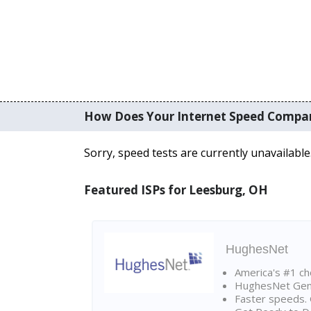
How Does Your Internet Speed Compa
Sorry, speed tests are currently unavailable
Featured ISPs for Leesburg, OH
HughesNet
America's #1 cho
HughesNet Gen4:
Faster speeds. 