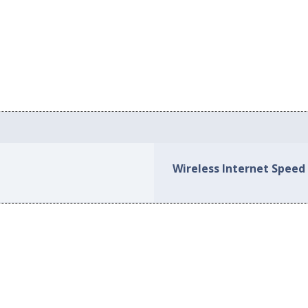
Wireless Internet Speed