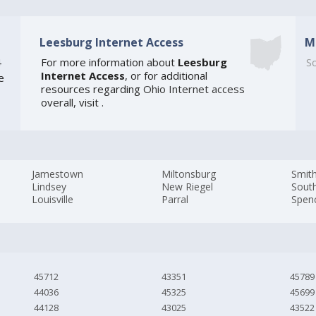
Leesburg Internet Access
M
4
For more information about
Leesburg
So
Internet Access
, or for additional
e
resources regarding
Ohio Internet access
overall, visit
.
Jamestown
Miltonsburg
Smith
Lindsey
New Riegel
Sout
Louisville
Parral
Spen
45712
43351
45789
44036
45325
45699
44128
43025
43522