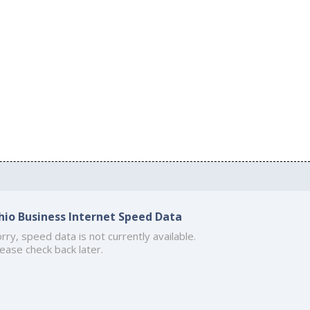
hio Business Internet Speed Data
rry, speed data is not currently available.
ease check back later.