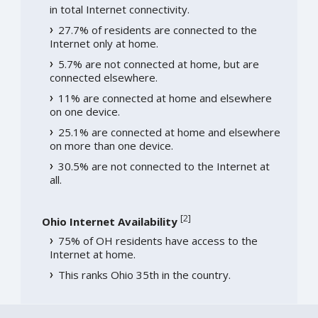
in total Internet connectivity.
27.7% of residents are connected to the
Internet only at home.
5.7% are not connected at home, but are
connected elsewhere.
11% are connected at home and elsewhere
on one device.
25.1% are connected at home and elsewhere
on more than one device.
30.5% are not connected to the Internet at
all.
[
2
]
Ohio Internet Availability
75% of OH residents have access to the
Internet at home.
This ranks Ohio 35th in the country.