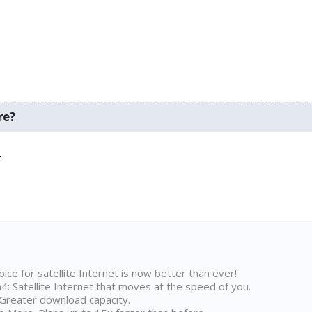
re?
.
ice for satellite Internet is now better than ever!
 Satellite Internet that moves at the speed of you.
Greater download capacity.