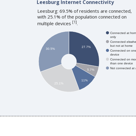
Leesburg Internet Connectivity
Leesburg: 69.5% of residents are connected,
with 25.1% of the population connected on
[
1
]
multiple devices
.
Connected at ho
only
Connected elswhe
but not at home
27.7%
30.5%
Connected on on
device
Connected on mo
than one device
Not connected at a
5.7%
11%
25.1%