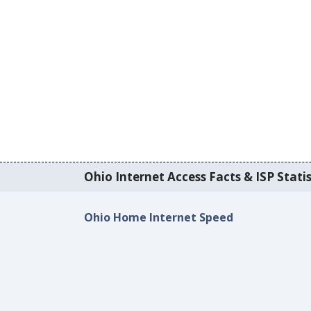
Ohio Internet Access Facts & ISP Statis
Ohio Home Internet Speed