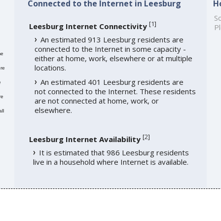
Connected to the Internet in Leesburg
H
So
[
1
]
Leesburg Internet Connectivity
Pl
An estimated 913 Leesburg residents are
connected to the Internet in some capacity -
me
either at home, work, elsewhere or at multiple
locations.
re
An estimated 401 Leesburg residents are
e
not connected to the Internet. These residents
re
are not connected at home, work, or
elsewhere.
ll
[
2
]
Leesburg Internet Availability
It is estimated that 986 Leesburg residents
live in a household where Internet is available.