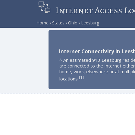
Internet Access Lo
Home
States
Ohio
Leesburg
Internet Connectivity in Lees
^ An estimated 913 Leesburg resid
are connected to the Internet either
home, work, elsewhere or at multipl
1
[
]
locations
.