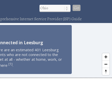
Go
rehensive Internet Service Provider (ISP) Guide
onnected in Leesburg
re are an estimated 401 Leesburg
ents who are not connected to the
et at all - whether at home, work, or
1
[
]
here
.