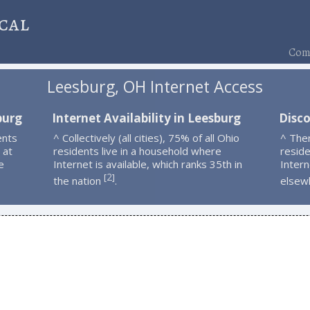
cal
Comp
Leesburg, OH Internet Access
burg
Internet Availability in Leesburg
Disc
ents
^ Collectively (all cities), 75% of all Ohio
^ The
 at
residents live in a household where
resid
e
Internet is available, which ranks 35th in
Intern
2
[
]
the nation
.
elsew