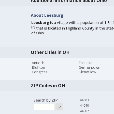
Additional information about Ohio
About Leesburg
Leesburg
is a village with a population of 1,31
[
2
]
that is located in Highland County in the stat
of Ohio.
Other Cities in OH
Antioch
Eastlake
Bluffton
Germantown
Congress
Glenwillow
ZIP Codes in OH
Search by ZIP
44883
44040
Go
44887