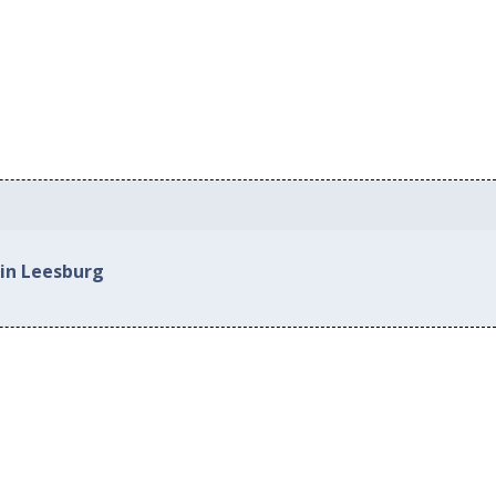
 in Leesburg