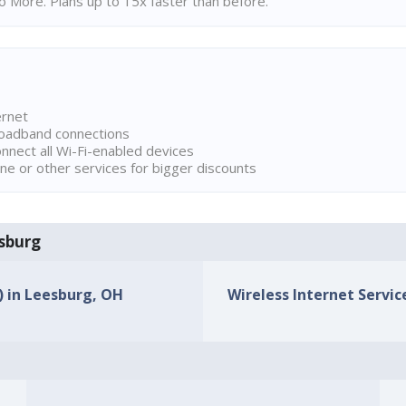
 More. Plans up to 15x faster than before.
ernet
broadband connections
onnect all Wi-Fi-enabled devices
ne or other services for bigger discounts
esburg
s) in Leesburg, OH
Wireless Internet Servic