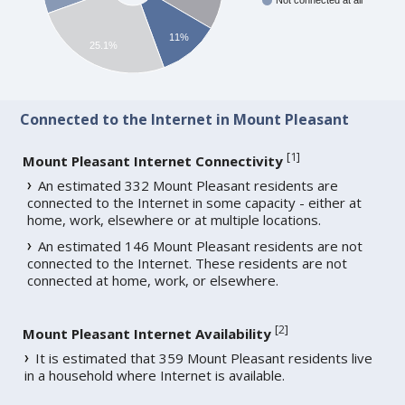
Not connected at all
11%
25.1%
Connected to the Internet in Mount Pleasant
[
1
]
Mount Pleasant Internet Connectivity
An estimated 332 Mount Pleasant residents are
connected to the Internet in some capacity - either at
home, work, elsewhere or at multiple locations.
An estimated 146 Mount Pleasant residents are not
connected to the Internet. These residents are not
connected at home, work, or elsewhere.
[
2
]
Mount Pleasant Internet Availability
It is estimated that 359 Mount Pleasant residents live
in a household where Internet is available.