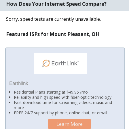
How Does Your Internet Speed Compare?
Sorry, speed tests are currently unavailable.
Featured ISPs for Mount Pleasant, OH
Earthlink
Residential Plans starting at $49.95 /mo
Reliability and high speed with fiber-optic technology
Fast download time for streaming videos, music and
more
FREE 24/7 support by phone, online chat, or email
Learn More