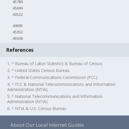
45789
45699
43522
44695
45352
45638
References
1. ^ Bureau of Labor Statistics & Bureau of Census
2. ^ United States Census Bureau
3. ^ Federal Communications Commission (FCC)
4. ^ FCC & National Telecommunications and Information
Administration (NTIA)
5. ^ National Telecommunications and Information
Administration (NTIA)
6. ^ NTIA & U.S. Census Bureau
About Our Local Internet Guides