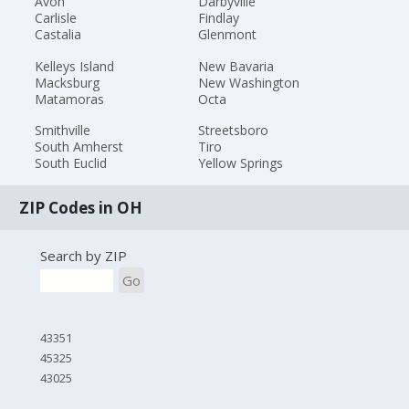
Avon
Darbyville
Carlisle
Findlay
Castalia
Glenmont
Kelleys Island
New Bavaria
Macksburg
New Washington
Matamoras
Octa
Smithville
Streetsboro
South Amherst
Tiro
South Euclid
Yellow Springs
ZIP Codes in OH
Search by ZIP
Go
43351
45325
43025