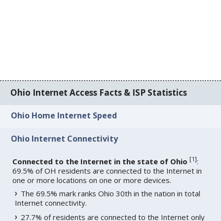
Ohio Internet Access Facts & ISP Statistics
Ohio Home Internet Speed
Ohio Internet Connectivity
[
1
]
Connected to the Internet in the state of Ohio
:
69.5% of OH residents are connected to the Internet in
one or more locations on one or more devices.
The 69.5% mark ranks Ohio 30th in the nation in total
Internet connectivity.
27.7% of residents are connected to the Internet only