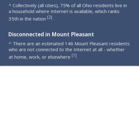
^ Collectively (all cities), 75% of all Ohio residents live in
a household where Internet is available, which ranks
2
[
]
35th in the nation
.
Disconnected in Mount Pleasant
^ There are an estimated 146 Mount Pleasant residents
who are not connected to the Internet at all - whether
1
[
]
at home, work, or elsewhere
.