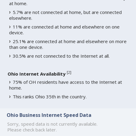
at home.
5.7% are not connected at home, but are connected
elsewhere.
11% are connected at home and elsewhere on one
device.
25.1% are connected at home and elsewhere on more
than one device.
30.5% are not connected to the Internet at all.
[
2
]
Ohio Internet Availability
75% of OH residents have access to the Internet at
home.
This ranks Ohio 35th in the country.
Ohio Business Internet Speed Data
Sorry, speed data is not currently available.
Please check back later.