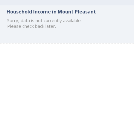
Household Income in Mount Pleasant
Sorry, data is not currently available.
Please check back later.