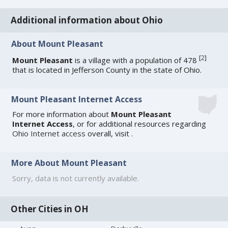
Additional information about Ohio
About Mount Pleasant
[
2
]
Mount Pleasant
is a village with a population of 478
that is located in Jefferson County in the state of Ohio.
Mount Pleasant Internet Access
For more information about
Mount Pleasant
Internet Access
, or for additional resources regarding
Ohio Internet access
overall, visit
.
More About Mount Pleasant
Sorry, data is not currently available.
Other Cities in OH