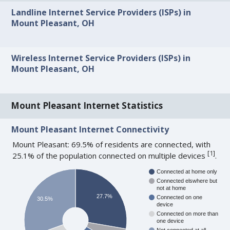
Landline Internet Service Providers (ISPs) in
Mount Pleasant, OH
Wireless Internet Service Providers (ISPs) in
Mount Pleasant, OH
Mount Pleasant Internet Statistics
Mount Pleasant Internet Connectivity
Mount Pleasant: 69.5% of residents are connected, with
[
1
]
25.1% of the population connected on multiple devices
.
Connected at home only
Connected elswhere but
not at home
27.7%
Connected on one
30.5%
device
Connected on more than
one device