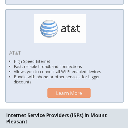
AT&T
High Speed Internet
Fast, reliable broadband connections
Allows you to connect all Wi-Fi-enabled devices
Bundle with phone or other services for bigger
discounts
Learn More
Internet Service Providers (ISPs) in Mount
Pleasant