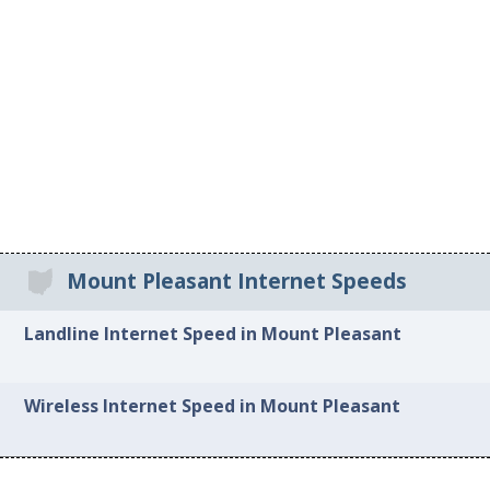
Mount Pleasant Internet Speeds
Landline Internet Speed in Mount Pleasant
Wireless Internet Speed in Mount Pleasant