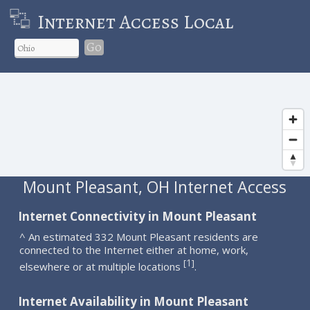
Internet Access Local
Go
Mount Pleasant, OH Internet Access
Internet Connectivity in Mount Pleasant
^ An estimated 332 Mount Pleasant residents are
connected to the Internet either at home, work,
1
[
]
elsewhere or at multiple locations
.
Internet Availability in Mount Pleasant