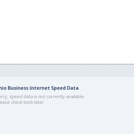
hio Business Internet Speed Data
rry, speed data is not currently available.
ease check back later.