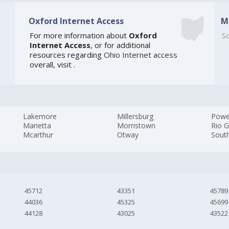
Oxford Internet Access
M
For more information about
Oxford
So
Internet Access
, or for additional
resources regarding
Ohio Internet access
overall, visit
.
Lakemore
Millersburg
Powe
Marietta
Morristown
Rio 
Mcarthur
Otway
Sout
45712
43351
45789
44036
45325
45699
44128
43025
43522