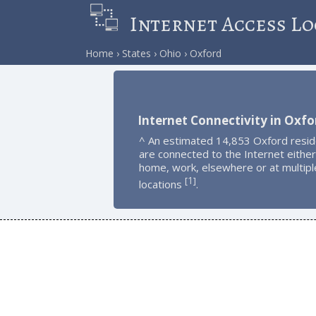
Internet Access Lo
Home
States
Ohio
Oxford
Internet Connectivity in Oxfo
^ An estimated 14,853 Oxford resi
are connected to the Internet either
home, work, elsewhere or at multipl
1
[
]
locations
.