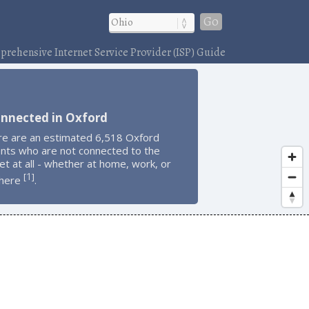
Go
rehensive Internet Service Provider (ISP) Guide
onnected in Oxford
re are an estimated 6,518 Oxford
ents who are not connected to the
et at all - whether at home, work, or
1
[
]
here
.