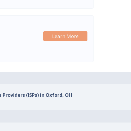
Learn More
e Providers (ISPs) in Oxford, OH