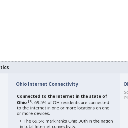
tics
Ohio Internet Connectivity
O
So
Connected to the Internet in the state of
Pl
[
1
]
Ohio
: 69.5% of OH residents are connected
to the Internet in one or more locations on one
or more devices.
The 69.5% mark ranks Ohio 30th in the nation
in total Internet connectivity.