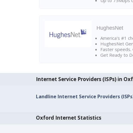
Up to 75Mbps d
HughesNet
America's #1 cho
HughesNet Gen4:
Faster speeds. 
Get Ready to Do
Internet Service Providers (ISPs) in Ox
Landline Internet Service Providers (ISPs
Oxford Internet Statistics