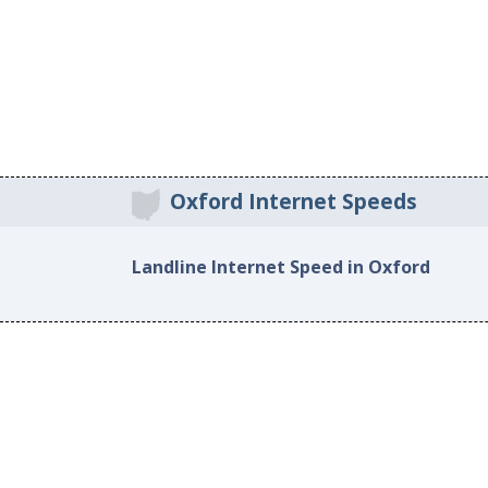
Oxford Internet Speeds
Landline Internet Speed in Oxford