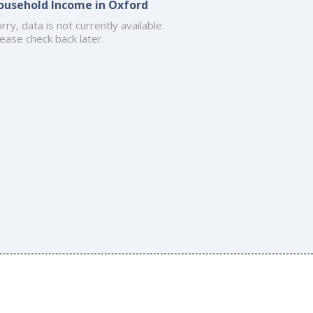
ousehold Income in Oxford
rry, data is not currently available.
ease check back later.