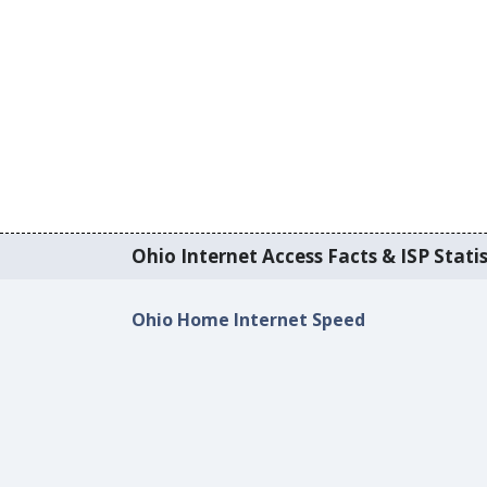
Ohio Internet Access Facts & ISP Statis
Ohio Home Internet Speed