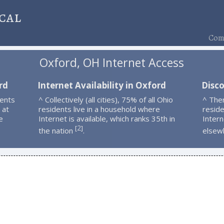
cal
Comp
Oxford, OH Internet Access
rd
Internet Availability in Oxford
Disc
dents
^ Collectively (all cities), 75% of all Ohio
^ The
 at
residents live in a household where
resid
e
Internet is available, which ranks 35th in
Intern
2
[
]
the nation
.
elsew