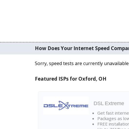
How Does Your Internet Speed Compa
Sorry, speed tests are currently unavailable
Featured ISPs for Oxford, OH
DSL Extreme
Get fast interne
Packages as lo
FREE installatio