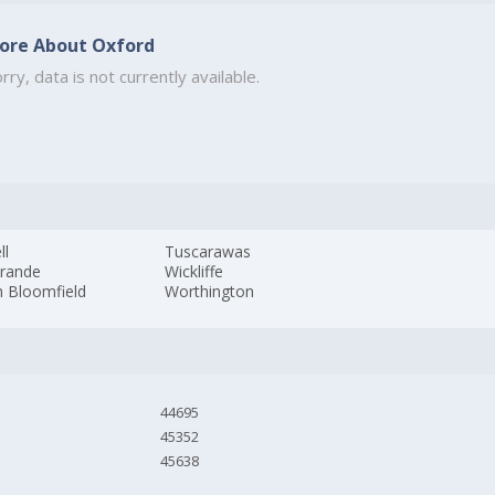
ore About Oxford
rry, data is not currently available.
ll
Tuscarawas
Grande
Wickliffe
h Bloomfield
Worthington
44695
45352
45638