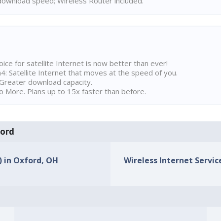
ownload speed; Wireless Router included.
ice for satellite Internet is now better than ever!
 Satellite Internet that moves at the speed of you.
Greater download capacity.
 More. Plans up to 15x faster than before.
ford
) in Oxford, OH
Wireless Internet Servic