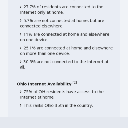
27.7% of residents are connected to the
Internet only at home.
5.7% are not connected at home, but are
connected elsewhere.
11% are connected at home and elsewhere
on one device.
25.1% are connected at home and elsewhere
on more than one device.
30.5% are not connected to the Internet at
all.
[
2
]
Ohio Internet Availability
75% of OH residents have access to the
Internet at home.
This ranks Ohio 35th in the country.