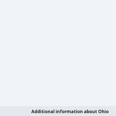
Additional information about Ohio