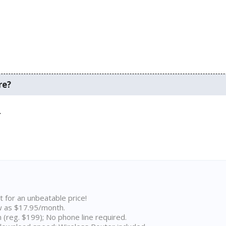
re?
.
t for an unbeatable price!
w as $17.95/month.
n (reg. $199); No phone line required.