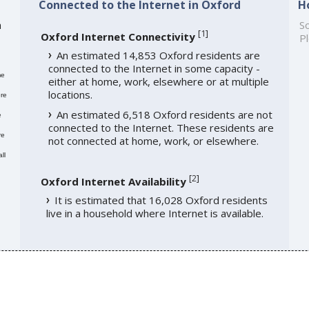
Connected to the Internet in Oxford
H
h
So
[
1
]
Oxford Internet Connectivity
Pl
An estimated 14,853 Oxford residents are
connected to the Internet in some capacity -
me
either at home, work, elsewhere or at multiple
locations.
re
An estimated 6,518 Oxford residents are not
e
connected to the Internet. These residents are
re
not connected at home, work, or elsewhere.
ll
[
2
]
Oxford Internet Availability
It is estimated that 16,028 Oxford residents
live in a household where Internet is available.