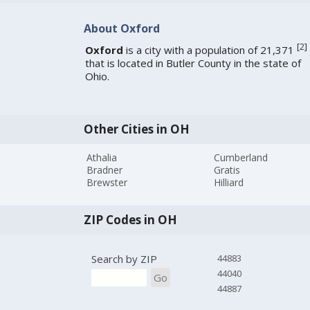
About Oxford
[
2
]
Oxford
is a city with a population of 21,371
that is located in Butler County in the state of
Ohio.
Other Cities in OH
Athalia
Cumberland
Bradner
Gratis
Brewster
Hilliard
ZIP Codes in OH
Search by ZIP
44883
44040
Go
44887