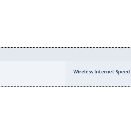
Wireless Internet Speed