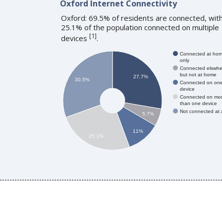
Oxford Internet Connectivity
Oxford: 69.5% of residents are connected, wit
25.1% of the population connected on multiple
[
1
]
devices
.
Connected at ho
only
Connected elswhe
but not at home
27.7%
30.5%
Connected on on
device
Connected on mo
than one device
Not connected at a
5.7%
11%
25.1%