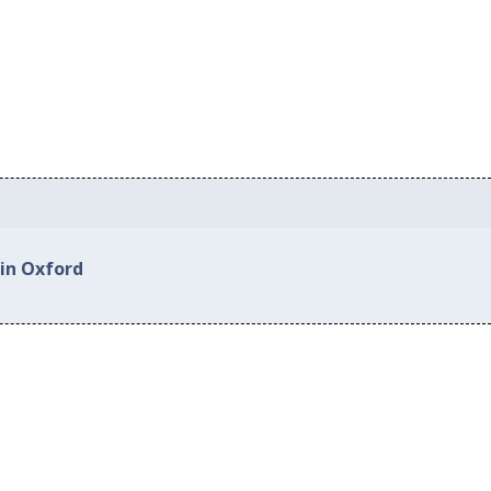
 in Oxford