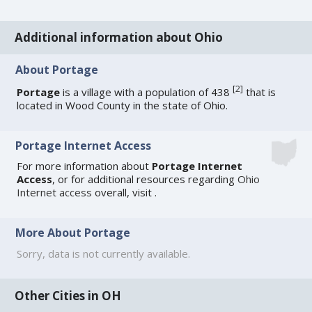
Additional information about Ohio
About Portage
[
2
]
Portage
is a village with a population of 438
that is
located in Wood County in the state of Ohio.
Portage Internet Access
For more information about
Portage Internet
Access
, or for additional resources regarding
Ohio
Internet access
overall, visit
.
More About Portage
Sorry, data is not currently available.
Other Cities in OH