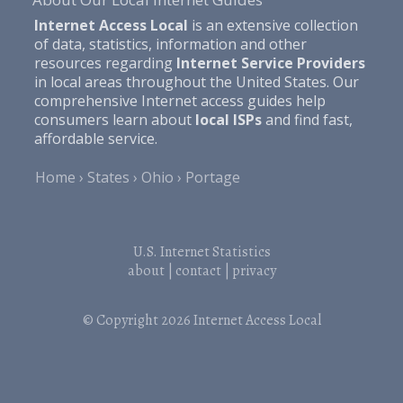
Internet Access Local
is an extensive collection
of data, statistics, information and other
resources regarding
Internet Service Providers
in local areas throughout the United States. Our
comprehensive Internet access guides help
consumers learn about
local ISPs
and find fast,
affordable service.
Home
States
Ohio
Portage
U.S. Internet Statistics
about
|
contact
|
privacy
© Copyright 2026
Internet Access Local