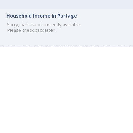
Household Income in Portage
Sorry, data is not currently available.
Please check back later.