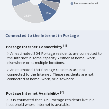
Not connected at all
11%
25.1%
Connected to the Internet in Portage
[
1
]
Portage Internet Connectivity
An estimated 304 Portage residents are connected to
the Internet in some capacity - either at home, work,
elsewhere or at multiple locations.
An estimated 134 Portage residents are not
connected to the Internet. These residents are not
connected at home, work, or elsewhere.
[
2
]
Portage Internet Availability
It is estimated that 329 Portage residents live in a
household where Internet is available.