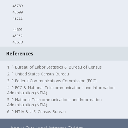
45789
45699
43522
44695
45352
45638
References
1. ^ Bureau of Labor Statistics & Bureau of Census
2. ^ United States Census Bureau
3. ^ Federal Communications Commission (FCC)
4. ^ FCC & National Telecommunications and Information
Administration (NTIA)
5. ^ National Telecommunications and Information
Administration (NTIA)
6. ^ NTIA & U.S. Census Bureau
About Our Local Internet Guides