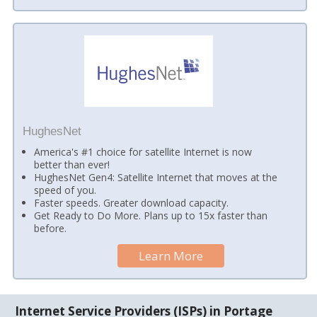
HughesNet
America's #1 choice for satellite Internet is now
better than ever!
HughesNet Gen4: Satellite Internet that moves at the
speed of you.
Faster speeds. Greater download capacity.
Get Ready to Do More. Plans up to 15x faster than
before.
Learn More
Internet Service Providers (ISPs) in Portage