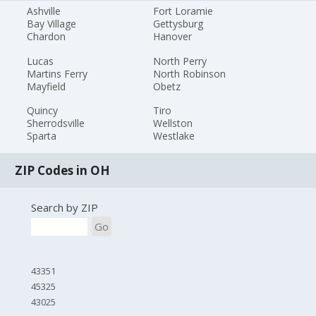
Ashville
Fort Loramie
Bay Village
Gettysburg
Chardon
Hanover
Lucas
North Perry
Martins Ferry
North Robinson
Mayfield
Obetz
Quincy
Tiro
Sherrodsville
Wellston
Sparta
Westlake
ZIP Codes in OH
Search by ZIP
Go
43351
45325
43025