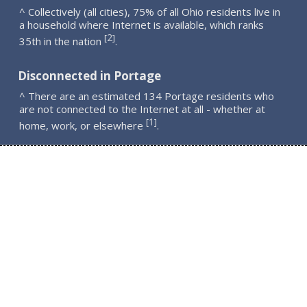
^ Collectively (all cities), 75% of all Ohio residents live in
a household where Internet is available, which ranks
2
[
]
35th in the nation
.
Disconnected in Portage
^ There are an estimated 134 Portage residents who
are not connected to the Internet at all - whether at
1
[
]
home, work, or elsewhere
.