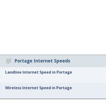
Portage Internet Speeds
Landline Internet Speed in Portage
Wireless Internet Speed in Portage