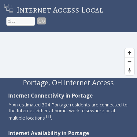
Internet Access Local
Go
Portage, OH Internet Access
Internet Connectivity in Portage
^ An estimated 304 Portage residents are connected to
the Internet either at home, work, elsewhere or at
1
[
]
multiple locations
.
Internet Availability in Portage