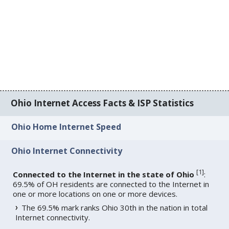
Ohio Internet Access Facts & ISP Statistics
Ohio Home Internet Speed
Ohio Internet Connectivity
[
1
]
Connected to the Internet in the state of Ohio
:
69.5% of OH residents are connected to the Internet in
one or more locations on one or more devices.
The 69.5% mark ranks Ohio 30th in the nation in total
Internet connectivity.