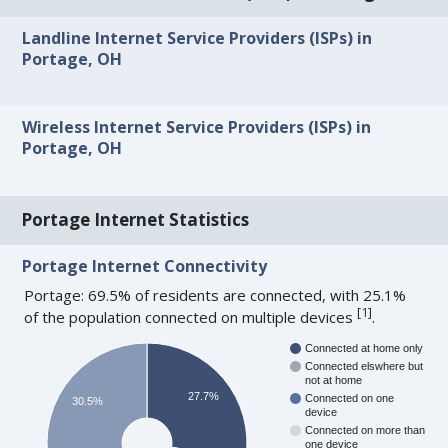
Landline Internet Service Providers (ISPs) in
Portage, OH
Wireless Internet Service Providers (ISPs) in
Portage, OH
Portage Internet Statistics
Portage Internet Connectivity
Portage: 69.5% of residents are connected, with 25.1%
[
1
]
of the population connected on multiple devices
.
Connected at home only
Connected elswhere but
not at home
27.7%
Connected on one
30.5%
device
Connected on more than
one device