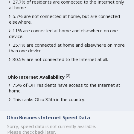
27.7% of residents are connected to the Internet only
at home.
5.7% are not connected at home, but are connected
elsewhere.
11% are connected at home and elsewhere on one
device.
25.1% are connected at home and elsewhere on more
than one device.
30.5% are not connected to the Internet at all.
[
2
]
Ohio Internet Availability
75% of OH residents have access to the Internet at
home.
This ranks Ohio 35th in the country.
Ohio Business Internet Speed Data
Sorry, speed data is not currently available.
Please check back later.