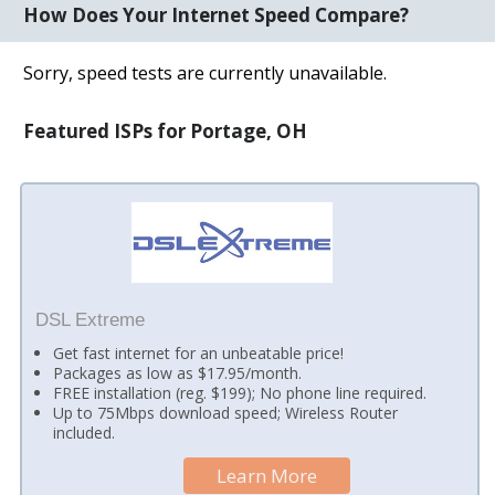
How Does Your Internet Speed Compare?
Sorry, speed tests are currently unavailable.
Featured ISPs for Portage, OH
DSL Extreme
Get fast internet for an unbeatable price!
Packages as low as $17.95/month.
FREE installation (reg. $199); No phone line required.
Up to 75Mbps download speed; Wireless Router
included.
Learn More