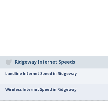
Ridgeway Internet Speeds
Landline Internet Speed in Ridgeway
Wireless Internet Speed in Ridgeway