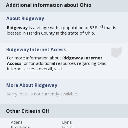
Additional information about Ohio
About Ridgeway
[
2
]
Ridgeway
is a village with a population of 338
that is
located in Hardin County in the state of Ohio.
Ridgeway Internet Access
For more information about
Ridgeway Internet
Access
, or for additional resources regarding
Ohio
Internet access
overall, visit
.
More About Ridgeway
Sorry, data is not currently available.
Other Cities in OH
Adena
Elyria
Brookside
Euclid