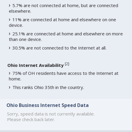
5.7% are not connected at home, but are connected
elsewhere.
11% are connected at home and elsewhere on one
device.
25.1% are connected at home and elsewhere on more
than one device.
30.5% are not connected to the Internet at all.
[
2
]
Ohio Internet Availability
75% of OH residents have access to the Internet at
home.
This ranks Ohio 35th in the country.
Ohio Business Internet Speed Data
Sorry, speed data is not currently available.
Please check back later.