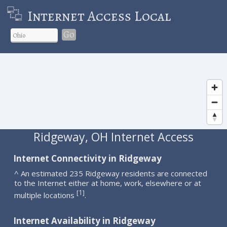
Internet Access Local
Go
Ridgeway, OH Internet Access
Internet Connectivity in Ridgeway
^ An estimated 235 Ridgeway residents are connected
to the Internet either at home, work, elsewhere or at
1
[
]
multiple locations
.
Internet Availability in Ridgeway