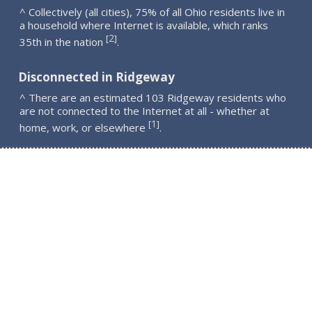
^ Collectively (all cities), 75% of all Ohio residents live in
a household where Internet is available, which ranks
2
[
]
35th in the nation
.
Disconnected in Ridgeway
^ There are an estimated 103 Ridgeway residents who
are not connected to the Internet at all - whether at
1
[
]
home, work, or elsewhere
.