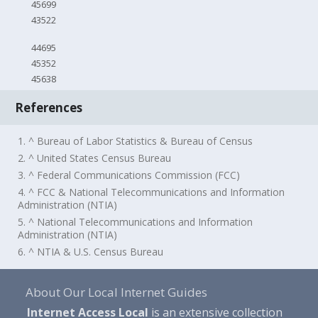
45699
43522
44695
45352
45638
References
1. ^ Bureau of Labor Statistics & Bureau of Census
2. ^ United States Census Bureau
3. ^ Federal Communications Commission (FCC)
4. ^ FCC & National Telecommunications and Information
Administration (NTIA)
5. ^ National Telecommunications and Information
Administration (NTIA)
6. ^ NTIA & U.S. Census Bureau
About Our Local Internet Guides
Internet Access Local
is an extensive collection