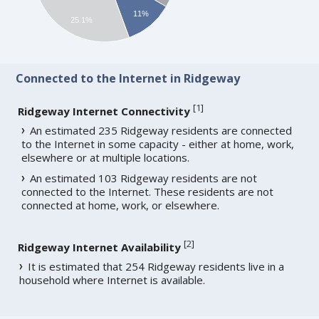
11%
25.1%
Connected to the Internet in Ridgeway
[
1
]
Ridgeway Internet Connectivity
An estimated 235 Ridgeway residents are connected
to the Internet in some capacity - either at home, work,
elsewhere or at multiple locations.
An estimated 103 Ridgeway residents are not
connected to the Internet. These residents are not
connected at home, work, or elsewhere.
[
2
]
Ridgeway Internet Availability
It is estimated that 254 Ridgeway residents live in a
household where Internet is available.