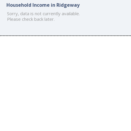
Household Income in Ridgeway
Sorry, data is not currently available.
Please check back later.