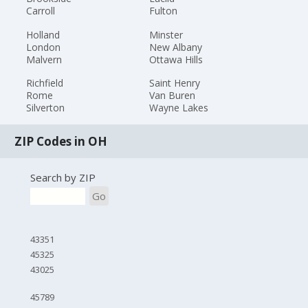
Carroll
Fulton
Holland
Minster
London
New Albany
Malvern
Ottawa Hills
Richfield
Saint Henry
Rome
Van Buren
Silverton
Wayne Lakes
ZIP Codes in OH
Search by ZIP
Go
43351
45325
43025
45789