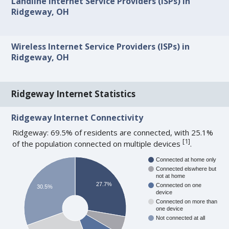
Landline Internet Service Providers (ISPs) in
Ridgeway, OH
Wireless Internet Service Providers (ISPs) in
Ridgeway, OH
Ridgeway Internet Statistics
Ridgeway Internet Connectivity
Ridgeway: 69.5% of residents are connected, with 25.1%
[
1
]
of the population connected on multiple devices
.
Connected at home only
Connected elswhere but
not at home
27.7%
Connected on one
30.5%
device
Connected on more than
one device
Not connected at all