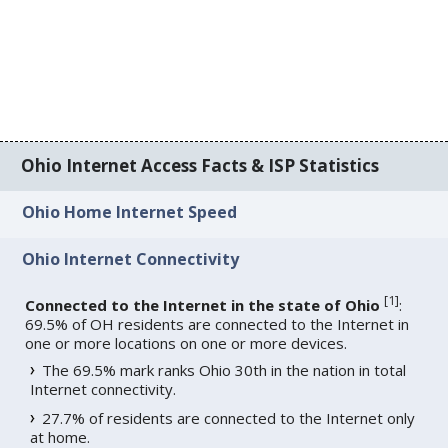
Ohio Internet Access Facts & ISP Statistics
Ohio Home Internet Speed
Ohio Internet Connectivity
[
1
]
Connected to the Internet in the state of Ohio
:
69.5% of OH residents are connected to the Internet in
one or more locations on one or more devices.
The 69.5% mark ranks Ohio 30th in the nation in total
Internet connectivity.
27.7% of residents are connected to the Internet only
at home.