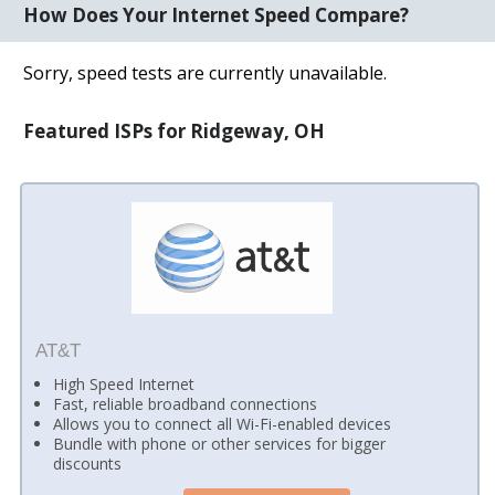
How Does Your Internet Speed Compare?
Sorry, speed tests are currently unavailable.
Featured ISPs for Ridgeway, OH
AT&T
High Speed Internet
Fast, reliable broadband connections
Allows you to connect all Wi-Fi-enabled devices
Bundle with phone or other services for bigger
discounts