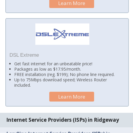
Learn More
DSL Extreme
Get fast internet for an unbeatable price!
Packages as low as $17.95/month.
FREE installation (reg. $199); No phone line required.
Up to 75Mbps download speed; Wireless Router
included.
Learn More
Internet Service Providers (ISPs) in Ridgeway