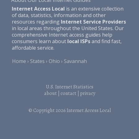
Internet Access Local
is an extensive collection
of data, statistics, information and other
resources regarding
Internet Service Providers
in local areas throughout the United States. Our
comprehensive Internet access guides help
consumers learn about
local ISPs
and find fast,
affordable service.
Home
States
Ohio
Savannah
U.S. Internet Statistics
about
|
contact
|
privacy
© Copyright 2026
Internet Access Local