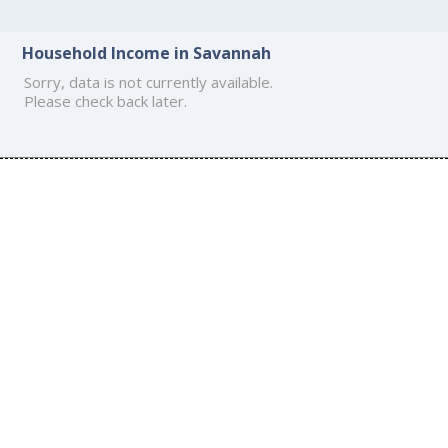
Household Income in Savannah
Sorry, data is not currently available.
Please check back later.