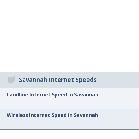
Savannah Internet Speeds
Landline Internet Speed in Savannah
Wireless Internet Speed in Savannah