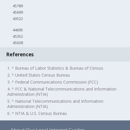
45789
45699
43522
44695
45352
45638
References
1. ^ Bureau of Labor Statistics & Bureau of Census
2. ^ United States Census Bureau
3. ^ Federal Communications Commission (FCC)
4. ^ FCC & National Telecommunications and Information
Administration (NTIA)
5. ^ National Telecommunications and Information
Administration (NTIA)
6. ^ NTIA & U.S. Census Bureau
About Our Local Internet Guides