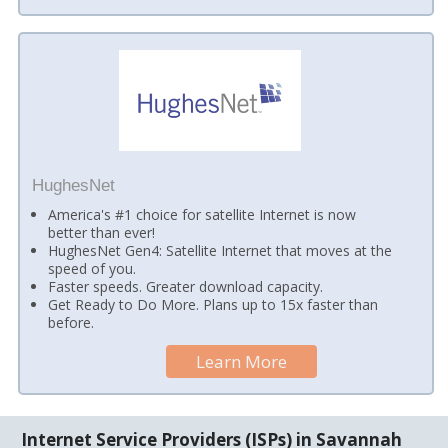
HughesNet
America's #1 choice for satellite Internet is now
better than ever!
HughesNet Gen4: Satellite Internet that moves at the
speed of you.
Faster speeds. Greater download capacity.
Get Ready to Do More. Plans up to 15x faster than
before.
Learn More
Internet Service Providers (ISPs) in Savannah