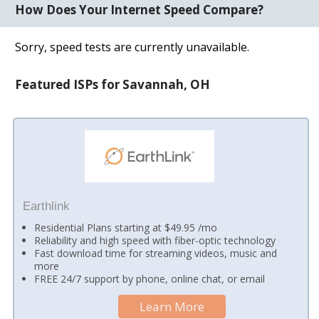
How Does Your Internet Speed Compare?
Sorry, speed tests are currently unavailable.
Featured ISPs for Savannah, OH
Earthlink
Residential Plans starting at $49.95 /mo
Reliability and high speed with fiber-optic technology
Fast download time for streaming videos, music and
more
FREE 24/7 support by phone, online chat, or email
Learn More