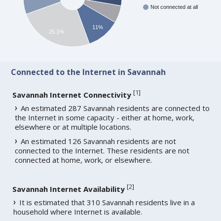
Not connected at all
11%
25.1%
Connected to the Internet in Savannah
[
1
]
Savannah Internet Connectivity
An estimated 287 Savannah residents are connected to
the Internet in some capacity - either at home, work,
elsewhere or at multiple locations.
An estimated 126 Savannah residents are not
connected to the Internet. These residents are not
connected at home, work, or elsewhere.
[
2
]
Savannah Internet Availability
It is estimated that 310 Savannah residents live in a
household where Internet is available.