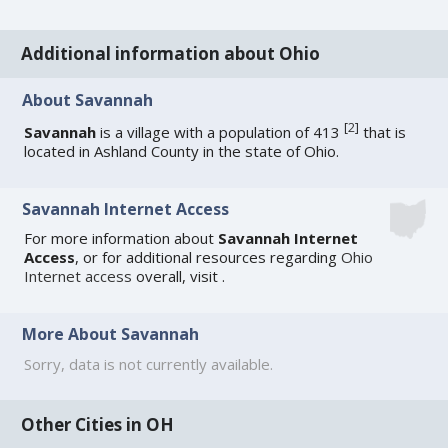
Additional information about Ohio
About Savannah
[
2
]
Savannah
is a village with a population of 413
that is
located in Ashland County in the state of Ohio.
Savannah Internet Access
For more information about
Savannah Internet
Access
, or for additional resources regarding
Ohio
Internet access
overall, visit
.
More About Savannah
Sorry, data is not currently available.
Other Cities in OH