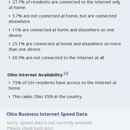
27.7% of residents are connected to the Internet only
at home.
5.7% are not connected at home, but are connected
elsewhere.
11% are connected at home and elsewhere on one
device.
25.1% are connected at home and elsewhere on more
than one device.
30.5% are not connected to the Internet at all.
[
2
]
Ohio Internet Availability
75% of OH residents have access to the Internet at
home.
This ranks Ohio 35th in the country.
Ohio Business Internet Speed Data
Sorry, speed data is not currently available.
Please check back later.