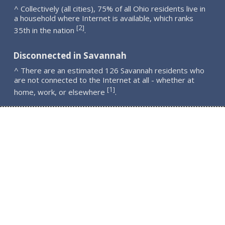
^ Collectively (all cities), 75% of all Ohio residents live in
a household where Internet is available, which ranks
2
[
]
35th in the nation
.
Disconnected in Savannah
^ There are an estimated 126 Savannah residents who
are not connected to the Internet at all - whether at
1
[
]
home, work, or elsewhere
.