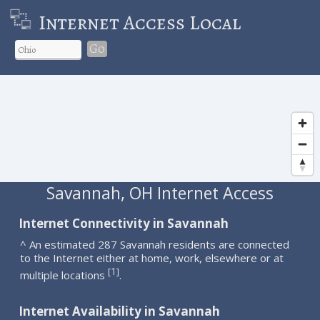
Internet Access Local
Go
Savannah, OH Internet Access
Internet Connectivity in Savannah
^ An estimated 287 Savannah residents are connected
to the Internet either at home, work, elsewhere or at
1
[
]
multiple locations
.
Internet Availability in Savannah