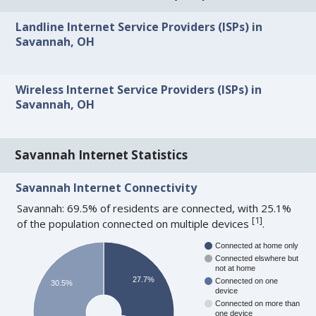
Landline Internet Service Providers (ISPs) in
Savannah, OH
Wireless Internet Service Providers (ISPs) in
Savannah, OH
Savannah Internet Statistics
Savannah Internet Connectivity
Savannah: 69.5% of residents are connected, with 25.1%
[
1
]
of the population connected on multiple devices
.
Connected at home only
Connected elswhere but
not at home
27.7%
Connected on one
30.5%
device
Connected on more than
one device