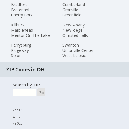
Bradford
Cumberland
Bratenahl
Granville
Cherry Fork
Greenfield
Killbuck
New Albany
Marblehead
New Riegel
Mentor On The Lake
Olmsted Falls
Perrysburg
Swanton
Ridgeway
Unionville Center
Solon
West Leipsic
ZIP Codes in OH
Search by ZIP
Go
43351
45325
43025