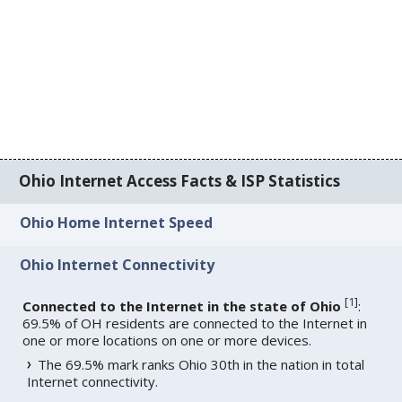
Ohio Internet Access Facts & ISP Statistics
Ohio Home Internet Speed
Ohio Internet Connectivity
[
1
]
Connected to the Internet in the state of Ohio
:
69.5% of OH residents are connected to the Internet in
one or more locations on one or more devices.
The 69.5% mark ranks Ohio 30th in the nation in total
Internet connectivity.